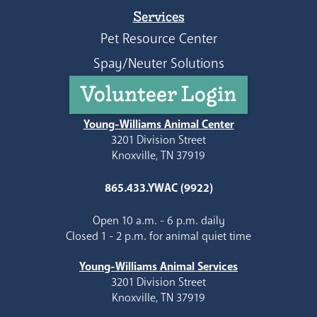
Services
Pet Resource Center
Spay/Neuter Solutions
Volunteer Login
Young-Williams Animal Center
3201 Division Street
Knoxville, TN 37919
865.433.YWAC (9922)
Open 10 a.m. - 6 p.m. daily
Closed 1 - 2 p.m. for animal quiet time
Young-Williams Animal Services
3201 Division Street
Knoxville, TN 37919