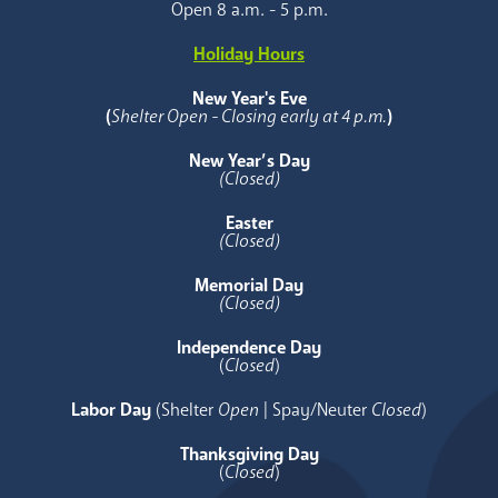
Open 8 a.m. - 5 p.m.
Holiday Hours
New Year's Eve
(
Shelter Open - Closing early at 4 p.m.
)
New Year’s Day
(Closed)
Easter
(Closed)
Memorial Day
(Closed)
Independence Day
(
Closed
)
Labor Day
(Shelter
Open
| Spay/Neuter
Closed
)
Thanksgiving Day
(
Closed
)