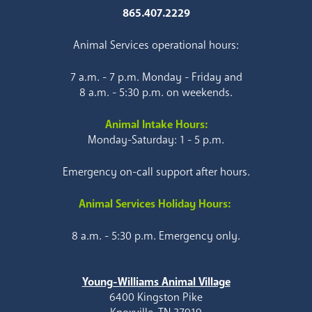
865.407.2229
Animal Services operational hours:
7 a.m. - 7 p.m. Monday - Friday and
8 a.m. - 5:30 p.m. on weekends.
Animal Intake Hours:
Monday-Saturday: 1 - 5 p.m.
Emergency on-call support after hours.
Animal Services Holiday Hours:
8 a.m. - 5:30 p.m. Emergency only.
Young-Williams Animal Village
6400 Kingston Pike