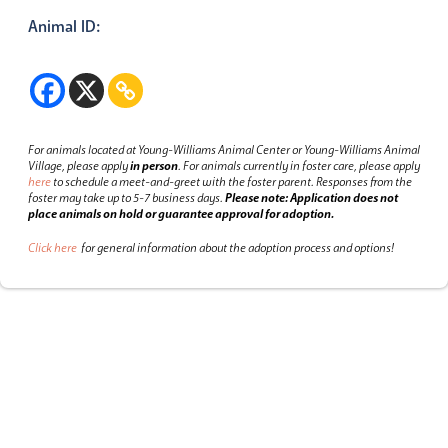
Animal ID:
For animals located at Young-Williams Animal Center or Young-Williams Animal
Village, please apply
in person
.
For animals currently in foster care, please apply
here
to schedule a meet-and-greet with the foster parent.
Responses from the
foster may take up to 5-7 business days.
Please note: Application does not
place animals on hold or guarantee approval for adoption.
Click here
for general information about the adoption process and options!