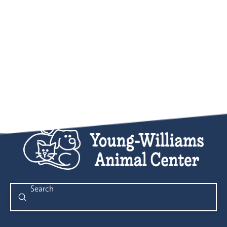
Submit
Search