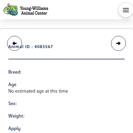
Animal ID : 4083567
Breed:
Age
No estimated age at this time
Sex:
Weight:
Apply