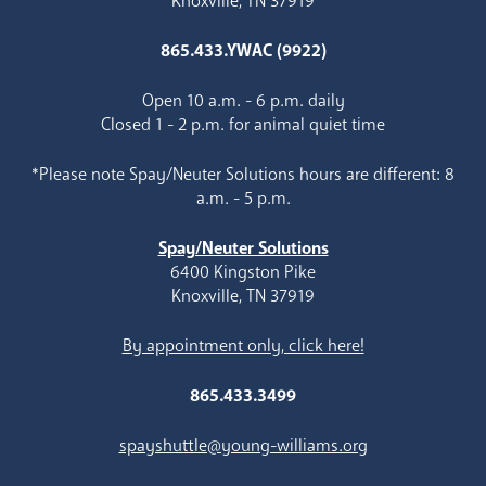
Knoxville, TN 37919
865.433.YWAC (9922)
Open 10 a.m. - 6 p.m. daily
Closed 1 - 2 p.m. for animal quiet time
*Please note Spay/Neuter Solutions hours are different: 8
a.m. - 5 p.m.
Spay/Neuter Solutions
6400 Kingston Pike
Knoxville, TN 37919
By appointment only, click here!
865.433.3499
spayshuttle@young-williams.org