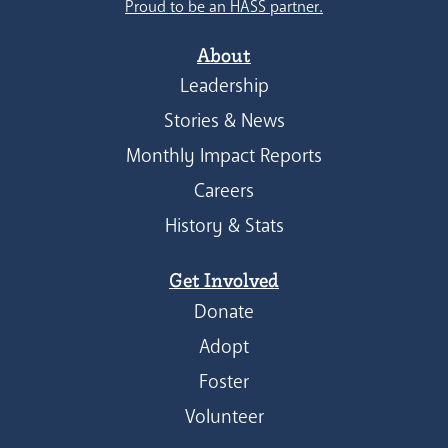
Proud to be an HASS partner.
About
Leadership
Stories & News
Monthly Impact Reports
Careers
History & Stats
Get Involved
Donate
Adopt
Foster
Volunteer