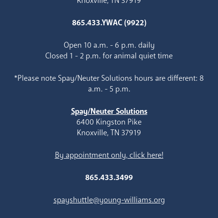
Knoxville, TN 37919
865.433.YWAC (9922)
Open 10 a.m. - 6 p.m. daily
Closed 1 - 2 p.m. for animal quiet time
*Please note Spay/Neuter Solutions hours are different: 8
a.m. - 5 p.m.
Spay/Neuter Solutions
6400 Kingston Pike
Knoxville, TN 37919
By appointment only, click here!
865.433.3499
spayshuttle@young-williams.org