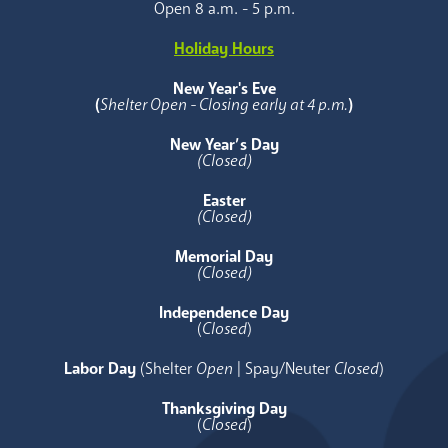
Open 8 a.m. - 5 p.m.
Holiday Hours
New Year's Eve
(
Shelter Open - Closing early at 4 p.m.
)
New Year’s Day
(Closed)
Easter
(Closed)
Memorial Day
(Closed)
Independence Day
(
Closed
)
Labor Day
(Shelter
Open
| Spay/Neuter
Closed
)
Thanksgiving Day
(
Closed
)