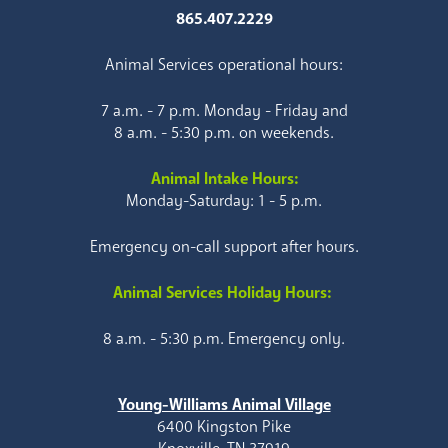
865.407.2229
Animal Services operational hours:
7 a.m. - 7 p.m. Monday - Friday and
8 a.m. - 5:30 p.m. on weekends.
Animal Intake Hours:
Monday-Saturday: 1 - 5 p.m.
Emergency on-call support after hours.
Animal Services Holiday Hours:
8 a.m. - 5:30 p.m. Emergency only.
Young-Williams Animal Village
6400 Kingston Pike