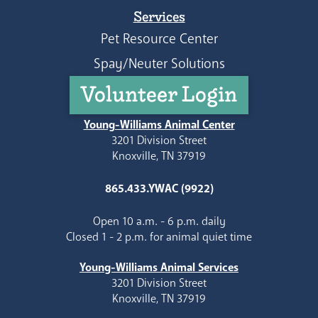
Services
Pet Resource Center
Spay/Neuter Solutions
Volunteer Login
Young-Williams Animal Center
3201 Division Street
Knoxville, TN 37919
865.433.YWAC (9922)
Open 10 a.m. - 6 p.m. daily
Closed 1 - 2 p.m. for animal quiet time
Young-Williams Animal Services
3201 Division Street
Knoxville, TN 37919