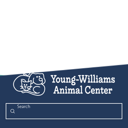
Submit
Search