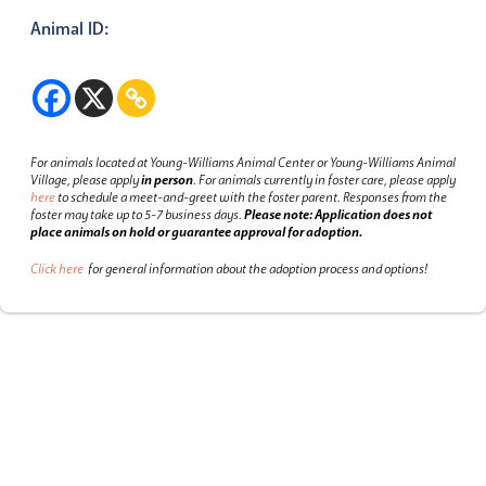
Animal ID:
For animals located at Young-Williams Animal Center or Young-Williams Animal
Village, please apply
in person
.
For animals currently in foster care, please apply
here
to schedule a meet-and-greet with the foster parent.
Responses from the
foster may take up to 5-7 business days.
Please note: Application does not
place animals on hold or guarantee approval for adoption.
Click here
for general information about the adoption process and options!