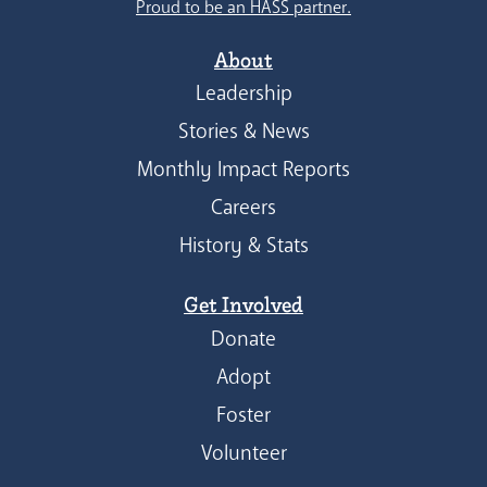
Proud to be an HASS partner.
About
Leadership
Stories & News
Monthly Impact Reports
Careers
History & Stats
Get Involved
Donate
Adopt
Foster
Volunteer