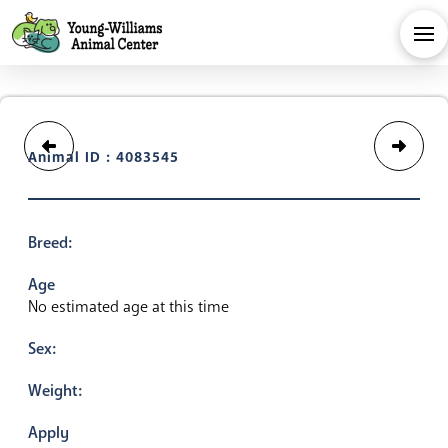
Animal ID : 4083545
Breed:
Age
No estimated age at this time
Sex:
Weight:
Apply