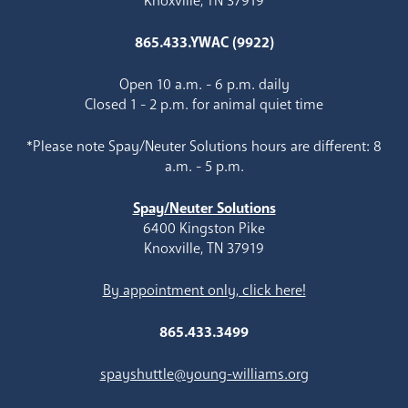
Knoxville, TN 37919
865.433.YWAC (9922)
Open 10 a.m. - 6 p.m. daily
Closed 1 - 2 p.m. for animal quiet time
*Please note Spay/Neuter Solutions hours are different: 8
a.m. - 5 p.m.
Spay/Neuter Solutions
6400 Kingston Pike
Knoxville, TN 37919
By appointment only, click here!
865.433.3499
spayshuttle@young-williams.org