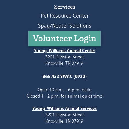
Services
Pet Resource Center
Spay/Neuter Solutions
Volunteer Login
Young-Williams Animal Center
3201 Division Street
Knoxville, TN 37919
865.433.YWAC (9922)
Open 10 a.m. - 6 p.m. daily
Closed 1 - 2 p.m. for animal quiet time
Young-Williams Animal Services
3201 Division Street
Knoxville, TN 37919