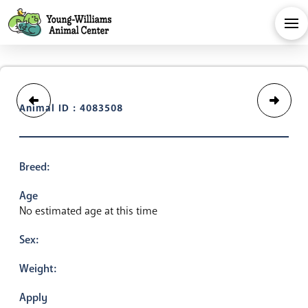
Animal ID : 4083508
Breed:
Age
No estimated age at this time
Sex:
Weight:
Apply