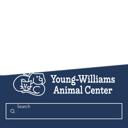
Submit
Search