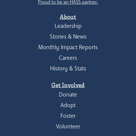
Proud to be an HASS partner.
About
Leadership
Stories & News
Monthly Impact Reports
Careers
History & Stats
Get Involved
Donate
Adopt
Foster
Volunteer