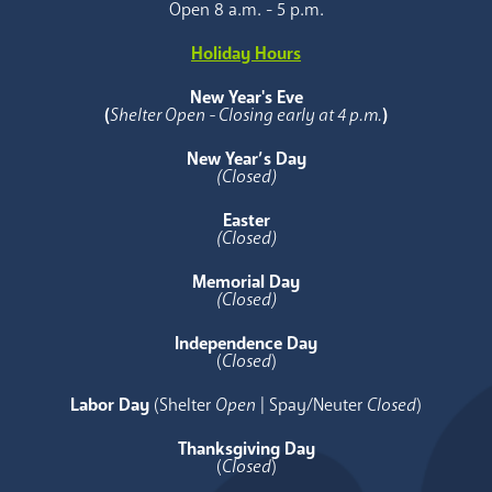
Open 8 a.m. - 5 p.m.
Holiday Hours
New Year's Eve
(
Shelter Open - Closing early at 4 p.m.
)
New Year’s Day
(Closed)
Easter
(Closed)
Memorial Day
(Closed)
Independence Day
(
Closed
)
Labor Day
(Shelter
Open
| Spay/Neuter
Closed
)
Thanksgiving Day
(
Closed
)