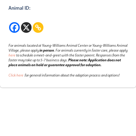
Animal ID:
For animals located at Young-Williams Animal Center or Young-Williams Animal
Village, please apply
in person
.
For animals currently in foster care, please apply
here
to schedule a meet-and-greet with the foster parent.
Responses from the
foster may take up to 5-7 business days.
Please note: Application does not
place animals on hold or guarantee approval for adoption.
Click here
for general information about the adoption process and options!