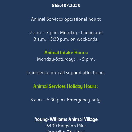
865.407.2229
Animal Services operational hours:
7 a.m. - 7 p.m. Monday - Friday and
8 a.m. - 5:30 p.m. on weekends.
Animal Intake Hours:
Monday-Saturday: 1 - 5 p.m.
Emergency on-call support after hours.
Animal Services Holiday Hours:
8 a.m. - 5:30 p.m. Emergency only.
Young-Williams Animal Village
6400 Kingston Pike