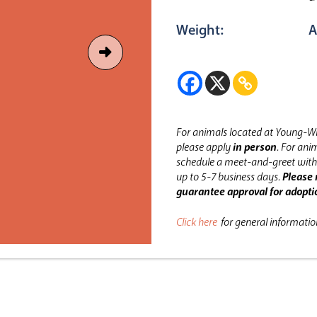
Weight:
A
For animals located at Young-Wi
please apply
in person
.
For anim
schedule a meet-and-greet with 
up to 5-7 business days.
Please 
guarantee approval for adopti
Click here
for general informati