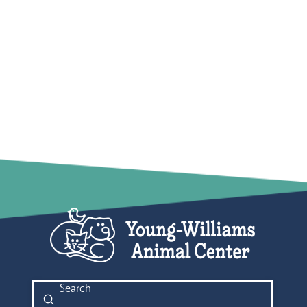
Submit