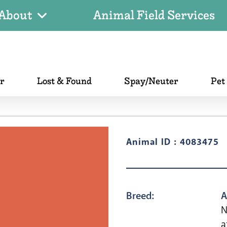
About
Animal Field Services
er
Lost & Found
Spay/Neuter
Pet
Animal ID : 4083475
Breed:
A
N
a