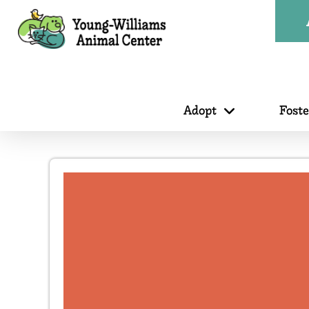
Adopt
Fost