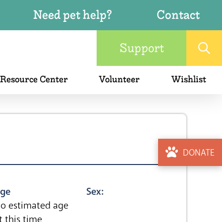
Need pet help?
Contact
Support
 Resource Center
Volunteer
Wishlist
DONATE
ge
Sex:
o estimated age
t this time