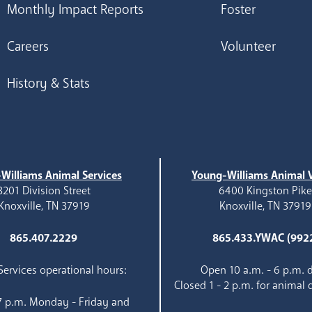
Monthly Impact Reports
Foster
Careers
Volunteer
History & Stats
Williams Animal Services
Young-Williams Animal V
3201 Division Street
6400 Kingston Pik
Knoxville, TN 37919
Knoxville, TN 37919
865.407.2229
865.433.YWAC (992
ervices operational hours:
Open 10 a.m. - 6 p.m. d
Closed 1 - 2 p.m. for animal 
 7 p.m. Monday - Friday and