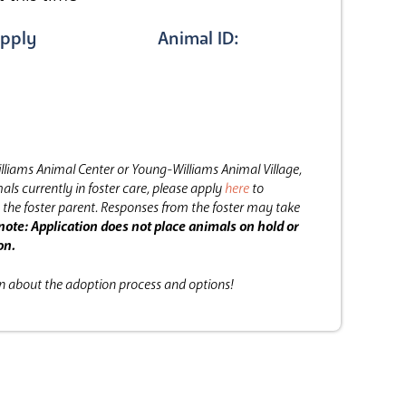
pply
Animal ID:
lliams Animal Center or Young-Williams Animal Village,
als currently in foster care, please apply
here
to
the foster parent.
Responses from the foster may take
note: Application does not place animals on hold or
on.
on about the adoption process and options!