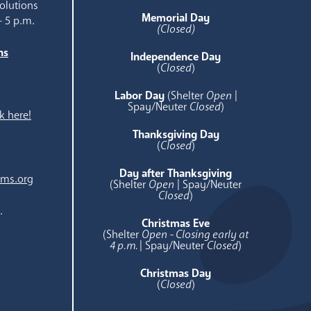
olutions
Memorial Day
- 5 p.m.
(Closed)
ns
Independence Day
e
(
Closed
)
Labor Day
(Shelter
Open
|
Spay/Neuter
Closed
)
k here!
Thanksgiving Day
(
Closed
)
Day after Thanksgiving
ams.org
(Shelter
Open
| Spay/Neuter
Closed
)
.
Christmas Eve
(Shelter
Open - Closing early at
4 p.m.
| Spay/Neuter
Closed
)
Christmas Day
(
Closed
)