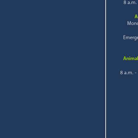
8 a.m.
A
Mond
Emerge
Animal
8 a.m. -