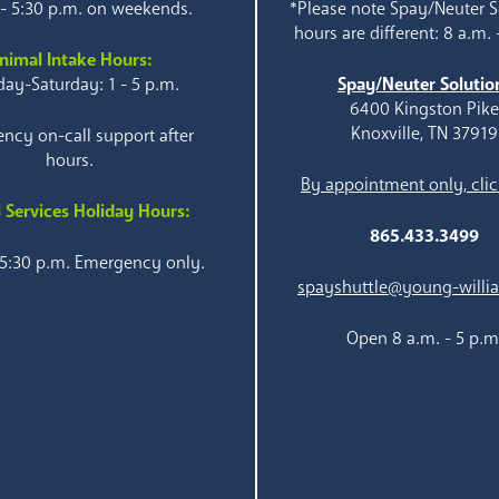
 - 5:30 p.m. on weekends.
*Please note Spay/Neuter S
hours are different: 8 a.m. 
nimal Intake Hours:
ay-Saturday: 1 - 5 p.m.
Spay/Neuter Solutio
6400 Kingston Pik
Knoxville, TN 37919
ncy on-call support after
hours.
By appointment only, clic
 Services Holiday Hours:
865.433.3499
 5:30 p.m. Emergency only.
spayshuttle@young-willi
Open 8 a.m. - 5 p.m