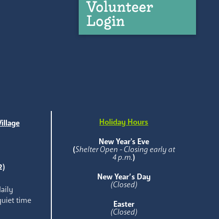
Volunteer
Login
Holiday Hours
illage
e
New Year's Eve
(
Shelter Open - Closing early at
4 p.m.
)
2)
New Year’s Day
(Closed)
aily
quiet time
Easter
(Closed)