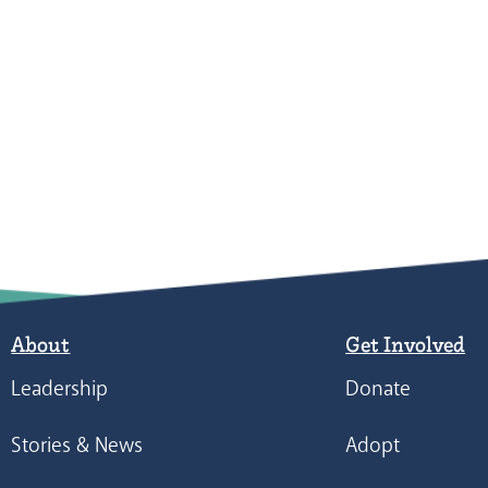
About
Get Involved
Leadership
Donate
Stories & News
Adopt