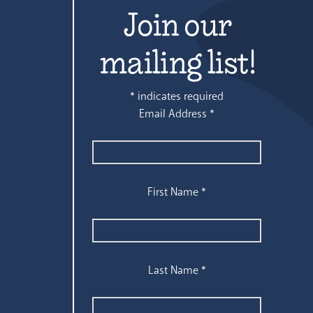
Join our
mailing list!
*
indicates required
Email Address
*
First Name
*
Last Name
*