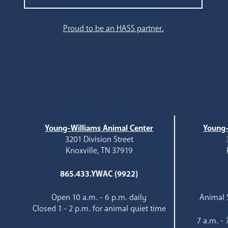
Search
Proud to be an HASS partner.
Young-Williams Animal Center
Young-
3201 Division Street
Knoxville, TN 37919
865.433.YWAC (9922)
Open 10 a.m. - 6 p.m. daily
Animal S
Closed 1 - 2 p.m. for animal quiet time
7 a.m. -