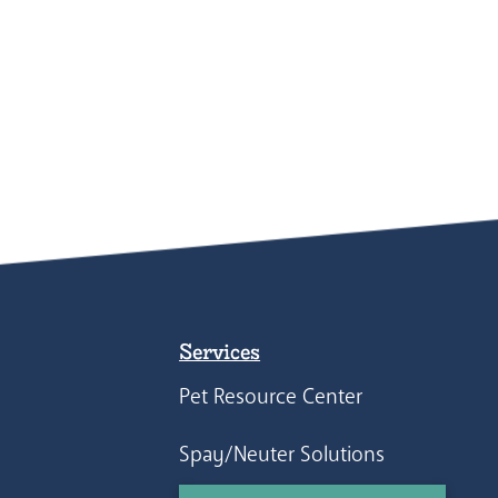
Services
Pet Resource Center
Spay/Neuter Solutions