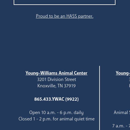
Search
Proud to be an HASS partner.
Young-Williams Animal Center
Young-
3201 Division Street
Knoxville, TN 37919
865.433.YWAC (9922)
Open 10 a.m. - 6 p.m. daily
Animal S
Closed 1 - 2 p.m. for animal quiet time
7 a.m. -