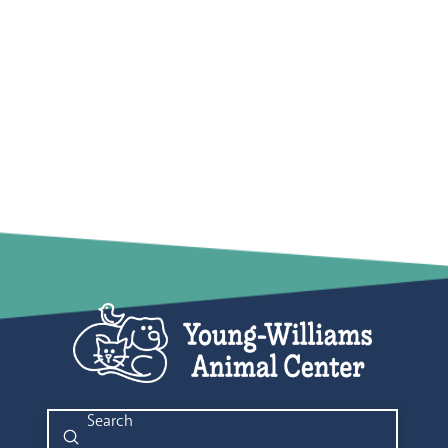
Submit