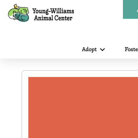
Adopt
Fost