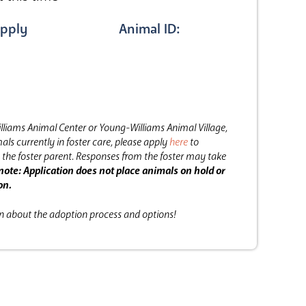
pply
Animal ID:
lliams Animal Center or Young-Williams Animal Village,
als currently in foster care, please apply
here
to
the foster parent.
Responses from the foster may take
note: Application does not place animals on hold or
on.
on about the adoption process and options!