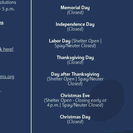
olutions
Memorial Day
- 5 p.m.
(Closed)
ns
Independence Day
e
(
Closed
)
Labor Day
(Shelter
Open
|
Spay/Neuter
Closed
)
k here!
Thanksgiving Day
(
Closed
)
Day after Thanksgiving
ams.org
(Shelter
Open
| Spay/Neuter
Closed
)
.
Christmas Eve
(Shelter
Open - Closing early at
4 p.m.
| Spay/Neuter
Closed
)
Christmas Day
(
Closed
)