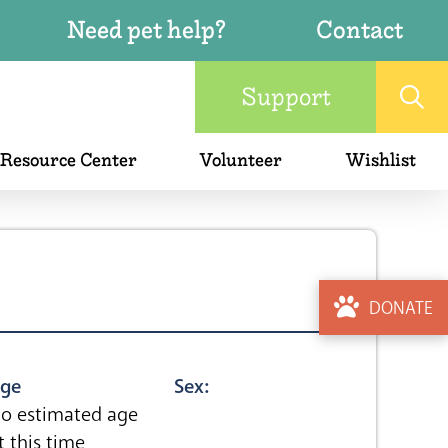
Need pet help?
Contact
Support
 Resource Center
Volunteer
Wishlist
DONATE
ge
Sex:
o estimated age
t this time