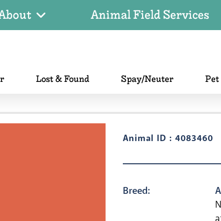
About
Animal Field Services
er
Lost & Found
Spay/Neuter
Pet
Animal ID : 4083460
Breed:
A
N
a