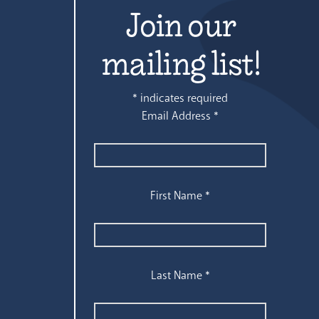
Join our
mailing list!
*
indicates required
Email Address
*
First Name
*
Last Name
*