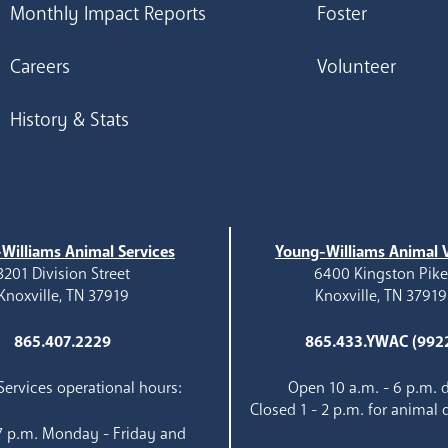
Monthly Impact Reports
Foster
Careers
Volunteer
History & Stats
Williams Animal Services
Young-Williams Animal V
3201 Division Street
6400 Kingston Pik
Knoxville, TN 37919
Knoxville, TN 37919
865.407.2229
865.433.YWAC (992
ervices operational hours:
Open 10 a.m. - 6 p.m. d
Closed 1 - 2 p.m. for animal 
 7 p.m. Monday - Friday and