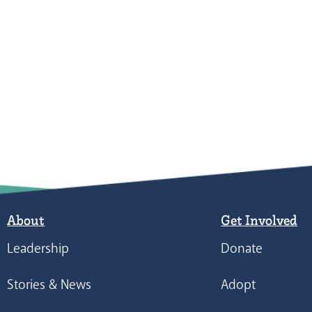
About
Get Involved
Leadership
Donate
Stories & News
Adopt