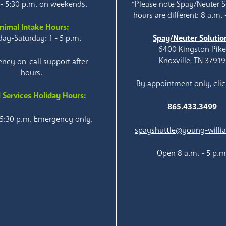
 - 5:30 p.m. on weekends.
*Please note Spay/Neuter S
hours are different: 8 a.m. 
nimal Intake Hours:
ay-Saturday: 1 - 5 p.m.
Spay/Neuter Solutio
6400 Kingston Pik
Knoxville, TN 37919
ncy on-call support after
hours.
By appointment only, clic
 Services Holiday Hours:
865.433.3499
 5:30 p.m. Emergency only.
spayshuttle@young-willi
Open 8 a.m. - 5 p.m