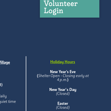
Volunteer
Login
Holiday Hours
illage
e
New Year's Eve
(
Shelter Open - Closing early at
4 p.m.
)
2)
New Year’s Day
(Closed)
aily
quiet time
Easter
(Closed)