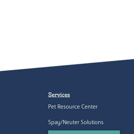
Services
Pet Resource Center
Spay/Neuter Solutions