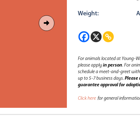
Weight:
A
For animals located at Young-Wi
please apply
in person
.
For anim
schedule a meet-and-greet with 
up to 5-7 business days.
Please 
guarantee approval for adopti
Click here
for general informati