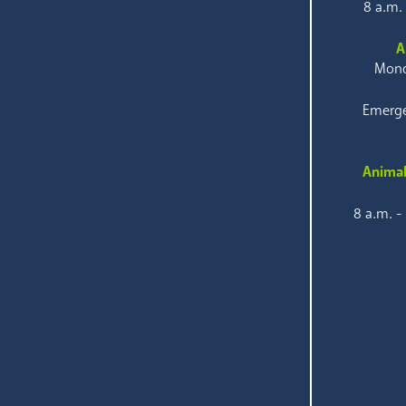
8 a.m.
A
Mond
Emerge
Animal
8 a.m. -