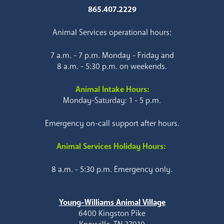
865.407.2229
Animal Services operational hours:
7 a.m. - 7 p.m. Monday - Friday and
8 a.m. - 5:30 p.m. on weekends.
Animal Intake Hours:
Monday-Saturday: 1 - 5 p.m.
Emergency on-call support after hours.
Animal Services Holiday Hours:
8 a.m. - 5:30 p.m. Emergency only.
Young-Williams Animal Village
6400 Kingston Pike