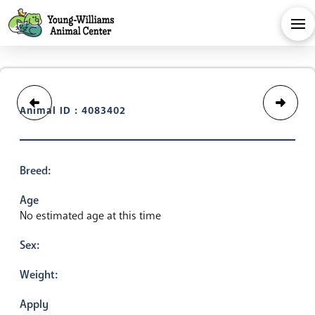
Animal ID : 4083402
Breed:
Age
No estimated age at this time
Sex:
Weight:
Apply