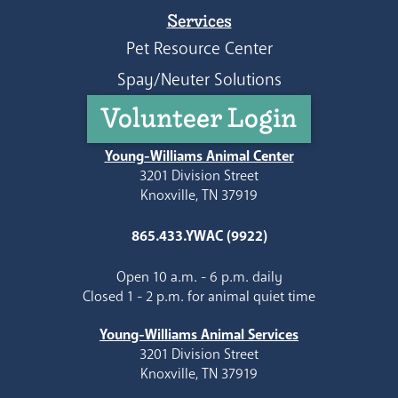
Services
Pet Resource Center
Spay/Neuter Solutions
Volunteer Login
Young-Williams Animal Center
3201 Division Street
Knoxville, TN 37919
865.433.YWAC (9922)
Open 10 a.m. - 6 p.m. daily
Closed 1 - 2 p.m. for animal quiet time
Young-Williams Animal Services
3201 Division Street
Knoxville, TN 37919