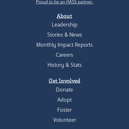
Proud to be an HASS partner.
About
Leadership
Stories & News
Monthly Impact Reports
Careers
History & Stats
Get Involved
Donate
Adopt
Foster
Volunteer