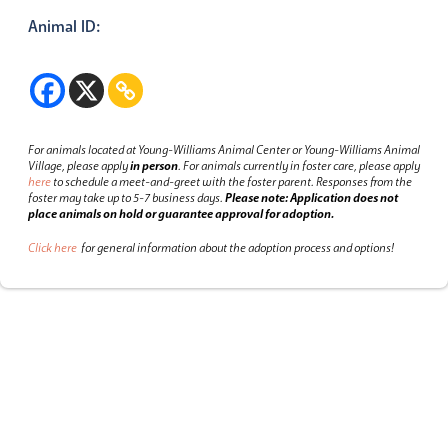
Animal ID:
For animals located at Young-Williams Animal Center or Young-Williams Animal
Village, please apply
in person
.
For animals currently in foster care, please apply
here
to schedule a meet-and-greet with the foster parent.
Responses from the
foster may take up to 5-7 business days.
Please note: Application does not
place animals on hold or guarantee approval for adoption.
Click here
for general information about the adoption process and options!