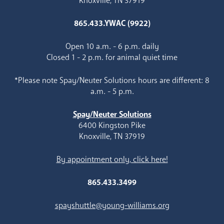
Knoxville, TN 37919
865.433.YWAC (9922)
Open 10 a.m. - 6 p.m. daily
Closed 1 - 2 p.m. for animal quiet time
*Please note Spay/Neuter Solutions hours are different: 8
a.m. - 5 p.m.
Spay/Neuter Solutions
6400 Kingston Pike
Knoxville, TN 37919
By appointment only, click here!
865.433.3499
spayshuttle@young-williams.org