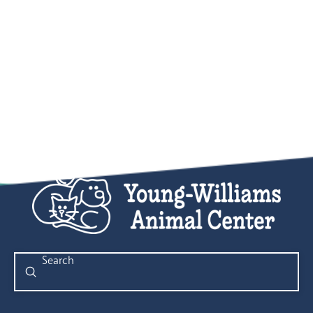
Submit
Search