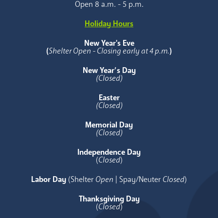
Open 8 a.m. - 5 p.m.
Holiday Hours
New Year's Eve
(
Shelter Open - Closing early at 4 p.m.
)
New Year’s Day
(Closed)
Easter
(Closed)
Memorial Day
(Closed)
Independence Day
(
Closed
)
Labor Day
(Shelter
Open
| Spay/Neuter
Closed
)
Thanksgiving Day
(
Closed
)