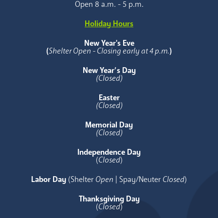
Open 8 a.m. - 5 p.m.
Holiday Hours
New Year's Eve
(
Shelter Open - Closing early at 4 p.m.
)
New Year’s Day
(Closed)
Easter
(Closed)
Memorial Day
(Closed)
Independence Day
(
Closed
)
Labor Day
(Shelter
Open
| Spay/Neuter
Closed
)
Thanksgiving Day
(
Closed
)