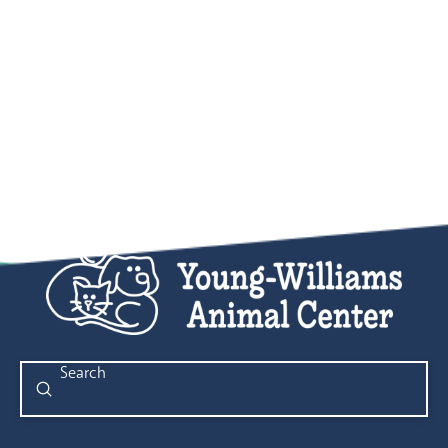
Submit
Search