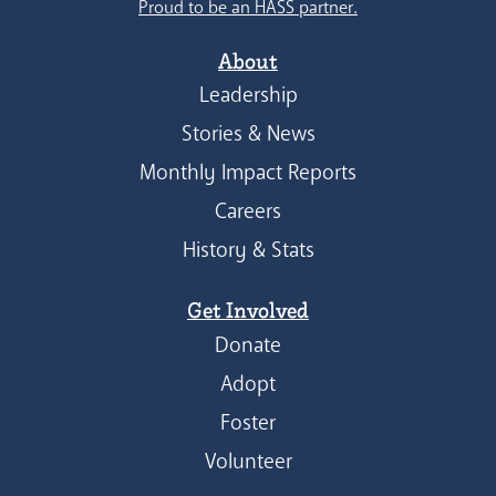
Proud to be an HASS partner.
About
Leadership
Stories & News
Monthly Impact Reports
Careers
History & Stats
Get Involved
Donate
Adopt
Foster
Volunteer