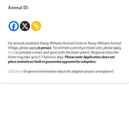
Animal ID:
For animals located at Young-Williams Animal Center or Young-Williams Animal
Village, please apply
in person
.
For animals currently in foster care, please apply
here
to schedule a meet-and-greet with the foster parent.
Responses from the
foster may take up to 5-7 business days.
Please note: Application does not
place animals on hold or guarantee approval for adoption.
Click here
for general information about the adoption process and options!