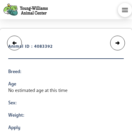
Animal ID : 4083392
Breed:
Age
No estimated age at this time
Sex:
Weight:
Apply