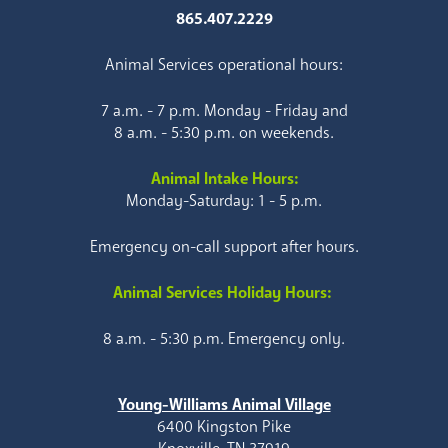
865.407.2229
Animal Services operational hours:
7 a.m. - 7 p.m. Monday - Friday and
8 a.m. - 5:30 p.m. on weekends.
Animal Intake Hours:
Monday-Saturday: 1 - 5 p.m.
Emergency on-call support after hours.
Animal Services Holiday Hours:
8 a.m. - 5:30 p.m. Emergency only.
Young-Williams Animal Village
6400 Kingston Pike