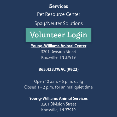
Services
Pet Resource Center
Spay/Neuter Solutions
Volunteer Login
Young-Williams Animal Center
3201 Division Street
Knoxville, TN 37919
865.433.YWAC (9922)
Open 10 a.m. - 6 p.m. daily
Closed 1 - 2 p.m. for animal quiet time
Young-Williams Animal Services
3201 Division Street
Knoxville, TN 37919