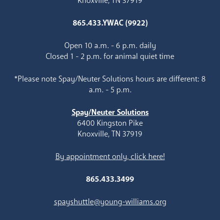
Knoxville, TN 37919
865.433.YWAC (9922)
Open 10 a.m. - 6 p.m. daily
Closed 1 - 2 p.m. for animal quiet time
*Please note Spay/Neuter Solutions hours are different: 8
a.m. - 5 p.m.
Spay/Neuter Solutions
6400 Kingston Pike
Knoxville, TN 37919
By appointment only, click here!
865.433.3499
spayshuttle@young-williams.org