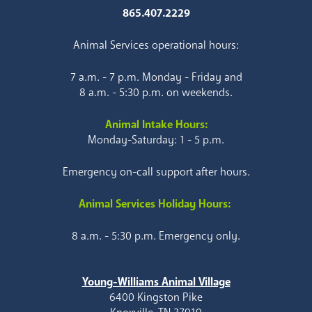
865.407.2229
Animal Services operational hours:
7 a.m. - 7 p.m. Monday - Friday and
8 a.m. - 5:30 p.m. on weekends.
Animal Intake Hours:
Monday-Saturday: 1 - 5 p.m.
Emergency on-call support after hours.
Animal Services Holiday Hours:
8 a.m. - 5:30 p.m. Emergency only.
Young-Williams Animal Village
6400 Kingston Pike