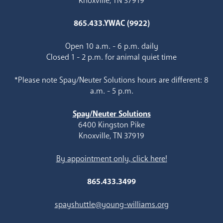
Knoxville, TN 37919
865.433.YWAC (9922)
Open 10 a.m. - 6 p.m. daily
Closed 1 - 2 p.m. for animal quiet time
*Please note Spay/Neuter Solutions hours are different: 8
a.m. - 5 p.m.
Spay/Neuter Solutions
6400 Kingston Pike
Knoxville, TN 37919
By appointment only, click here!
865.433.3499
spayshuttle@young-williams.org