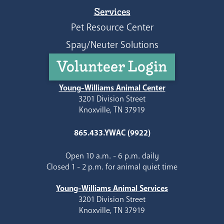
Services
Pet Resource Center
Spay/Neuter Solutions
Volunteer Login
Young-Williams Animal Center
3201 Division Street
Knoxville, TN 37919
865.433.YWAC (9922)
Open 10 a.m. - 6 p.m. daily
Closed 1 - 2 p.m. for animal quiet time
Young-Williams Animal Services
3201 Division Street
Knoxville, TN 37919