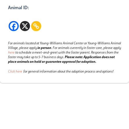
Animal ID:
For animals located at Young-Williams Animal Center or Young-Williams Animal
Village, please apply
in person
.
For animals currently in foster care, please apply
here
to schedule a meet-and-greet with the foster parent.
Responses from the
foster may take up to 5-7 business days.
Please note: Application does not
place animals on hold or guarantee approval for adoption.
Click here
for general information about the adoption process and options!