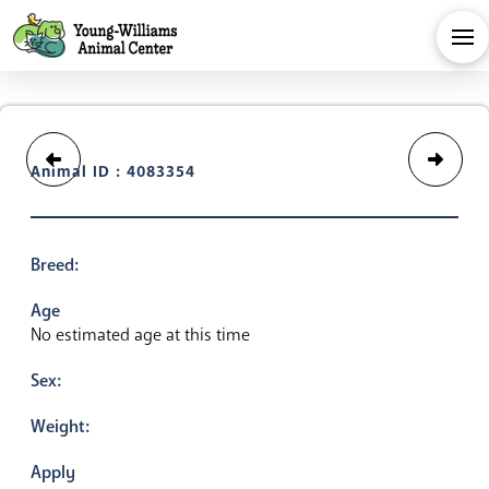
Animal ID : 4083354
Breed:
Age
No estimated age at this time
Sex:
Weight:
Apply