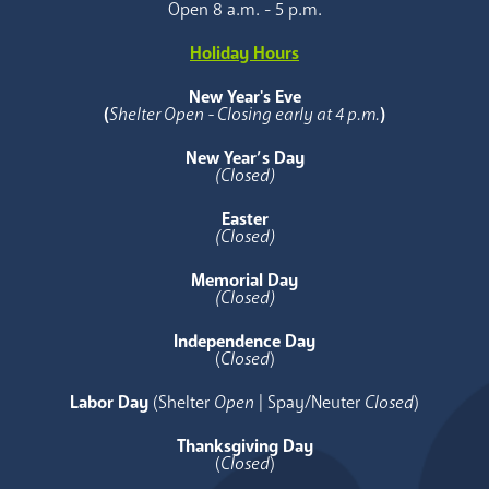
Open 8 a.m. - 5 p.m.
Holiday Hours
New Year's Eve
(
Shelter Open - Closing early at 4 p.m.
)
New Year’s Day
(Closed)
Easter
(Closed)
Memorial Day
(Closed)
Independence Day
(
Closed
)
Labor Day
(Shelter
Open
| Spay/Neuter
Closed
)
Thanksgiving Day
(
Closed
)