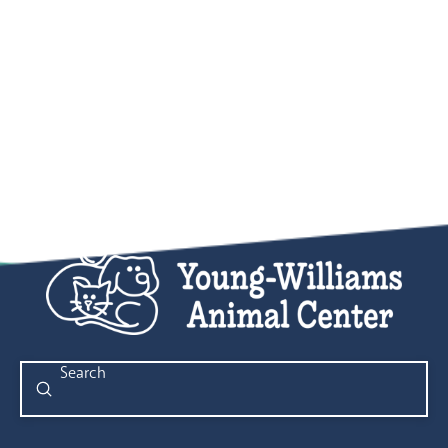
Submit
Search