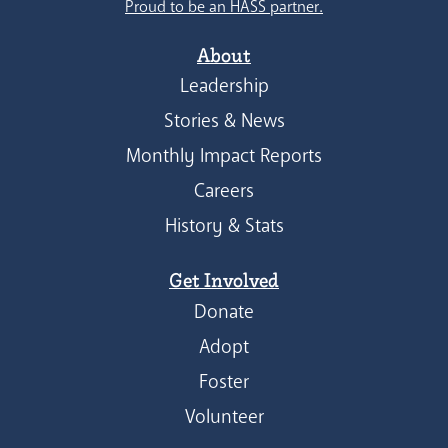
Proud to be an HASS partner.
About
Leadership
Stories & News
Monthly Impact Reports
Careers
History & Stats
Get Involved
Donate
Adopt
Foster
Volunteer