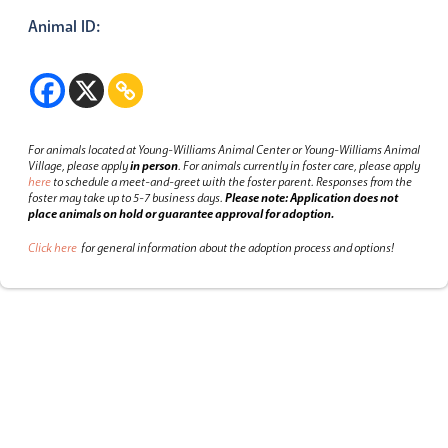
Animal ID:
For animals located at Young-Williams Animal Center or Young-Williams Animal
Village, please apply
in person
.
For animals currently in foster care, please apply
here
to schedule a meet-and-greet with the foster parent.
Responses from the
foster may take up to 5-7 business days.
Please note: Application does not
place animals on hold or guarantee approval for adoption.
Click here
for general information about the adoption process and options!