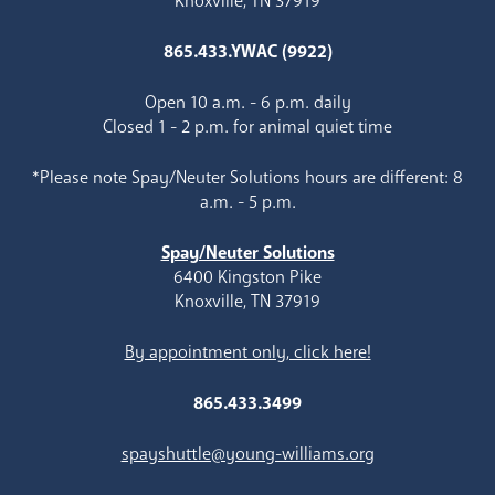
Knoxville, TN 37919
865.433.YWAC (9922)
Open 10 a.m. - 6 p.m. daily
Closed 1 - 2 p.m. for animal quiet time
*Please note Spay/Neuter Solutions hours are different: 8
a.m. - 5 p.m.
Spay/Neuter Solutions
6400 Kingston Pike
Knoxville, TN 37919
By appointment only, click here!
865.433.3499
spayshuttle@young-williams.org