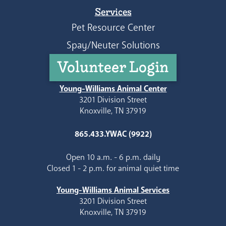
Services
Pet Resource Center
Spay/Neuter Solutions
Volunteer Login
Young-Williams Animal Center
3201 Division Street
Knoxville, TN 37919
865.433.YWAC (9922)
Open 10 a.m. - 6 p.m. daily
Closed 1 - 2 p.m. for animal quiet time
Young-Williams Animal Services
3201 Division Street
Knoxville, TN 37919