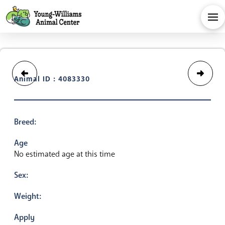
Animal ID : 4083330
Breed:
Age
No estimated age at this time
Sex:
Weight:
Apply