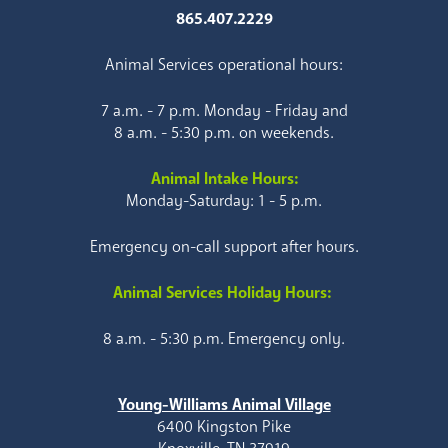
865.407.2229
Animal Services operational hours:
7 a.m. - 7 p.m. Monday - Friday and
8 a.m. - 5:30 p.m. on weekends.
Animal Intake Hours:
Monday-Saturday: 1 - 5 p.m.
Emergency on-call support after hours.
Animal Services Holiday Hours:
8 a.m. - 5:30 p.m. Emergency only.
Young-Williams Animal Village
6400 Kingston Pike