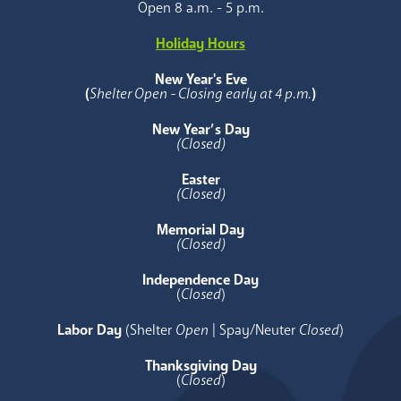
Open 8 a.m. - 5 p.m.
Holiday Hours
New Year's Eve
(
Shelter Open - Closing early at 4 p.m.
)
New Year’s Day
(Closed)
Easter
(Closed)
Memorial Day
(Closed)
Independence Day
(
Closed
)
Labor Day
(Shelter
Open
| Spay/Neuter
Closed
)
Thanksgiving Day
(
Closed
)