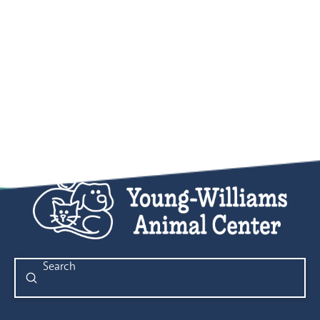
Submit
Search