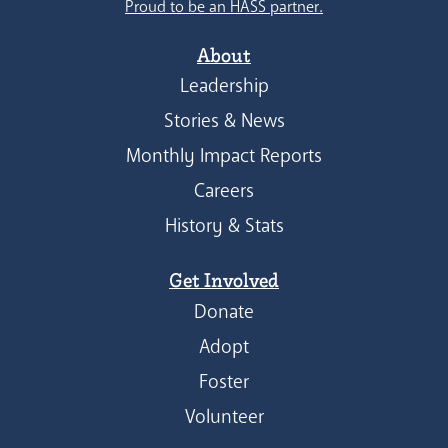
Proud to be an HASS partner.
About
Leadership
Stories & News
Monthly Impact Reports
Careers
History & Stats
Get Involved
Donate
Adopt
Foster
Volunteer