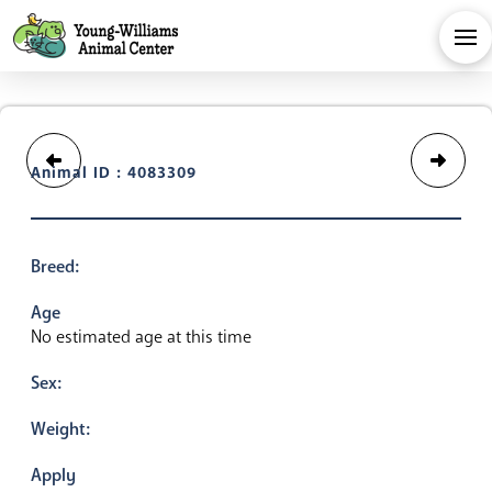
Animal ID : 4083309
Breed:
Age
No estimated age at this time
Sex:
Weight:
Apply