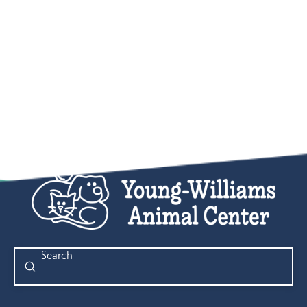
Submit
Search