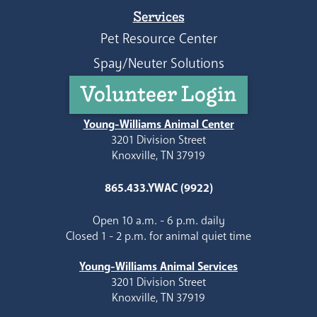
Services
Pet Resource Center
Spay/Neuter Solutions
Volunteer Login
Young-Williams Animal Center
3201 Division Street
Knoxville, TN 37919
865.433.YWAC (9922)
Open 10 a.m. - 6 p.m. daily
Closed 1 - 2 p.m. for animal quiet time
Young-Williams Animal Services
3201 Division Street
Knoxville, TN 37919