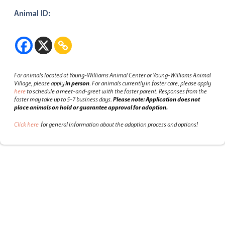
Animal ID:
For animals located at Young-Williams Animal Center or Young-Williams Animal
Village, please apply
in person
.
For animals currently in foster care, please apply
here
to schedule a meet-and-greet with the foster parent.
Responses from the
foster may take up to 5-7 business days.
Please note: Application does not
place animals on hold or guarantee approval for adoption.
Click here
for general information about the adoption process and options!