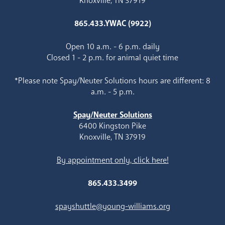
Knoxville, TN 37919
865.433.YWAC (9922)
Open 10 a.m. - 6 p.m. daily
Closed 1 - 2 p.m. for animal quiet time
*Please note Spay/Neuter Solutions hours are different: 8
a.m. - 5 p.m.
Spay/Neuter Solutions
6400 Kingston Pike
Knoxville, TN 37919
By appointment only, click here!
865.433.3499
spayshuttle@young-williams.org