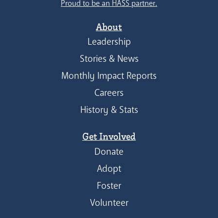
Proud to be an HASS partner.
About
Leadership
Stories & News
Monthly Impact Reports
Careers
History & Stats
Get Involved
Donate
Adopt
Foster
Volunteer