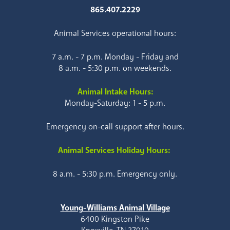
865.407.2229
Animal Services operational hours:
7 a.m. - 7 p.m. Monday - Friday and
8 a.m. - 5:30 p.m. on weekends.
Animal Intake Hours:
Monday-Saturday: 1 - 5 p.m.
Emergency on-call support after hours.
Animal Services Holiday Hours:
8 a.m. - 5:30 p.m. Emergency only.
Young-Williams Animal Village
6400 Kingston Pike