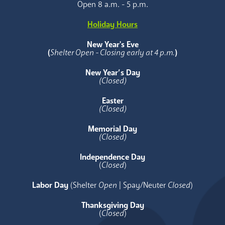
Open 8 a.m. - 5 p.m.
Holiday Hours
New Year's Eve
(
Shelter Open - Closing early at 4 p.m.
)
New Year’s Day
(Closed)
Easter
(Closed)
Memorial Day
(Closed)
Independence Day
(
Closed
)
Labor Day
(Shelter
Open
| Spay/Neuter
Closed
)
Thanksgiving Day
(
Closed
)