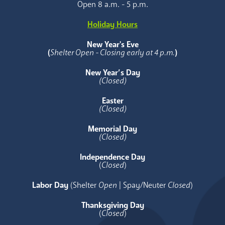
Open 8 a.m. - 5 p.m.
Holiday Hours
New Year's Eve
(
Shelter Open - Closing early at 4 p.m.
)
New Year’s Day
(Closed)
Easter
(Closed)
Memorial Day
(Closed)
Independence Day
(
Closed
)
Labor Day
(Shelter
Open
| Spay/Neuter
Closed
)
Thanksgiving Day
(
Closed
)