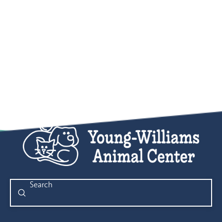
Submit
Search