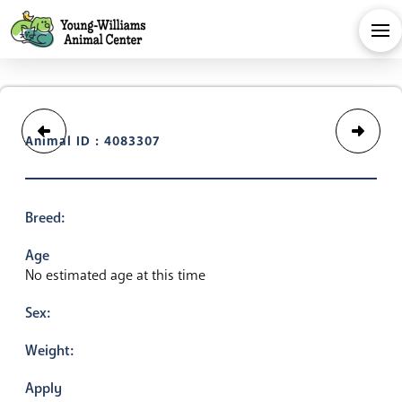
Animal ID : 4083307
Breed:
Age
No estimated age at this time
Sex:
Weight:
Apply