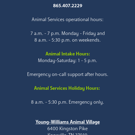
865.407.2229
Animal Services operational hours:
7 a.m. - 7 p.m. Monday - Friday and
8 a.m. - 5:30 p.m. on weekends.
Animal Intake Hours:
Monday-Saturday: 1 - 5 p.m.
Emergency on-call support after hours.
Animal Services Holiday Hours:
8 a.m. - 5:30 p.m. Emergency only.
Young-Williams Animal Village
6400 Kingston Pike