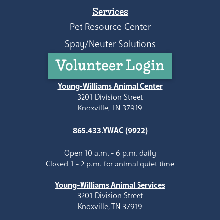
Services
Pet Resource Center
Spay/Neuter Solutions
Volunteer Login
Young-Williams Animal Center
3201 Division Street
Knoxville, TN 37919
865.433.YWAC (9922)
Open 10 a.m. - 6 p.m. daily
Closed 1 - 2 p.m. for animal quiet time
Young-Williams Animal Services
3201 Division Street
Knoxville, TN 37919