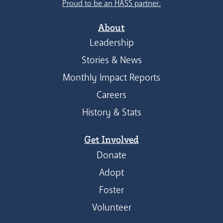
Proud to be an HASS partner.
About
Leadership
Stories & News
Monthly Impact Reports
Careers
History & Stats
Get Involved
Donate
Adopt
Foster
Volunteer