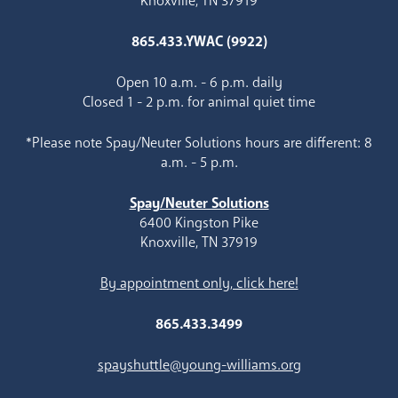
Knoxville, TN 37919
865.433.YWAC (9922)
Open 10 a.m. - 6 p.m. daily
Closed 1 - 2 p.m. for animal quiet time
*Please note Spay/Neuter Solutions hours are different: 8
a.m. - 5 p.m.
Spay/Neuter Solutions
6400 Kingston Pike
Knoxville, TN 37919
By appointment only, click here!
865.433.3499
spayshuttle@young-williams.org