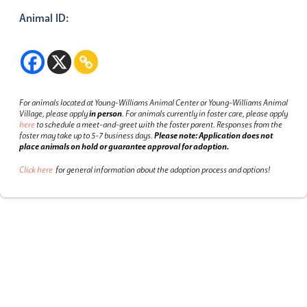
Animal ID:
For animals located at Young-Williams Animal Center or Young-Williams Animal
Village, please apply
in person
.
For animals currently in foster care, please apply
here
to schedule a meet-and-greet with the foster parent.
Responses from the
foster may take up to 5-7 business days.
Please note: Application does not
place animals on hold or guarantee approval for adoption.
Click here
for general information about the adoption process and options!