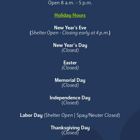
Open 8 a.m. - 5 p.m.
Holiday Hours
New Year's Eve
(
Shelter Open - Closing early at 4 p.m.
)
New Year’s Day
(Closed)
Easter
(Closed)
Memorial Day
(Closed)
Independence Day
(
Closed
)
Labor Day
(Shelter
Open
| Spay/Neuter
Closed
)
Thanksgiving Day
(
Closed
)