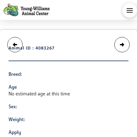
Animal ID : 4083267
Breed:
Age
No estimated age at this time
Sex:
Weight:
Apply