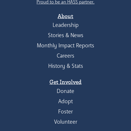
Proud to be an HASS partner.
About
Leadership
Stories & News
Monthly Impact Reports
Careers
History & Stats
Get Involved
Donate
Adopt
Foster
Volunteer