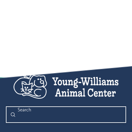
Submit
Search