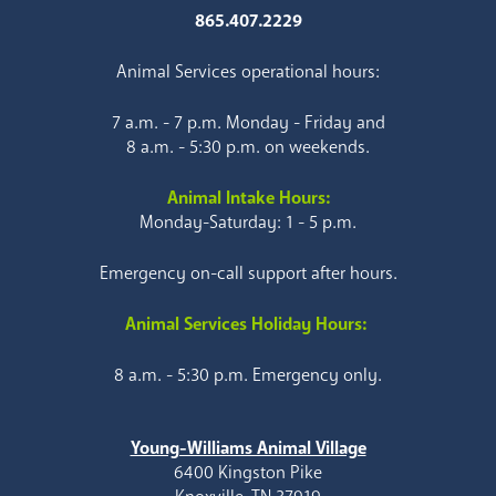
865.407.2229
Animal Services operational hours:
7 a.m. - 7 p.m. Monday - Friday and
8 a.m. - 5:30 p.m. on weekends.
Animal Intake Hours:
Monday-Saturday: 1 - 5 p.m.
Emergency on-call support after hours.
Animal Services Holiday Hours:
8 a.m. - 5:30 p.m. Emergency only.
Young-Williams Animal Village
6400 Kingston Pike