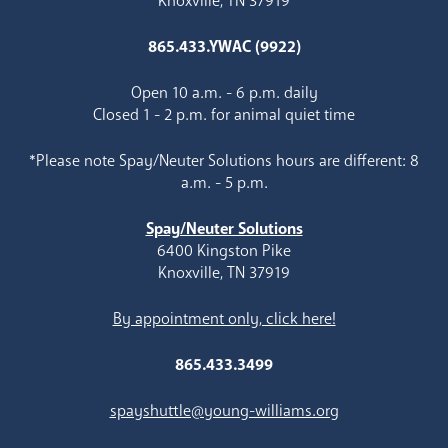
Knoxville, TN 37919
865.433.YWAC (9922)
Open 10 a.m. - 6 p.m. daily
Closed 1 - 2 p.m. for animal quiet time
*Please note Spay/Neuter Solutions hours are different: 8
a.m. - 5 p.m.
Spay/Neuter Solutions
6400 Kingston Pike
Knoxville, TN 37919
By appointment only, click here!
865.433.3499
spayshuttle@young-williams.org