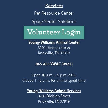
Services
Pet Resource Center
Spay/Neuter Solutions
Volunteer Login
Young-Williams Animal Center
3201 Division Street
Knoxville, TN 37919
865.433.YWAC (9922)
Open 10 a.m. - 6 p.m. daily
Closed 1 - 2 p.m. for animal quiet time
Young-Williams Animal Services
3201 Division Street
Knoxville, TN 37919