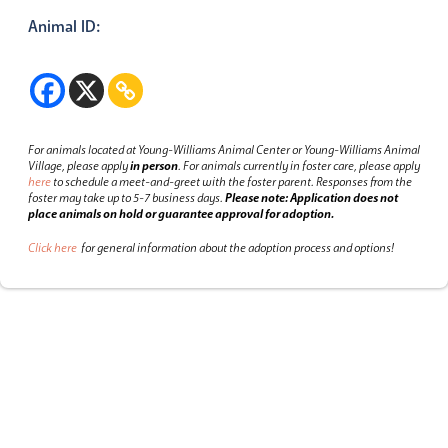
Animal ID:
For animals located at Young-Williams Animal Center or Young-Williams Animal
Village, please apply
in person
.
For animals currently in foster care, please apply
here
to schedule a meet-and-greet with the foster parent.
Responses from the
foster may take up to 5-7 business days.
Please note: Application does not
place animals on hold or guarantee approval for adoption.
Click here
for general information about the adoption process and options!