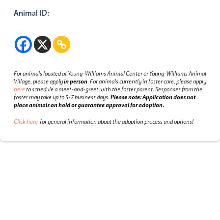
Animal ID:
For animals located at Young-Williams Animal Center or Young-Williams Animal
Village, please apply
in person
.
For animals currently in foster care, please apply
here
to schedule a meet-and-greet with the foster parent.
Responses from the
foster may take up to 5-7 business days.
Please note: Application does not
place animals on hold or guarantee approval for adoption.
Click here
for general information about the adoption process and options!