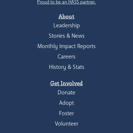
Proud to be an HASS partner.
About
Leadership
Stories & News
Monthly Impact Reports
Careers
History & Stats
Get Involved
Donate
Adopt
Foster
Volunteer