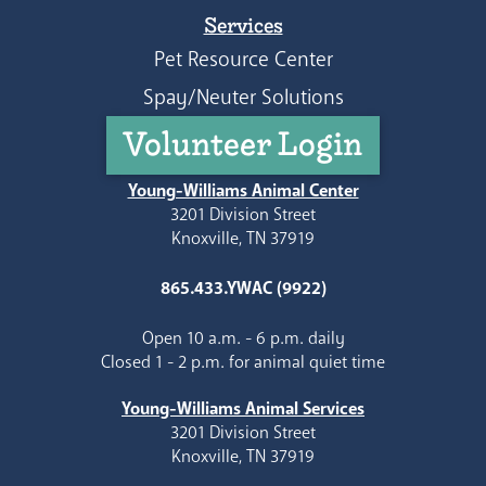
Services
Pet Resource Center
Spay/Neuter Solutions
Volunteer Login
Young-Williams Animal Center
3201 Division Street
Knoxville, TN 37919
865.433.YWAC (9922)
Open 10 a.m. - 6 p.m. daily
Closed 1 - 2 p.m. for animal quiet time
Young-Williams Animal Services
3201 Division Street
Knoxville, TN 37919