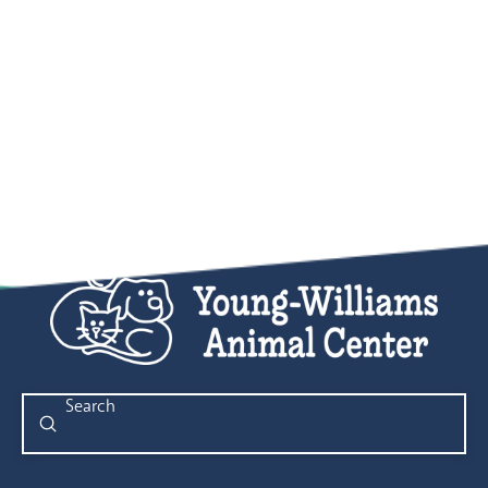
Submit
Search