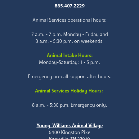
865.407.2229
Animal Services operational hours:
7 a.m. - 7 p.m. Monday - Friday and
8 a.m. - 5:30 p.m. on weekends.
Animal Intake Hours:
Monday-Saturday: 1 - 5 p.m.
Emergency on-call support after hours.
Animal Services Holiday Hours:
8 a.m. - 5:30 p.m. Emergency only.
Young-Williams Animal Village
6400 Kingston Pike