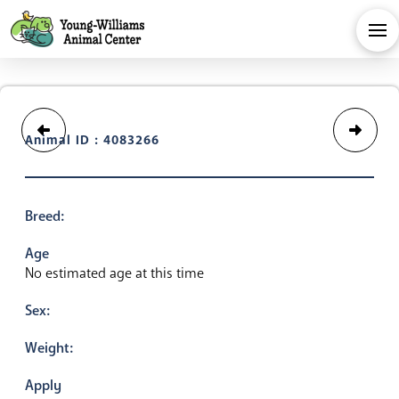
Animal ID : 4083266
Breed:
Age
No estimated age at this time
Sex:
Weight:
Apply