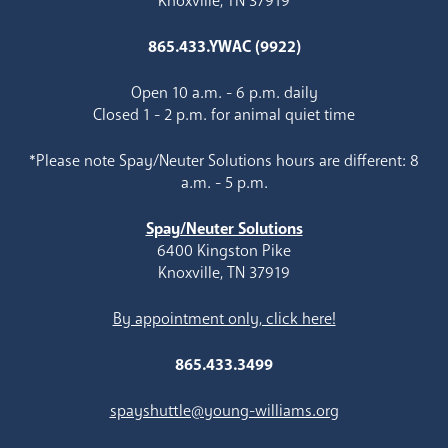
Knoxville, TN 37919
865.433.YWAC (9922)
Open 10 a.m. - 6 p.m. daily
Closed 1 - 2 p.m. for animal quiet time
*Please note Spay/Neuter Solutions hours are different: 8
a.m. - 5 p.m.
Spay/Neuter Solutions
6400 Kingston Pike
Knoxville, TN 37919
By appointment only, click here!
865.433.3499
spayshuttle@young-williams.org