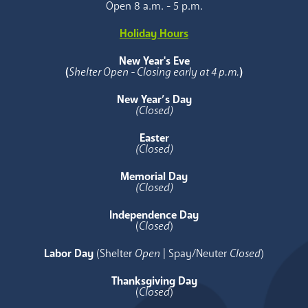
Open 8 a.m. - 5 p.m.
Holiday Hours
New Year's Eve
(
Shelter Open - Closing early at 4 p.m.
)
New Year’s Day
(Closed)
Easter
(Closed)
Memorial Day
(Closed)
Independence Day
(
Closed
)
Labor Day
(Shelter
Open
| Spay/Neuter
Closed
)
Thanksgiving Day
(
Closed
)