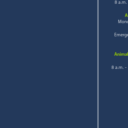
8 a.m.
A
Mond
Emerge
Animal
8 a.m. -