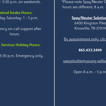
 - 5:30 p.m. on weekends.
*Please note Spay/Neuter S
hours are different: 8 a.m. 
nimal Intake Hours:
ay-Saturday: 1 - 5 p.m.
Spay/Neuter Solutio
6400 Kingston Pik
Knoxville, TN 37919
ncy on-call support after
hours.
By appointment only, clic
 Services Holiday Hours:
865.433.3499
 5:30 p.m. Emergency only.
spayshuttle@young-willi
Open 8 a.m. - 5 p.m