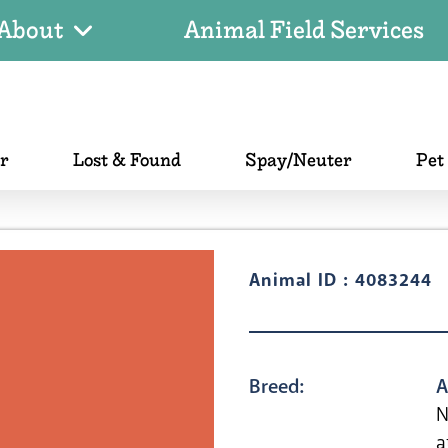
About
Animal Field Services
er
Lost & Found
Spay/Neuter
Pet
Animal ID : 4083244
Breed:
A
N
a