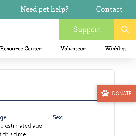
Need pet help?
Contact
Support
 Resource Center
Volunteer
Wishlist
DONATE
ge
Sex:
o estimated age
t this time