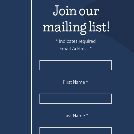
Join our
mailing list!
*
indicates required
Email Address
*
First Name
*
Last Name
*