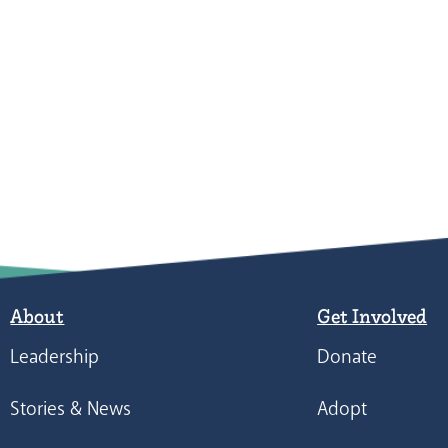
About
Get Involved
Leadership
Donate
Stories & News
Adopt