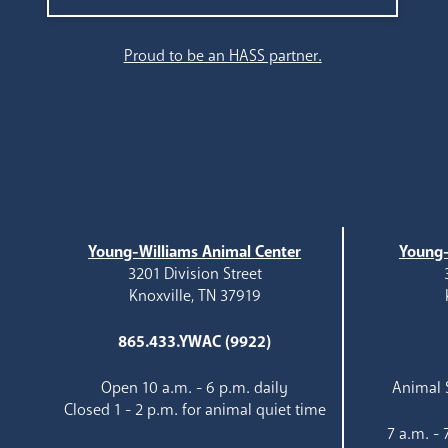
Search
Proud to be an HASS partner.
Young-Williams Animal Center
Young-
3201 Division Street
Knoxville, TN 37919
865.433.YWAC (9922)
Open 10 a.m. - 6 p.m. daily
Animal S
Closed 1 - 2 p.m. for animal quiet time
7 a.m. -