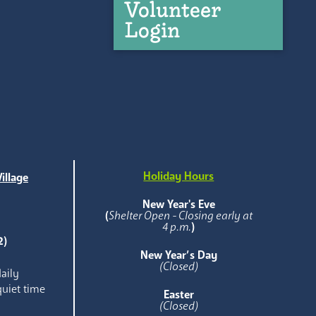
Volunteer
Login
Holiday Hours
illage
e
New Year's Eve
(
Shelter Open - Closing early at
4 p.m.
)
2)
New Year’s Day
(Closed)
aily
quiet time
Easter
(Closed)