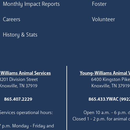
Monthly Impact Reports
Foster
Careers
Volunteer
History & Stats
Williams Animal Services
Young-Williams Animal V
3201 Division Street
6400 Kingston Pik
Knoxville, TN 37919
Knoxville, TN 37919
865.407.2229
865.433.YWAC (992
ervices operational hours:
Open 10 a.m. - 6 p.m. d
Closed 1 - 2 p.m. for animal 
 7 p.m. Monday - Friday and