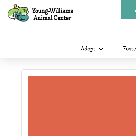
Adopt
Fost