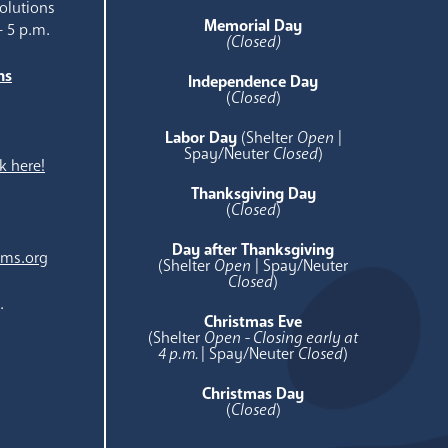
olutions
Memorial Day
- 5 p.m.
(Closed)
ns
Independence Day
e
(
Closed
)
Labor Day
(Shelter
Open
|
Spay/Neuter
Closed
)
k here!
Thanksgiving Day
(
Closed
)
Day after Thanksgiving
ams.org
(Shelter
Open
| Spay/Neuter
Closed
)
.
Christmas Eve
(Shelter
Open - Closing early at
4 p.m.
| Spay/Neuter
Closed
)
Christmas Day
(
Closed
)