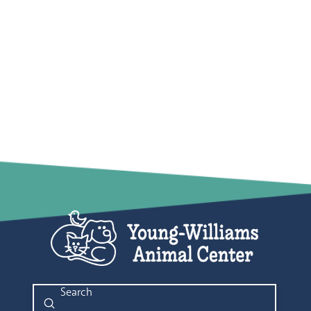
Submit