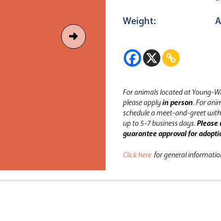
Weight:
A
For animals located at Young-Wi
please apply
in person
.
For anim
schedule a meet-and-greet with 
up to 5-7 business days.
Please 
guarantee approval for adopti
Click here
for general informati