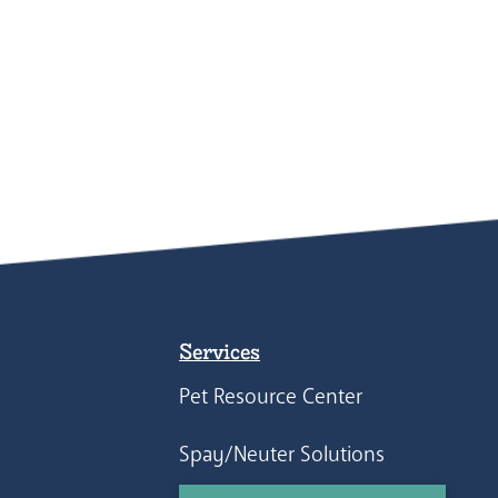
Services
Pet Resource Center
Spay/Neuter Solutions