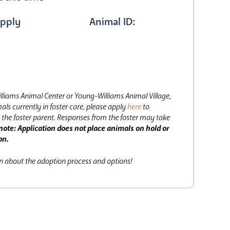
pply
Animal ID:
lliams Animal Center or Young-Williams Animal Village,
als currently in foster care, please apply
here
to
the foster parent.
Responses from the foster may take
note: Application does not place animals on hold or
on.
on about the adoption process and options!