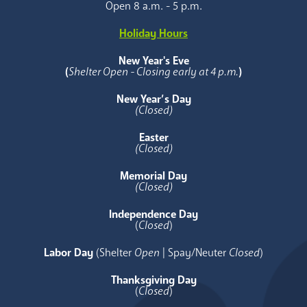
Open 8 a.m. - 5 p.m.
Holiday Hours
New Year's Eve
(
Shelter Open - Closing early at 4 p.m.
)
New Year’s Day
(Closed)
Easter
(Closed)
Memorial Day
(Closed)
Independence Day
(
Closed
)
Labor Day
(Shelter
Open
| Spay/Neuter
Closed
)
Thanksgiving Day
(
Closed
)