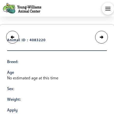
Animal ID : 4083220
Breed:
Age
No estimated age at this time
Sex:
Weight:
Apply