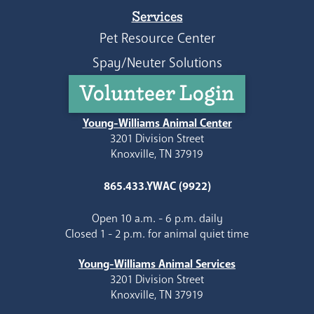
Services
Pet Resource Center
Spay/Neuter Solutions
Volunteer Login
Young-Williams Animal Center
3201 Division Street
Knoxville, TN 37919
865.433.YWAC (9922)
Open 10 a.m. - 6 p.m. daily
Closed 1 - 2 p.m. for animal quiet time
Young-Williams Animal Services
3201 Division Street
Knoxville, TN 37919