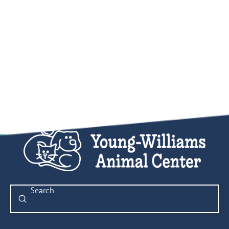
Submit
Search