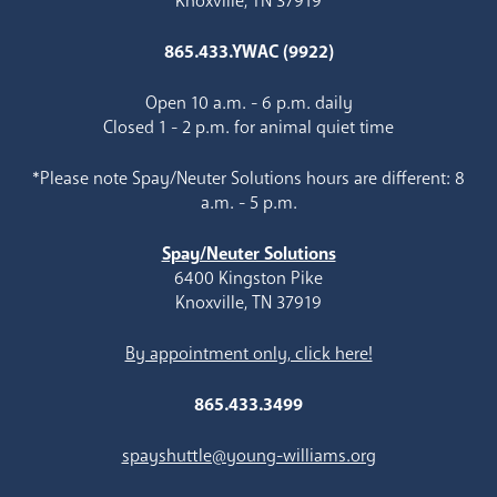
Knoxville, TN 37919
865.433.YWAC (9922)
Open 10 a.m. - 6 p.m. daily
Closed 1 - 2 p.m. for animal quiet time
*Please note Spay/Neuter Solutions hours are different: 8
a.m. - 5 p.m.
Spay/Neuter Solutions
6400 Kingston Pike
Knoxville, TN 37919
By appointment only, click here!
865.433.3499
spayshuttle@young-williams.org