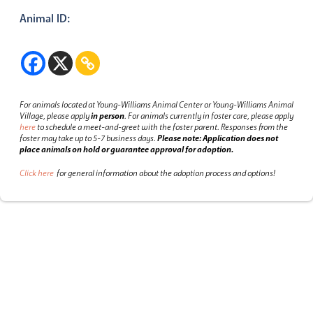
Animal ID:
For animals located at Young-Williams Animal Center or Young-Williams Animal
Village, please apply
in person
.
For animals currently in foster care, please apply
here
to schedule a meet-and-greet with the foster parent.
Responses from the
foster may take up to 5-7 business days.
Please note: Application does not
place animals on hold or guarantee approval for adoption.
Click here
for general information about the adoption process and options!