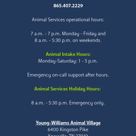
865.407.2229
Animal Services operational hours:
7 a.m. - 7 p.m. Monday - Friday and
8 a.m. - 5:30 p.m. on weekends.
Animal Intake Hours:
Monday-Saturday: 1 - 5 p.m.
Emergency on-call support after hours.
Animal Services Holiday Hours:
8 a.m. - 5:30 p.m. Emergency only.
Young-Williams Animal Village
6400 Kingston Pike