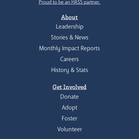
Proud to be an HASS partner.
About
Leadership
Stories & News
Monthly Impact Reports
Careers
History & Stats
Get Involved
Donate
Adopt
Foster
Volunteer