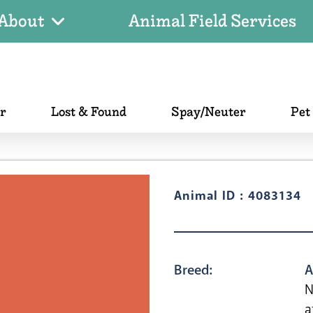
About
Animal Field Services
er
Lost & Found
Spay/Neuter
Pet
Animal ID : 4083134
Breed:
A
N
a