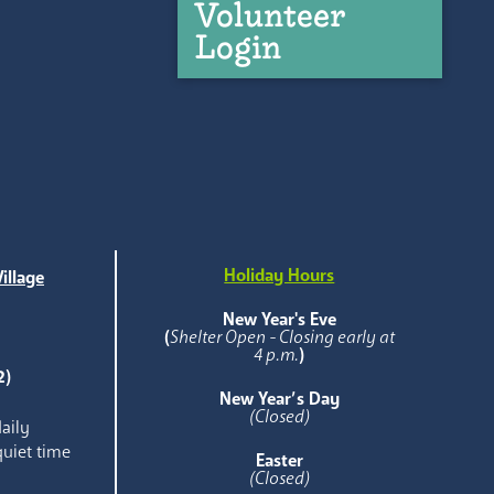
Volunteer
Login
Holiday Hours
illage
e
New Year's Eve
(
Shelter Open - Closing early at
4 p.m.
)
2)
New Year’s Day
(Closed)
aily
quiet time
Easter
(Closed)