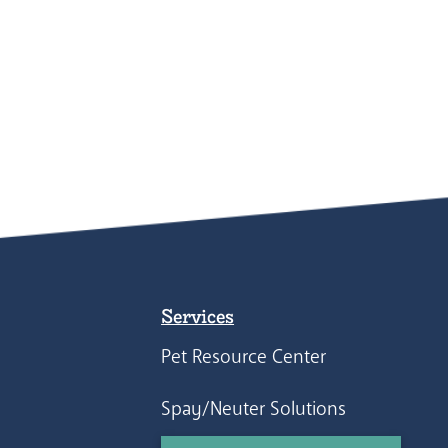
Services
Pet Resource Center
Spay/Neuter Solutions