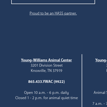
Search
Proud to be an HASS partner.
Young-Williams Animal Center
Young-
3201 Division Street
Knoxville, TN 37919
865.433.YWAC (9922)
Open 10 a.m. - 6 p.m. daily
Animal S
Closed 1 - 2 p.m. for animal quiet time
7 a.m. -