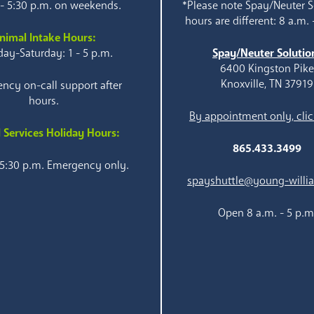
 - 5:30 p.m. on weekends.
*Please note Spay/Neuter S
hours are different: 8 a.m. 
nimal Intake Hours:
ay-Saturday: 1 - 5 p.m.
Spay/Neuter Solutio
6400 Kingston Pik
Knoxville, TN 37919
ncy on-call support after
hours.
By appointment only, clic
 Services Holiday Hours:
865.433.3499
 5:30 p.m. Emergency only.
spayshuttle@young-willi
Open 8 a.m. - 5 p.m