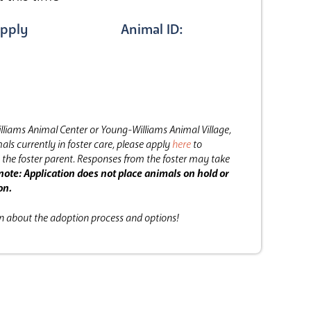
pply
Animal ID:
lliams Animal Center or Young-Williams Animal Village,
als currently in foster care, please apply
here
to
the foster parent.
Responses from the foster may take
note: Application does not place animals on hold or
on.
on about the adoption process and options!