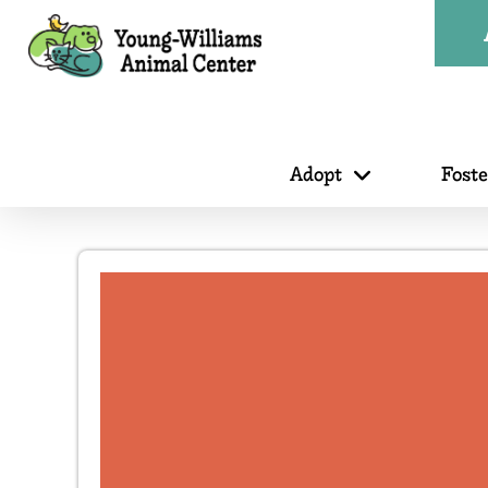
Adopt
Fost