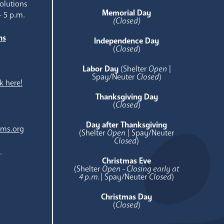
olutions
Memorial Day
- 5 p.m.
(Closed)
ns
Independence Day
e
(
Closed
)
Labor Day
(Shelter
Open
|
Spay/Neuter
Closed
)
k here!
Thanksgiving Day
(
Closed
)
Day after Thanksgiving
ams.org
(Shelter
Open
| Spay/Neuter
Closed
)
.
Christmas Eve
(Shelter
Open - Closing early at
4 p.m.
| Spay/Neuter
Closed
)
Christmas Day
(
Closed
)