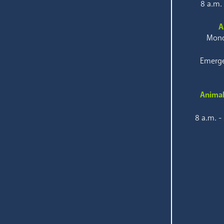
8 a.m.
A
Mond
Emerge
Animal
8 a.m. -