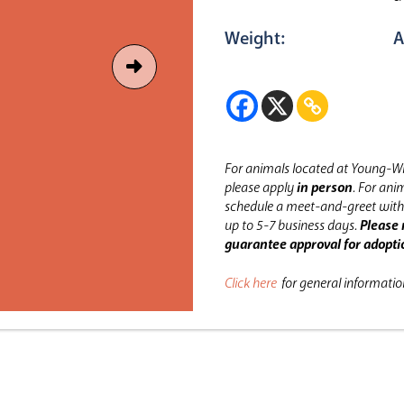
Weight:
A
For animals located at Young-Wi
please apply
in person
.
For anim
schedule a meet-and-greet with 
up to 5-7 business days.
Please 
guarantee approval for adopti
Click here
for general informati