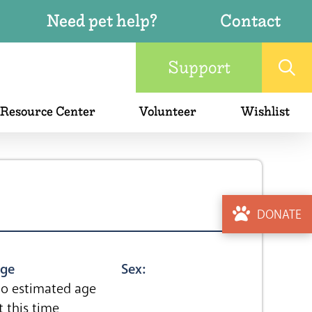
Need pet help?
Contact
Support
 Resource Center
Volunteer
Wishlist
DONATE
ge
Sex:
o estimated age
t this time