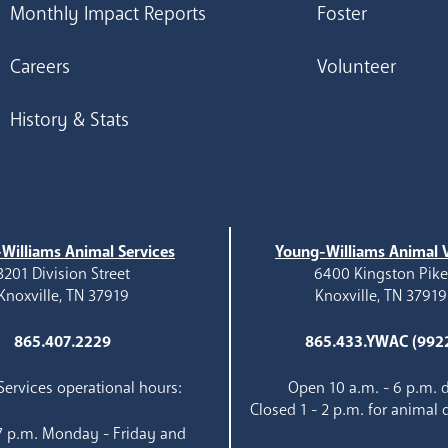
Monthly Impact Reports
Foster
Careers
Volunteer
History & Stats
Williams Animal Services
Young-Williams Animal V
3201 Division Street
6400 Kingston Pik
Knoxville, TN 37919
Knoxville, TN 37919
865.407.2229
865.433.YWAC (992
ervices operational hours:
Open 10 a.m. - 6 p.m. d
Closed 1 - 2 p.m. for animal 
 7 p.m. Monday - Friday and