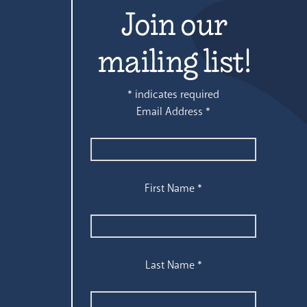
Join our
mailing list!
*
indicates required
Email Address
*
First Name
*
Last Name
*