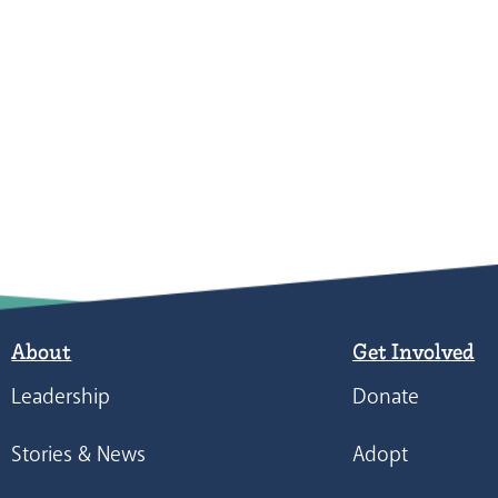
About
Get Involved
Leadership
Donate
Stories & News
Adopt