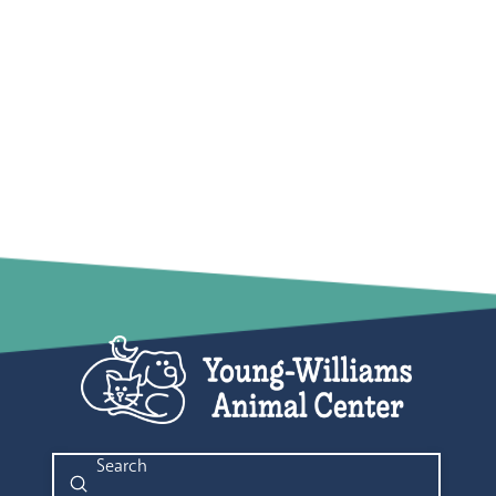
Submit