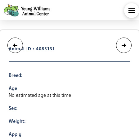
Animal ID : 4083131
Breed:
Age
No estimated age at this time
Sex:
Weight:
Apply