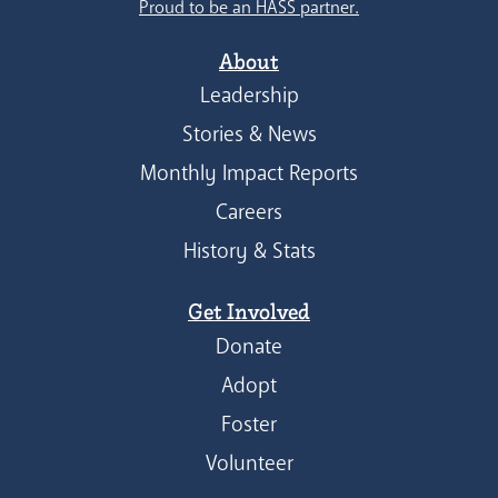
Proud to be an HASS partner.
About
Leadership
Stories & News
Monthly Impact Reports
Careers
History & Stats
Get Involved
Donate
Adopt
Foster
Volunteer