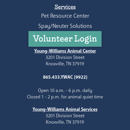
Services
Pet Resource Center
Spay/Neuter Solutions
Volunteer Login
Young-Williams Animal Center
3201 Division Street
Knoxville, TN 37919
865.433.YWAC (9922)
Open 10 a.m. - 6 p.m. daily
Closed 1 - 2 p.m. for animal quiet time
Young-Williams Animal Services
3201 Division Street
Knoxville, TN 37919