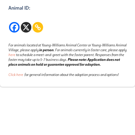
Animal ID:
For animals located at Young-Williams Animal Center or Young-Williams Animal
Village, please apply
in person
.
For animals currently in foster care, please apply
here
to schedule a meet-and-greet with the foster parent.
Responses from the
foster may take up to 5-7 business days.
Please note: Application does not
place animals on hold or guarantee approval for adoption.
Click here
for general information about the adoption process and options!