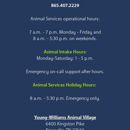
865.407.2229
Animal Services operational hours:
7 a.m. - 7 p.m. Monday - Friday and
8 a.m. - 5:30 p.m. on weekends.
Animal Intake Hours:
Monday-Saturday: 1 - 5 p.m.
Emergency on-call support after hours.
Animal Services Holiday Hours:
8 a.m. - 5:30 p.m. Emergency only.
Young-Williams Animal Village
6400 Kingston Pike