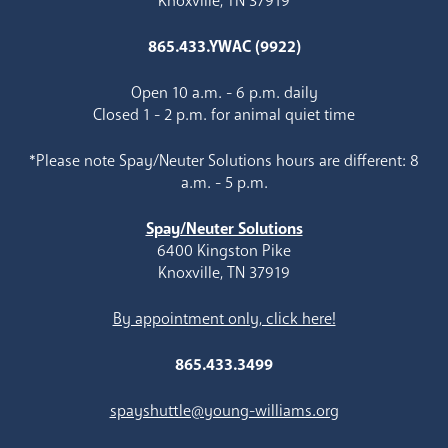
Knoxville, TN 37919
865.433.YWAC (9922)
Open 10 a.m. - 6 p.m. daily
Closed 1 - 2 p.m. for animal quiet time
*Please note Spay/Neuter Solutions hours are different: 8
a.m. - 5 p.m.
Spay/Neuter Solutions
6400 Kingston Pike
Knoxville, TN 37919
By appointment only, click here!
865.433.3499
spayshuttle@young-williams.org