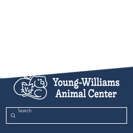
Submit
Search