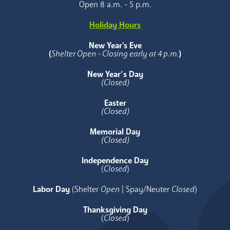
Open 8 a.m. - 5 p.m.
Holiday Hours
New Year's Eve
(
Shelter Open - Closing early at 4 p.m.
)
New Year’s Day
(Closed)
Easter
(Closed)
Memorial Day
(Closed)
Independence Day
(
Closed
)
Labor Day
(Shelter
Open
| Spay/Neuter
Closed
)
Thanksgiving Day
(
Closed
)