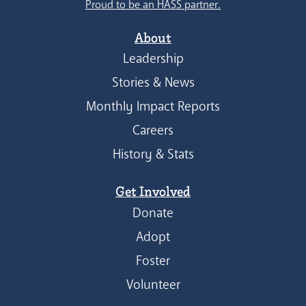
Proud to be an HASS partner.
About
Leadership
Stories & News
Monthly Impact Reports
Careers
History & Stats
Get Involved
Donate
Adopt
Foster
Volunteer