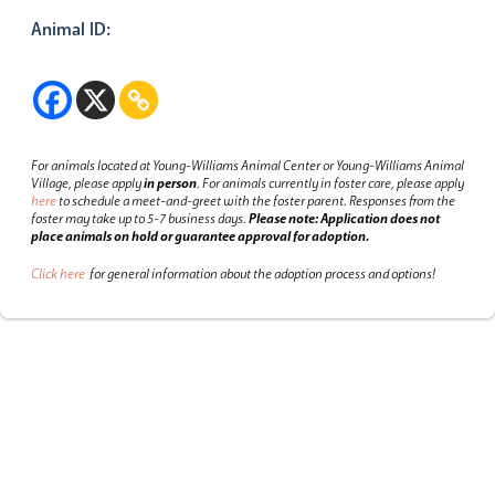
Animal ID:
For animals located at Young-Williams Animal Center or Young-Williams Animal
Village, please apply
in person
.
For animals currently in foster care, please apply
here
to schedule a meet-and-greet with the foster parent.
Responses from the
foster may take up to 5-7 business days.
Please note: Application does not
place animals on hold or guarantee approval for adoption.
Click here
for general information about the adoption process and options!