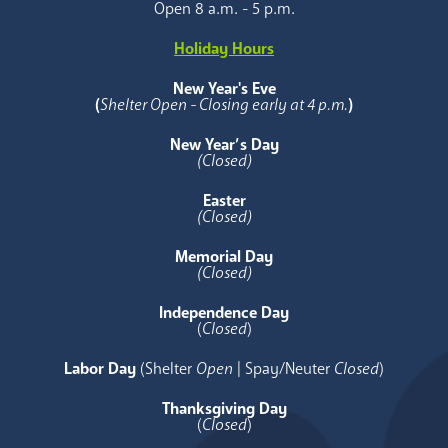
Open 8 a.m. - 5 p.m.
Holiday Hours
New Year's Eve
(
Shelter Open - Closing early at 4 p.m.
)
New Year’s Day
(Closed)
Easter
(Closed)
Memorial Day
(Closed)
Independence Day
(
Closed
)
Labor Day
(Shelter
Open
| Spay/Neuter
Closed
)
Thanksgiving Day
(
Closed
)