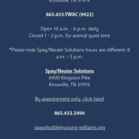
Knoxville, TN 37919
865.433.YWAC (9922)
Open 10 a.m. - 6 p.m. daily
Closed 1 - 2 p.m. for animal quiet time
*Please note Spay/Neuter Solutions hours are different: 8
a.m. - 5 p.m.
Spay/Neuter Solutions
6400 Kingston Pike
Knoxville, TN 37919
By appointment only, click here!
865.433.3499
spayshuttle@young-williams.org