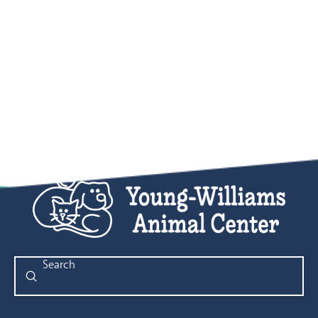
Submit
Search