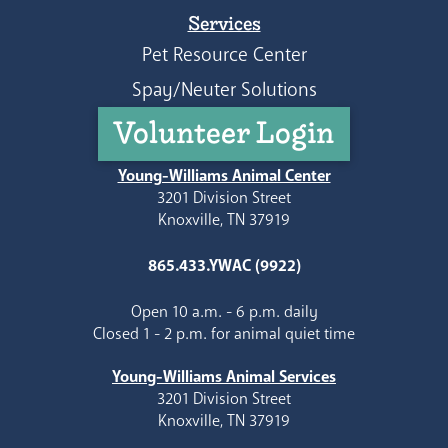
Services
Pet Resource Center
Spay/Neuter Solutions
Volunteer Login
Young-Williams Animal Center
3201 Division Street
Knoxville, TN 37919
865.433.YWAC (9922)
Open 10 a.m. - 6 p.m. daily
Closed 1 - 2 p.m. for animal quiet time
Young-Williams Animal Services
3201 Division Street
Knoxville, TN 37919