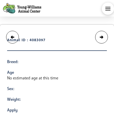
Animal ID : 4083097
Breed:
Age
No estimated age at this time
Sex:
Weight:
Apply