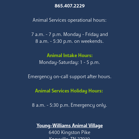
865.407.2229
Animal Services operational hours:
7 a.m. - 7 p.m. Monday - Friday and
8 a.m. - 5:30 p.m. on weekends.
Animal Intake Hours:
Monday-Saturday: 1 - 5 p.m.
Emergency on-call support after hours.
Animal Services Holiday Hours:
8 a.m. - 5:30 p.m. Emergency only.
Young-Williams Animal Village
6400 Kingston Pike