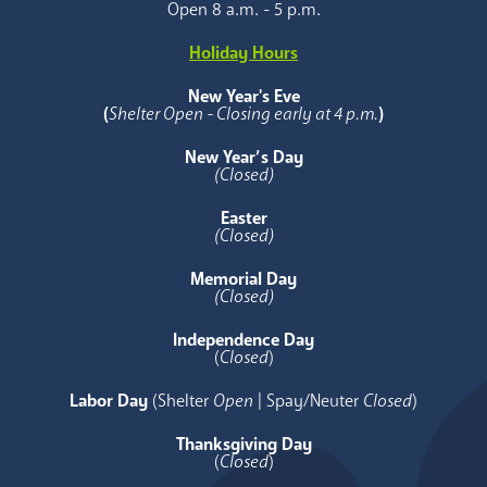
Open 8 a.m. - 5 p.m.
Holiday Hours
New Year's Eve
(
Shelter Open - Closing early at 4 p.m.
)
New Year’s Day
(Closed)
Easter
(Closed)
Memorial Day
(Closed)
Independence Day
(
Closed
)
Labor Day
(Shelter
Open
| Spay/Neuter
Closed
)
Thanksgiving Day
(
Closed
)