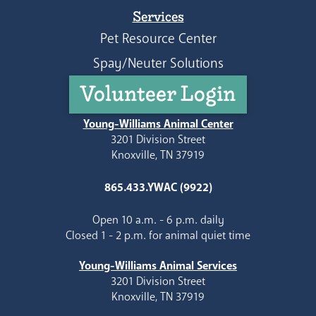
Services
Pet Resource Center
Spay/Neuter Solutions
Volunteer Login
Young-Williams Animal Center
3201 Division Street
Knoxville, TN 37919
865.433.YWAC (9922)
Open 10 a.m. - 6 p.m. daily
Closed 1 - 2 p.m. for animal quiet time
Young-Williams Animal Services
3201 Division Street
Knoxville, TN 37919