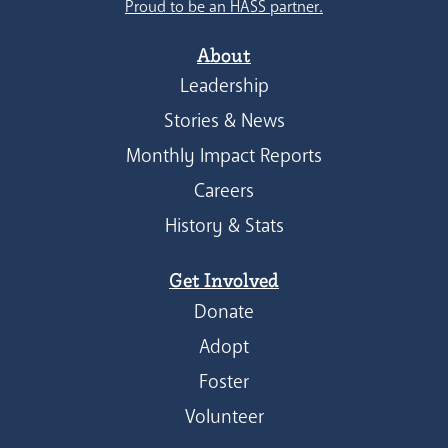
Proud to be an HASS partner.
About
Leadership
Stories & News
Monthly Impact Reports
Careers
History & Stats
Get Involved
Donate
Adopt
Foster
Volunteer