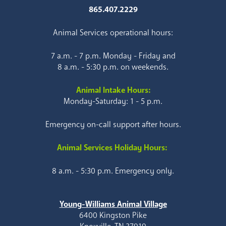
865.407.2229
Animal Services operational hours:
7 a.m. - 7 p.m. Monday - Friday and
8 a.m. - 5:30 p.m. on weekends.
Animal Intake Hours:
Monday-Saturday: 1 - 5 p.m.
Emergency on-call support after hours.
Animal Services Holiday Hours:
8 a.m. - 5:30 p.m. Emergency only.
Young-Williams Animal Village
6400 Kingston Pike