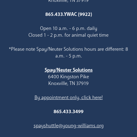
Knoxville, TN 37919
865.433.YWAC (9922)
Open 10 a.m. - 6 p.m. daily
Closed 1 - 2 p.m. for animal quiet time
*Please note Spay/Neuter Solutions hours are different: 8
a.m. - 5 p.m.
Spay/Neuter Solutions
6400 Kingston Pike
Knoxville, TN 37919
By appointment only, click here!
865.433.3499
spayshuttle@young-williams.org