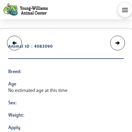
Animal ID : 4083090
Breed:
Age
No estimated age at this time
Sex:
Weight:
Apply