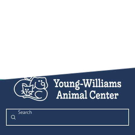
Submit
Search