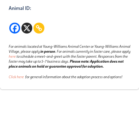
Animal ID:
For animals located at Young-Williams Animal Center or Young-Williams Animal
Village, please apply
in person
.
For animals currently in foster care, please apply
here
to schedule a meet-and-greet with the foster parent.
Responses from the
foster may take up to 5-7 business days.
Please note: Application does not
place animals on hold or guarantee approval for adoption.
Click here
for general information about the adoption process and options!