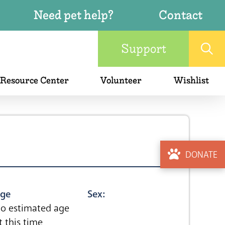
Need pet help?
Contact
Support
 Resource Center
Volunteer
Wishlist
DONATE
ge
Sex:
o estimated age
t this time