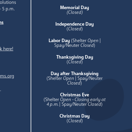
olutions
Memorial Day
- 5 p.m.
(Closed)
ns
Independence Day
e
(
Closed
)
Labor Day
(Shelter
Open
|
Spay/Neuter
Closed
)
k here!
Thanksgiving Day
(
Closed
)
Day after Thanksgiving
ams.org
(Shelter
Open
| Spay/Neuter
Closed
)
.
Christmas Eve
(Shelter
Open - Closing early at
4 p.m.
| Spay/Neuter
Closed
)
Christmas Day
(
Closed
)