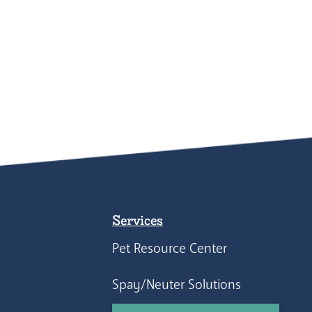
Services
Pet Resource Center
Spay/Neuter Solutions