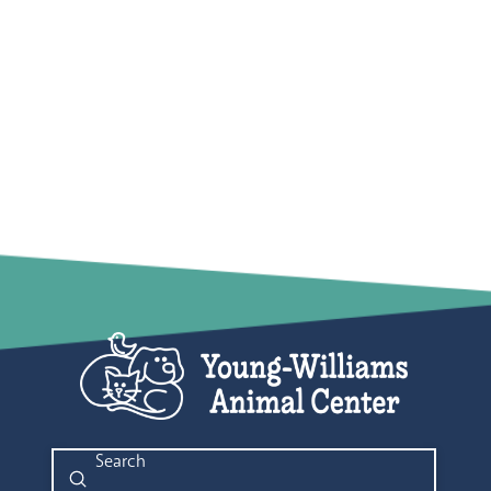
Submit