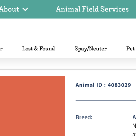
About
Animal Field Services
er
Lost & Found
Spay/Neuter
Pet
Animal ID : 4083029
Breed:
A
N
a