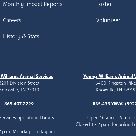
Monthly Impact Reports
Foster
Careers
Volunteer
History & Stats
Williams Animal Services
Young-Williams Animal V
3201 Division Street
6400 Kingston Pik
Knoxville, TN 37919
Knoxville, TN 37919
865.407.2229
865.433.YWAC (992
ervices operational hours:
Open 10 a.m. - 6 p.m. d
Closed 1 - 2 p.m. for animal 
 7 p.m. Monday - Friday and