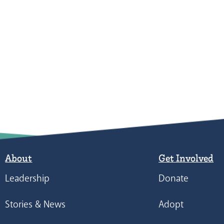
About
Get Involved
Leadership
Donate
Stories & News
Adopt