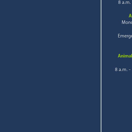
8 a.m.
A
Mond
Emerge
Animal
8 a.m. -