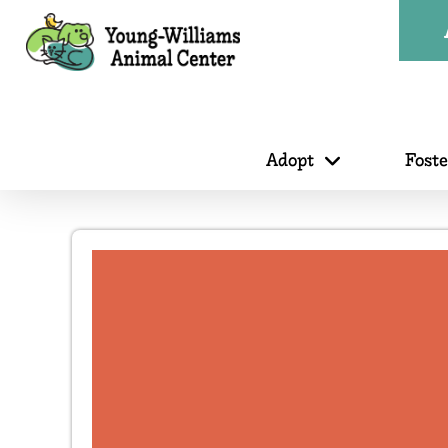
Adopt
Fost