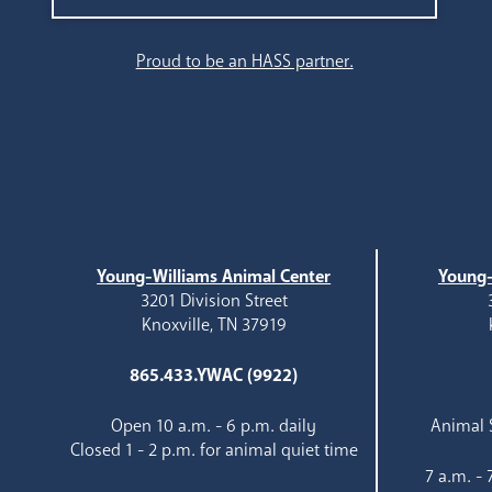
Search
Proud to be an HASS partner.
Young-Williams Animal Center
Young-
3201 Division Street
Knoxville, TN 37919
865.433.YWAC (9922)
Open 10 a.m. - 6 p.m. daily
Animal S
Closed 1 - 2 p.m. for animal quiet time
7 a.m. -