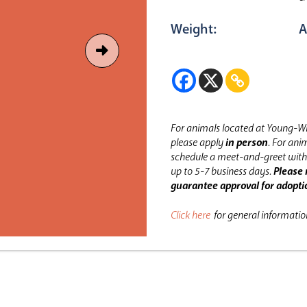
Weight:
A
For animals located at Young-Wi
please apply
in person
.
For anim
schedule a meet-and-greet with 
up to 5-7 business days.
Please 
guarantee approval for adopti
Click here
for general informati