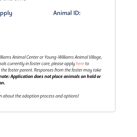
pply
Animal ID:
lliams Animal Center or Young-Williams Animal Village,
als currently in foster care, please apply
here
to
the foster parent.
Responses from the foster may take
note: Application does not place animals on hold or
on.
on about the adoption process and options!