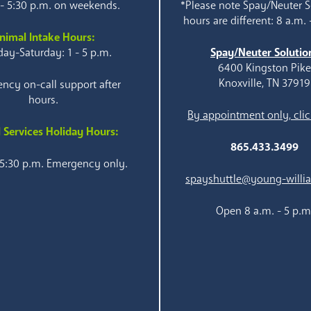
 - 5:30 p.m. on weekends.
*Please note Spay/Neuter S
hours are different: 8 a.m. 
nimal Intake Hours:
ay-Saturday: 1 - 5 p.m.
Spay/Neuter Solutio
6400 Kingston Pik
Knoxville, TN 37919
ncy on-call support after
hours.
By appointment only, clic
 Services Holiday Hours:
865.433.3499
 5:30 p.m. Emergency only.
spayshuttle@young-willi
Open 8 a.m. - 5 p.m