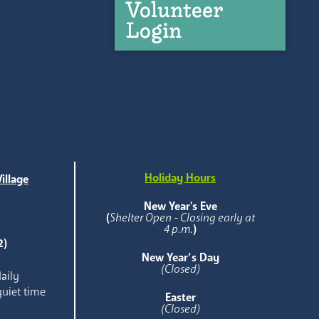
Volunteer
Login
Holiday Hours
illage
e
New Year's Eve
(
Shelter Open - Closing early at
4 p.m.
)
2)
New Year’s Day
(Closed)
aily
quiet time
Easter
(Closed)