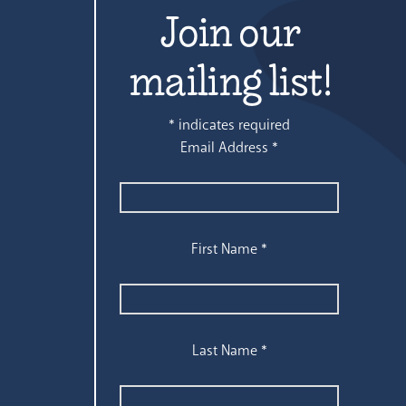
Join our
mailing list!
*
indicates required
Email Address
*
First Name
*
Last Name
*