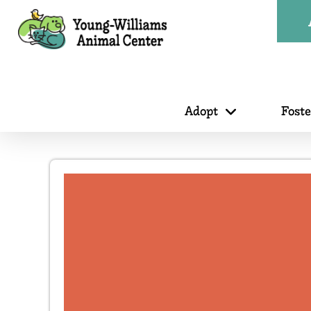
Adopt
Fost