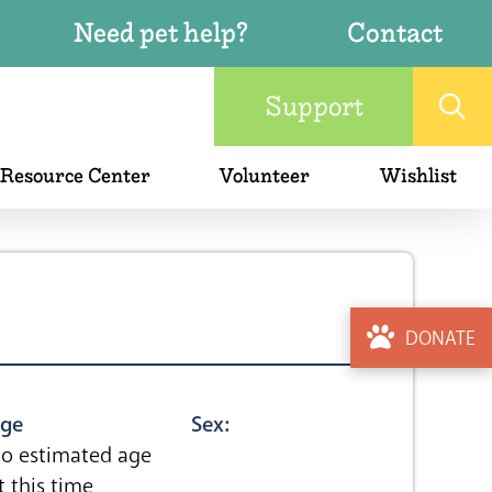
Need pet help?
Contact
Support
 Resource Center
Volunteer
Wishlist
DONATE
ge
Sex:
o estimated age
t this time