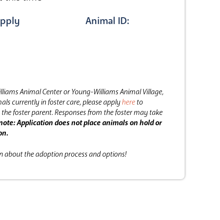
pply
Animal ID:
lliams Animal Center or Young-Williams Animal Village,
als currently in foster care, please apply
here
to
the foster parent.
Responses from the foster may take
note: Application does not place animals on hold or
on.
on about the adoption process and options!