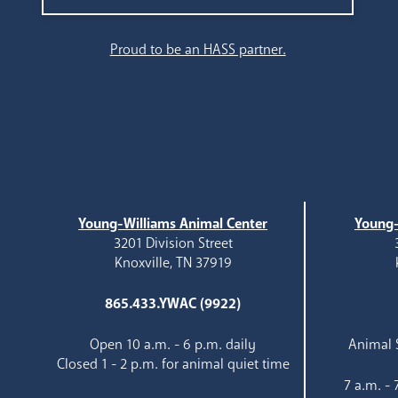
Search
Proud to be an HASS partner.
Young-Williams Animal Center
Young-
3201 Division Street
Knoxville, TN 37919
865.433.YWAC (9922)
Open 10 a.m. - 6 p.m. daily
Animal S
Closed 1 - 2 p.m. for animal quiet time
7 a.m. -