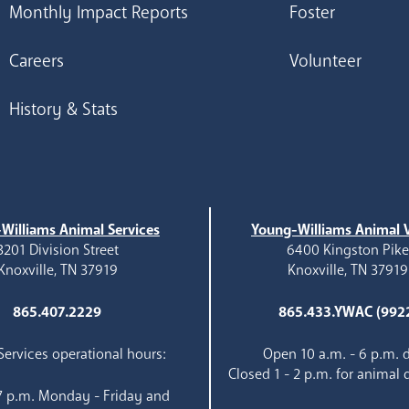
Monthly Impact Reports
Foster
Careers
Volunteer
History & Stats
Williams Animal Services
Young-Williams Animal V
3201 Division Street
6400 Kingston Pik
Knoxville, TN 37919
Knoxville, TN 37919
865.407.2229
865.433.YWAC (992
ervices operational hours:
Open 10 a.m. - 6 p.m. d
Closed 1 - 2 p.m. for animal 
 7 p.m. Monday - Friday and