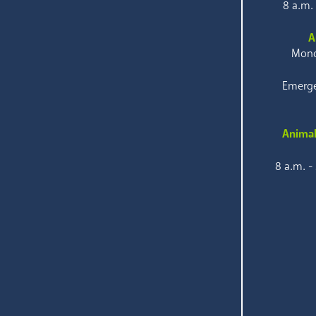
8 a.m.
A
Mond
Emerge
Animal
8 a.m. -