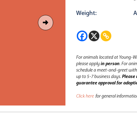
Weight:
A
For animals located at Young-Wi
please apply
in person
.
For anim
schedule a meet-and-greet with 
up to 5-7 business days.
Please 
guarantee approval for adopti
Click here
for general informati