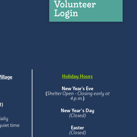
Volunteer
Login
Holiday Hours
illage
e
New Year's Eve
(
Shelter Open - Closing early at
4 p.m.
)
2)
New Year’s Day
(Closed)
aily
quiet time
Easter
(Closed)