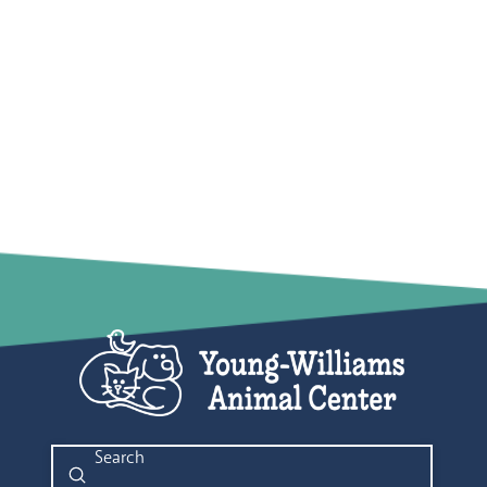
Submit