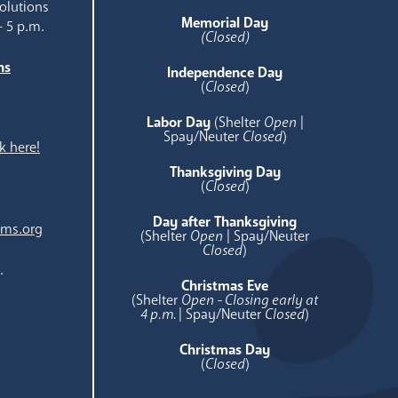
olutions
Memorial Day
- 5 p.m.
(Closed)
ns
Independence Day
e
(
Closed
)
Labor Day
(Shelter
Open
|
Spay/Neuter
Closed
)
k here!
Thanksgiving Day
(
Closed
)
Day after Thanksgiving
ams.org
(Shelter
Open
| Spay/Neuter
Closed
)
.
Christmas Eve
(Shelter
Open - Closing early at
4 p.m.
| Spay/Neuter
Closed
)
Christmas Day
(
Closed
)