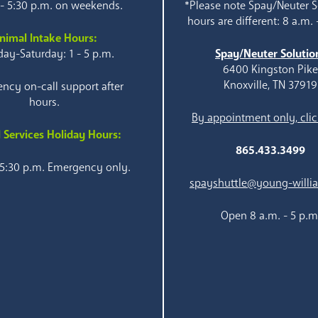
 - 5:30 p.m. on weekends.
*Please note Spay/Neuter S
hours are different: 8 a.m. 
nimal Intake Hours:
ay-Saturday: 1 - 5 p.m.
Spay/Neuter Solutio
6400 Kingston Pik
Knoxville, TN 37919
ncy on-call support after
hours.
By appointment only, clic
 Services Holiday Hours:
865.433.3499
 5:30 p.m. Emergency only.
spayshuttle@young-willi
Open 8 a.m. - 5 p.m