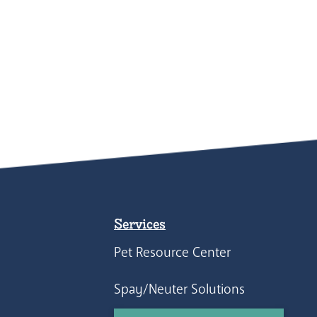
Services
Pet Resource Center
Spay/Neuter Solutions