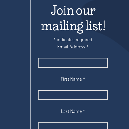
Join our
mailing list!
*
indicates required
Email Address
*
First Name
*
Last Name
*