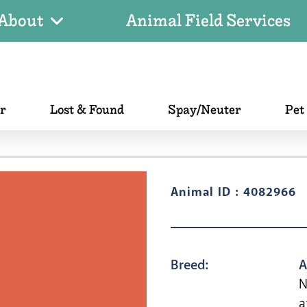
About
Animal Field Services
er
Lost & Found
Spay/Neuter
Pet
Animal ID : 4082966
Breed:
A
N
a