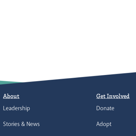
About
Get Involved
Leadership
Donate
Stories & News
Adopt