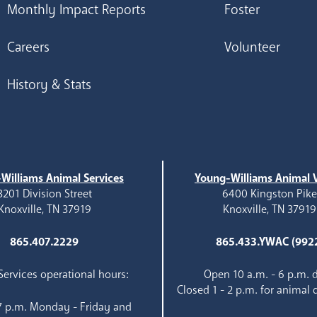
Monthly Impact Reports
Foster
Careers
Volunteer
History & Stats
Williams Animal Services
Young-Williams Animal V
3201 Division Street
6400 Kingston Pik
Knoxville, TN 37919
Knoxville, TN 37919
865.407.2229
865.433.YWAC (992
ervices operational hours:
Open 10 a.m. - 6 p.m. d
Closed 1 - 2 p.m. for animal 
 7 p.m. Monday - Friday and