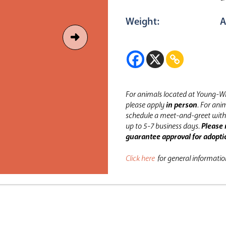
Weight:
A
For animals located at Young-Wi
please apply
in person
.
For anim
schedule a meet-and-greet with 
up to 5-7 business days.
Please 
guarantee approval for adopti
Click here
for general informati