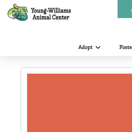
Adopt
Fost