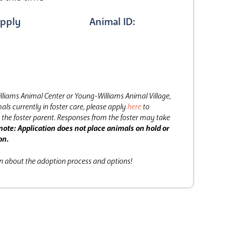
pply
Animal ID:
lliams Animal Center or Young-Williams Animal Village,
als currently in foster care, please apply
here
to
the foster parent.
Responses from the foster may take
note: Application does not place animals on hold or
on.
on about the adoption process and options!