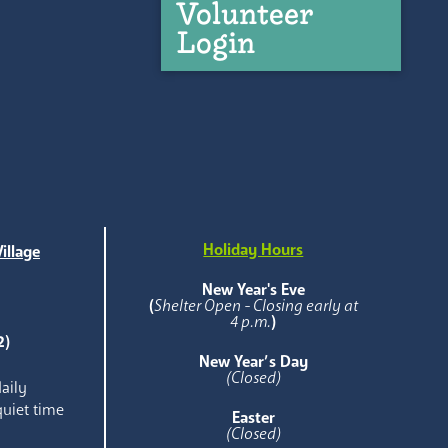
Volunteer
Login
Holiday Hours
illage
e
New Year's Eve
(
Shelter Open - Closing early at
4 p.m.
)
2)
New Year’s Day
(Closed)
aily
quiet time
Easter
(Closed)