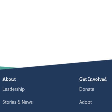
About
Get Involved
Leadership
Donate
Stories & News
Adopt