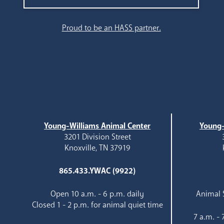
Search
Proud to be an HASS partner.
Young-Williams Animal Center
Young-
3201 Division Street
Knoxville, TN 37919
865.433.YWAC (9922)
Open 10 a.m. - 6 p.m. daily
Animal S
Closed 1 - 2 p.m. for animal quiet time
7 a.m. -