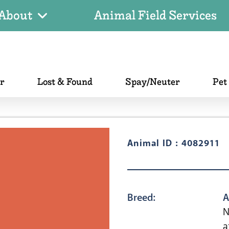
About
Animal Field Services
er
Lost & Found
Spay/Neuter
Pet
Animal ID : 4082911
Breed:
A
N
a