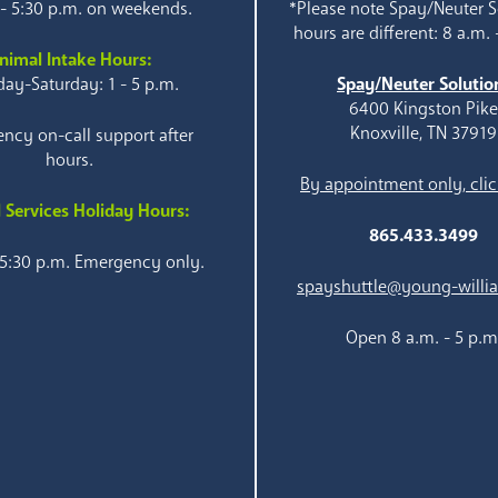
 - 5:30 p.m. on weekends.
*Please note Spay/Neuter S
hours are different: 8 a.m. 
nimal Intake Hours:
ay-Saturday: 1 - 5 p.m.
Spay/Neuter Solutio
6400 Kingston Pik
Knoxville, TN 37919
ncy on-call support after
hours.
By appointment only, clic
 Services Holiday Hours:
865.433.3499
 5:30 p.m. Emergency only.
spayshuttle@young-willi
Open 8 a.m. - 5 p.m