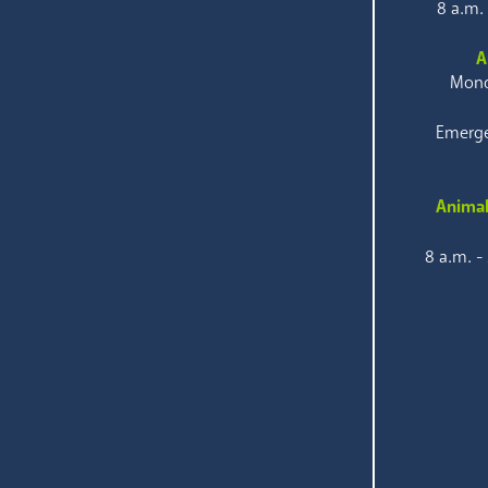
8 a.m.
A
Mond
Emerge
Animal
8 a.m. -