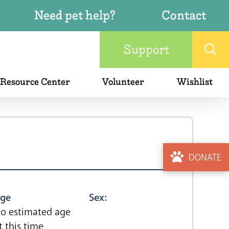
Need pet help?
Contact
Support
 Resource Center
Volunteer
Wishlist
DONATE
ge
Sex:
o estimated age
t this time