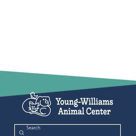
Submit