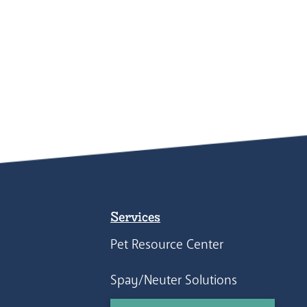
Services
Pet Resource Center
Spay/Neuter Solutions