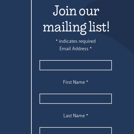
Join our
mailing list!
*
indicates required
Email Address
*
First Name
*
Last Name
*