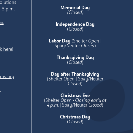
olutions
Memorial Day
- 5 p.m.
(Closed)
ns
Independence Day
e
(
Closed
)
Labor Day
(Shelter
Open
|
Spay/Neuter
Closed
)
k here!
Thanksgiving Day
(
Closed
)
Day after Thanksgiving
ams.org
(Shelter
Open
| Spay/Neuter
Closed
)
.
Christmas Eve
(Shelter
Open - Closing early at
4 p.m.
| Spay/Neuter
Closed
)
Christmas Day
(
Closed
)