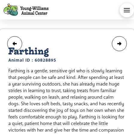
Farthing
Animal ID : 60828895
Farthing is a gentle, sensitive girl who is slowly learning
that people can be safe and kind. After spending at least
a year surviving outdoors, she has already made huge
strides in learning to trust, taking treats from familiar
people, walking on leash, and relaxing around calm
dogs. She loves soft beds, tasty snacks, and has recently
started discovering the joy of toys on her own when she
feels comfortable enough to play. Farthing is looking for
a quiet, patient home that will celebrate the little
victories with her and give her the time and compassion