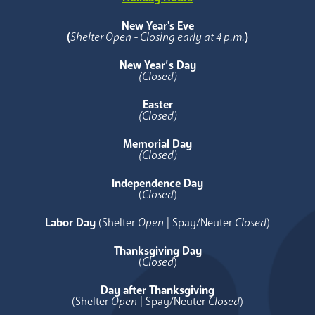
New Year's Eve
(
Shelter Open - Closing early at 4 p.m.
)
New Year’s Day
(Closed)
Easter
(Closed)
Memorial Day
(Closed)
Independence Day
(
Closed
)
Labor Day
(Shelter
Open
| Spay/Neuter
Closed
)
Thanksgiving Day
(
Closed
)
Day after Thanksgiving
(Shelter
Open
| Spay/Neuter
Closed
)