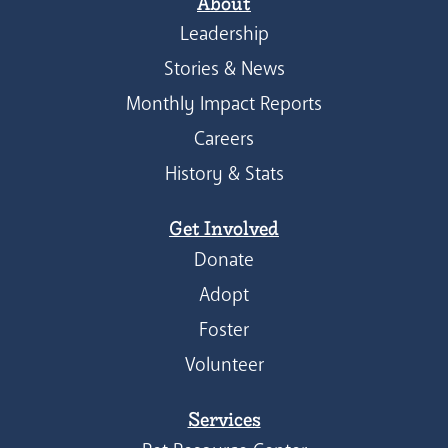
About
Leadership
Stories & News
Monthly Impact Reports
Careers
History & Stats
Get Involved
Donate
Adopt
Foster
Volunteer
Services