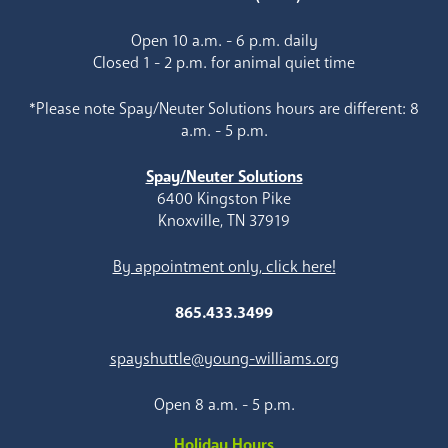
Open 10 a.m. - 6 p.m. daily
Closed 1 - 2 p.m. for animal quiet time
*Please note Spay/Neuter Solutions hours are different: 8
a.m. - 5 p.m.
Spay/Neuter Solutions
6400 Kingston Pike
Knoxville, TN 37919
By appointment only, click here!
865.433.3499
spayshuttle@young-williams.org
Open 8 a.m. - 5 p.m.
Holiday Hours