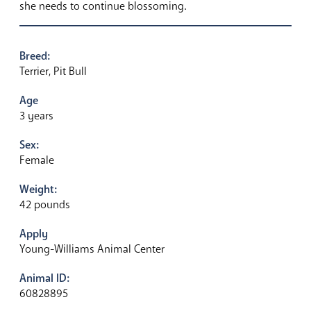
she needs to continue blossoming.
Breed:
Terrier, Pit Bull
Age
3 years
Sex:
Female
Weight:
42 pounds
Apply
Young-Williams Animal Center
Animal ID:
60828895