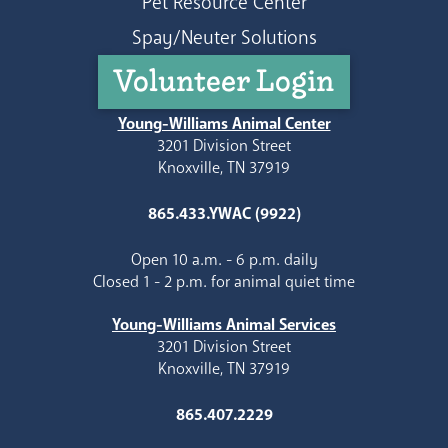
Pet Resource Center
Spay/Neuter Solutions
Volunteer Login
Young-Williams Animal Center
3201 Division Street
Knoxville, TN 37919
865.433.YWAC (9922)
Open 10 a.m. - 6 p.m. daily
Closed 1 - 2 p.m. for animal quiet time
Young-Williams Animal Services
3201 Division Street
Knoxville, TN 37919
865.407.2229