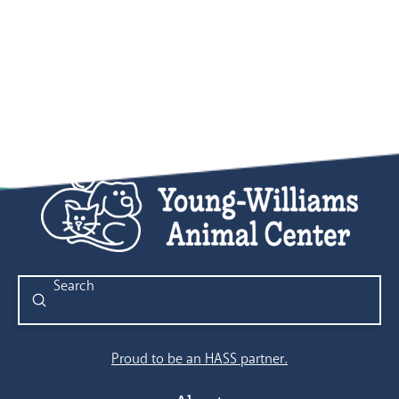
Submit
Search
Proud to be an HASS partner.