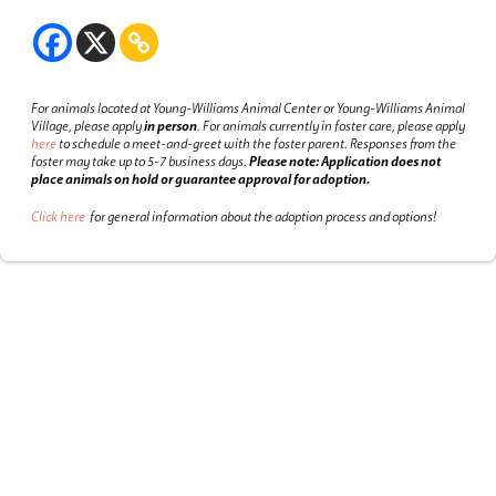
For animals located at Young-Williams Animal Center or Young-Williams Animal
Village, please apply
in person
.
For animals currently in foster care, please apply
here
to schedule a meet-and-greet with the foster parent.
Responses from the
foster may take up to 5-7 business days.
Please note: Application does not
place animals on hold or guarantee approval for adoption.
Click here
for general information about the adoption process and options!