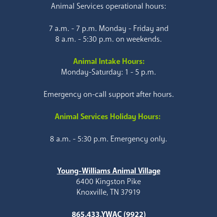
Animal Services operational hours:
7 a.m. - 7 p.m. Monday - Friday and
8 a.m. - 5:30 p.m. on weekends.
Animal Intake Hours:
Monday-Saturday: 1 - 5 p.m.
Emergency on-call support after hours.
Animal Services Holiday Hours:
8 a.m. - 5:30 p.m. Emergency only.
Young-Williams Animal Village
6400 Kingston Pike
Knoxville, TN 37919
865.433.YWAC (9922)