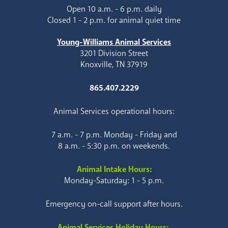
Open 10 a.m. - 6 p.m. daily
Closed 1 - 2 p.m. for animal quiet time
Young-Williams Animal Services
3201 Division Street
Knoxville, TN 37919
865.407.2229
Animal Services operational hours:
7 a.m. - 7 p.m. Monday - Friday and
8 a.m. - 5:30 p.m. on weekends.
Animal Intake Hours:
Monday-Saturday: 1 - 5 p.m.
Emergency on-call support after hours.
Animal Services Holiday Hours: