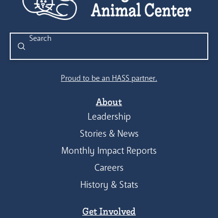
Submit
Search
Proud to be an HASS partner.
About
Leadership
Stories & News
Monthly Impact Reports
Careers
History & Stats
Get Involved