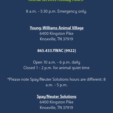
8 a.m. - 5:30 p.m. Emergency only.
Young-Williams Animal Village
6400 Kingston Pike
Knoxville, TN 37919
865.433.YWAC (9922)
Open 10 a.m. - 6 p.m. daily
Closed 1 - 2 p.m. for animal quiet time
*Please note Spay/Neuter Solutions hours are different: 8
a.m. - 5 p.m.
Spay/Neuter Solutions
6400 Kingston Pike
Knoxville, TN 37919