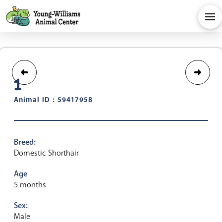
1
Animal ID : 59417958
Breed:
Domestic Shorthair
Age
5 months
Sex:
Male