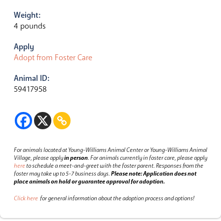
Weight:
4 pounds
Apply
Adopt from Foster Care
Animal ID:
59417958
For animals located at Young-Williams Animal Center or Young-Williams Animal
Village, please apply
in person
.
For animals currently in foster care, please apply
here
to schedule a meet-and-greet with the foster parent.
Responses from the
foster may take up to 5-7 business days.
Please note: Application does not
place animals on hold or guarantee approval for adoption.
Click here
for general information about the adoption process and options!