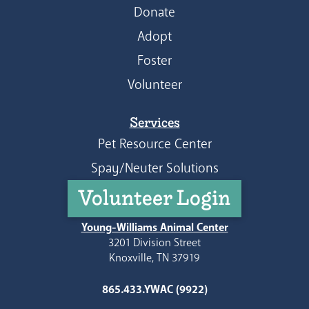
Donate
Adopt
Foster
Volunteer
Services
Pet Resource Center
Spay/Neuter Solutions
Volunteer Login
Young-Williams Animal Center
3201 Division Street
Knoxville, TN 37919
865.433.YWAC (9922)