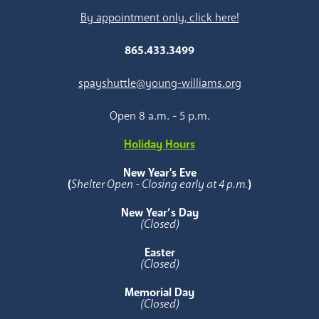
By appointment only, click here!
865.433.3499
spayshuttle@young-williams.org
Open 8 a.m. - 5 p.m.
Holiday Hours
New Year's Eve
(
Shelter Open - Closing early at 4 p.m.
)
New Year’s Day
(Closed)
Easter
(Closed)
Memorial Day
(Closed)