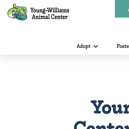
Adopt
Fost
You
Center