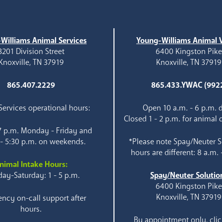
Williams Animal Services
Young-Williams Animal V
3201 Division Street
6400 Kingston Pik
Knoxville, TN 37919
Knoxville, TN 37919
865.407.2229
865.433.YWAC (992
ervices operational hours:
Open 10 a.m. - 6 p.m. d
Closed 1 - 2 p.m. for animal 
 7 p.m. Monday - Friday and
 - 5:30 p.m. on weekends.
*Please note Spay/Neuter S
hours are different: 8 a.m. 
nimal Intake Hours:
ay-Saturday: 1 - 5 p.m.
Spay/Neuter Solutio
6400 Kingston Pik
Knoxville, TN 37919
ncy on-call support after
hours.
By appointment only, clic