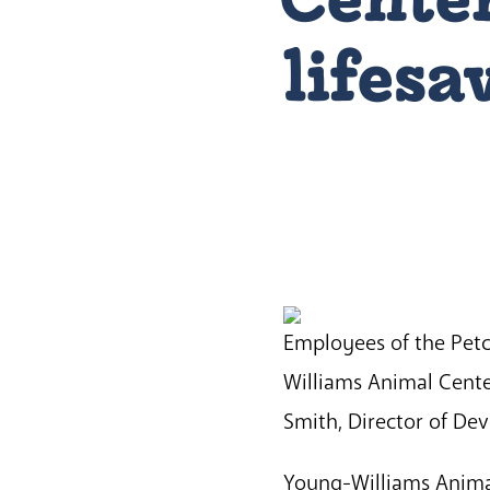
lifes
Employees of the Petc
Williams Animal Cente
Smith, Director of De
Young-Williams Animal