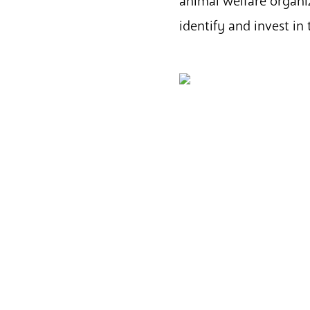
animal welfare organiz
identify and invest in