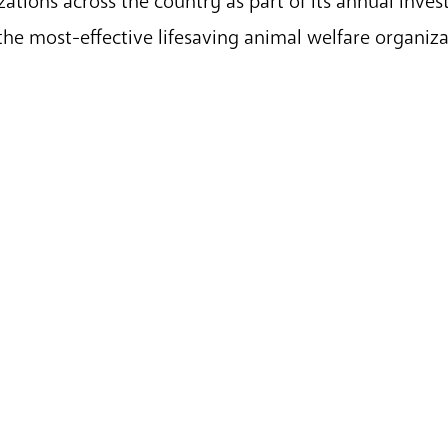
ations across the country as part of its annual inves
 the most-effective lifesaving animal welfare organiz