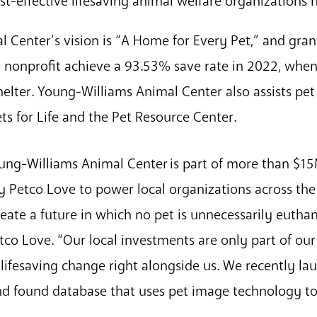
t-effective lifesaving animal welfare organizations 
 Center’s vision is “A Home for Every Pet,” and gran
 nonprofit achieve a 93.53% save rate in 2022, whe
helter. Young-Williams Animal Center also assists pe
ts for Life and the Pet Resource Center.
ung-Williams Animal Center is part of more than $1
 Petco Love to power local organizations across the 
ate a future in which no pet is unnecessarily euthan
etco Love. “Our local investments are only part of o
 lifesaving change right alongside us. We recently l
 and found database that uses pet image technology to