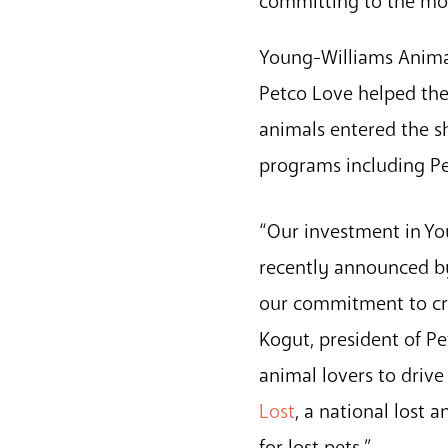
committing to the mos
Young-Williams Animal
Petco Love helped the
animals entered the s
programs including Pe
“Our investment in Yo
recently announced by
our commitment to cre
Kogut, president of P
animal lovers to drive
Lost
, a national lost
for lost pets.”