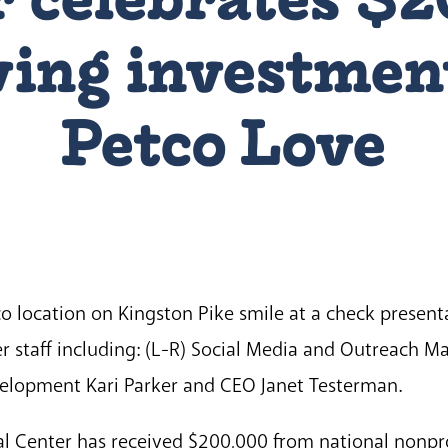
aving investmen
Petco Love
o location on Kingston Pike smile at a check presen
r staff including: (L-R) Social Media and Outreach 
velopment Kari Parker and CEO Janet Testerman.
 Center has received $200,000 from national nonpro