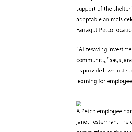
support of the shelter’
adoptable animals cel
Farragut Petco locat
“A lifesaving investme
community,” says Jane
us provide low-cost s
learning for employe
A Petco employee han
Janet Testerman. The g