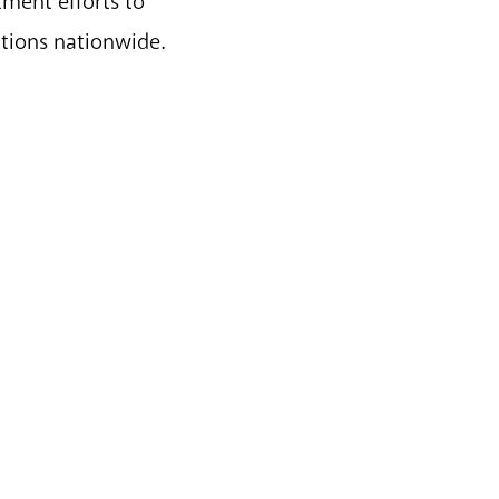
tment efforts to
ations nationwide.