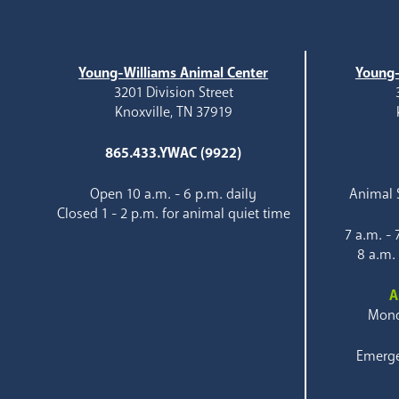
Young-Williams Animal Center
Young-
3201 Division Street
Knoxville, TN 37919
865.433.YWAC (9922)
Open 10 a.m. - 6 p.m. daily
Animal S
Closed 1 - 2 p.m. for animal quiet time
7 a.m. -
8 a.m.
A
Mond
Emerge