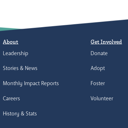
About
Get Involved
Leadership
Donate
Stories & News
Adopt
Monthly Impact Reports
Foster
Careers
Volunteer
History & Stats