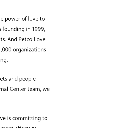
he power of love to
s founding in 1999,
rts. And Petco Love
 4,000 organizations —
ing.
pets and people
nimal Center team, we
ove is committing to