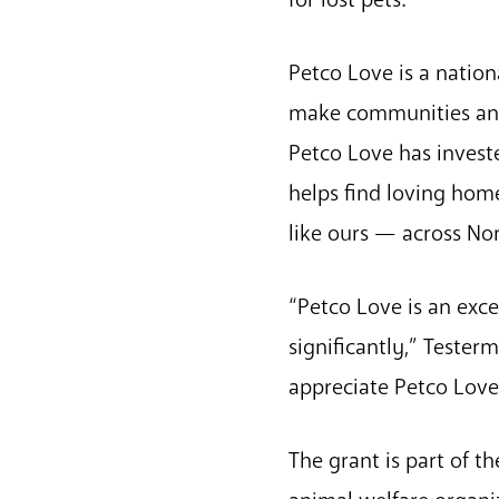
Petco Love is a nation
make communities and p
Petco Love has investe
helps find loving hom
like ours — across No
“Petco Love is an exce
significantly,” Teste
appreciate Petco Love’
The grant is part of t