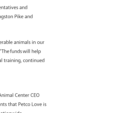
sentatives and
ngston Pike and
nerable animals in our
The funds will help
l training, continued
 Animal Center CEO
nts that Petco Love is