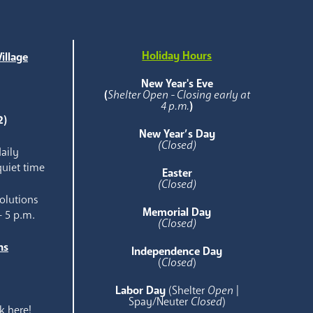
Holiday Hours
illage
e
New Year's Eve
(
Shelter Open - Closing early at
4 p.m.
)
2)
New Year’s Day
(Closed)
aily
quiet time
Easter
(Closed)
olutions
Memorial Day
- 5 p.m.
(Closed)
ns
Independence Day
e
(
Closed
)
Labor Day
(Shelter
Open
|
Spay/Neuter
Closed
)
k here!