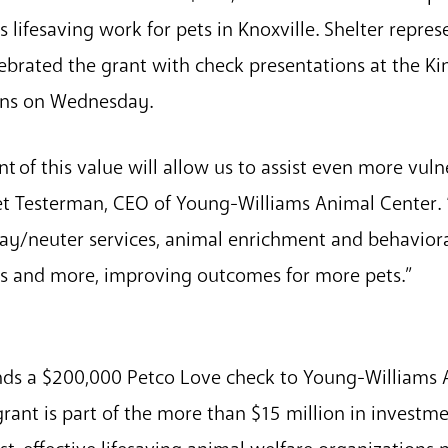
s lifesaving work for pets in Knoxville. Shelter repre
ebrated the grant with check presentations at the Ki
ions on Wednesday.
nt of this value will allow us to assist even more vul
t Testerman, CEO of Young-Williams Animal Center. “
pay/neuter services, animal enrichment and behaviora
es and more, improving outcomes for more pets.”
ds a $200,000 Petco Love check to Young-Williams
rant is part of the more than $15 million in investme