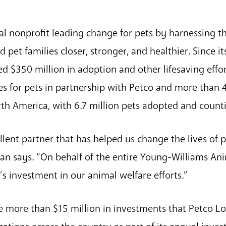
al nonprofit leading change for pets by harnessing t
et families closer, stronger, and healthier. Since it
d $350 million in adoption and other lifesaving effo
es for pets in partnership with Petco and more than
rth America, with 6.7 million pets adopted and count
llent partner that has helped us change the lives of 
rman says. “On behalf of the entire Young-Williams A
s investment in our animal welfare efforts.”
he more than $15 million in investments that Petco L