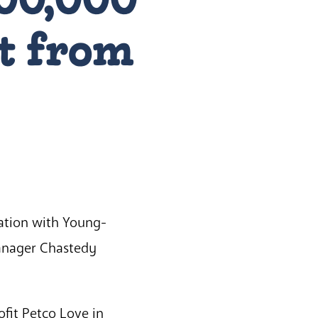
t from
tation with Young-
Manager Chastedy
fit Petco Love in