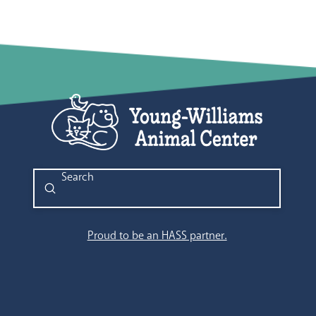
Submit
Search
Proud to be an HASS partner.