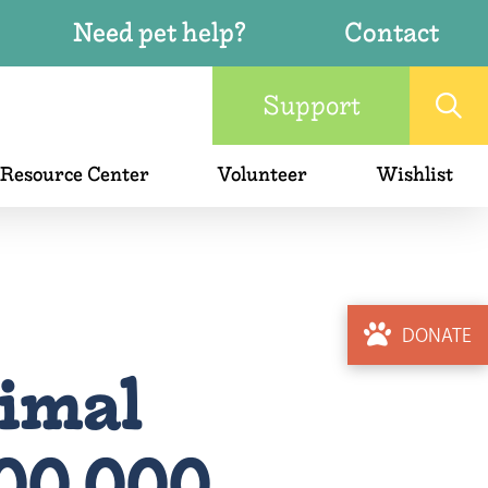
Need pet help?
Contact
Support
 Resource Center
Volunteer
Wishlist
DONATE
imal
200,000