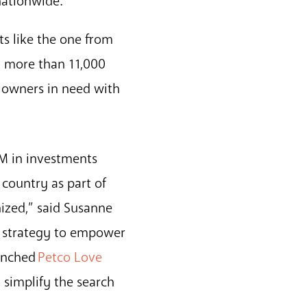
nationwide.
ts like the one from
n more than 11,000
t owners in need with
5M in investments
country as part of
ized,” said Susanne
ur strategy to empower
aunched
Petco Love
 simplify the search