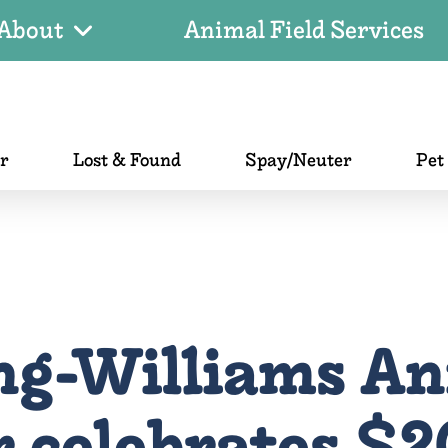
About
Animal Field Services
er
Lost & Found
Spay/Neuter
Pet
ng-Williams An
 celebrates $