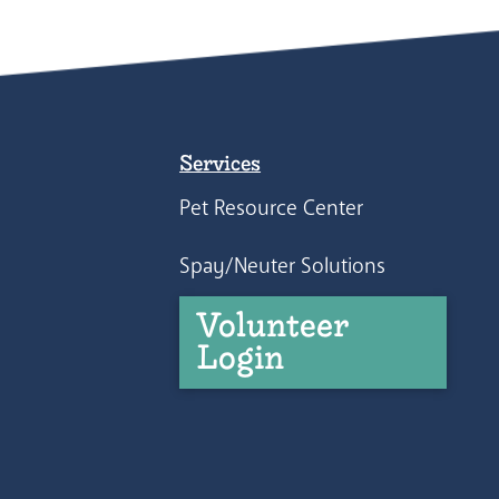
Services
Pet Resource Center
Spay/Neuter Solutions
Volunteer
Login