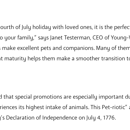
ourth of July holiday with loved ones, it is the perfe
 to your family,” says Janet Testerman, CEO of Young
s make excellent pets and companions. Many of the
at maturity helps them make a smoother transition 
 that special promotions are especially important 
iences its highest intake of animals. This Pet-riotic”
’s Declaration of Independence on July 4, 1776.