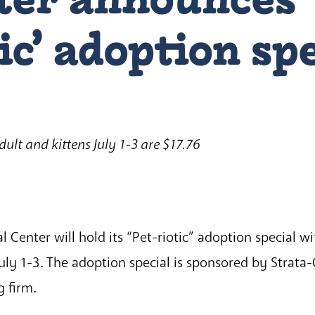
ic’ adoption sp
adult and kittens July 1-3 are $17.76
Center will hold its “Pet-riotic” adoption special wit
July 1-3. The adoption special is sponsored by Strata
 firm.