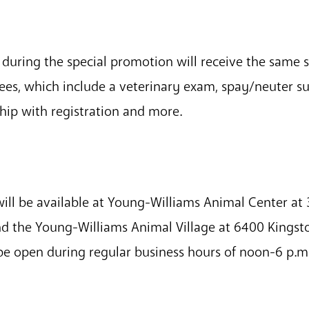
during the special promotion will receive the same 
fees, which include a veterinary exam, spay/neuter s
hip with registration and more.
ill be available at Young-Williams Animal Center at 3
d the Young-Williams Animal Village at 6400 Kingst
ll be open during regular business hours of noon-6 p.m