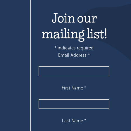
Join our
mailing list!
*
indicates required
Email Address
*
First Name
*
Last Name
*