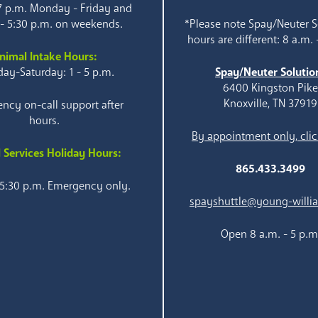
 7 p.m. Monday - Friday and
 - 5:30 p.m. on weekends.
*Please note Spay/Neuter S
hours are different: 8 a.m. 
nimal Intake Hours:
ay-Saturday: 1 - 5 p.m.
Spay/Neuter Solutio
6400 Kingston Pik
Knoxville, TN 37919
ncy on-call support after
hours.
By appointment only, clic
 Services Holiday Hours:
865.433.3499
 5:30 p.m. Emergency only.
spayshuttle@young-willi
Open 8 a.m. - 5 p.m