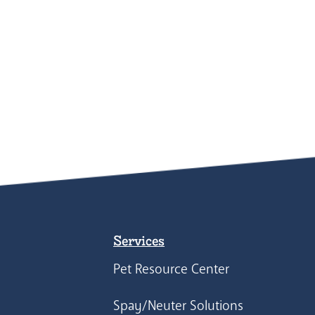
Services
Pet Resource Center
Spay/Neuter Solutions