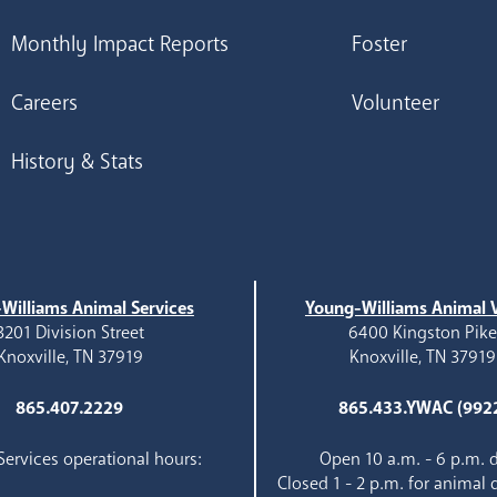
Monthly Impact Reports
Foster
Careers
Volunteer
History & Stats
Williams Animal Services
Young-Williams Animal V
3201 Division Street
6400 Kingston Pik
Knoxville, TN 37919
Knoxville, TN 37919
865.407.2229
865.433.YWAC (992
ervices operational hours:
Open 10 a.m. - 6 p.m. d
Closed 1 - 2 p.m. for animal 