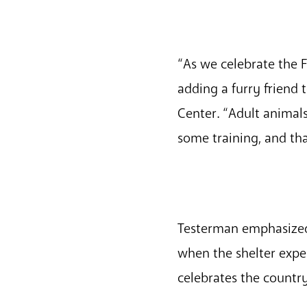
“As we celebrate the F
adding a furry friend
Center. “Adult animal
some training, and th
Testerman emphasized
when the shelter exper
celebrates the country