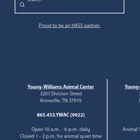
Submit
Search
Proud to be an HASS partner.
Young-Williams Animal Center
Young-
3201 Division Street
Knoxville, TN 37919
865.433.YWAC (9922)
Open 10 a.m. - 6 p.m. daily
Animal S
Closed 1 - 2 p.m. for animal quiet time