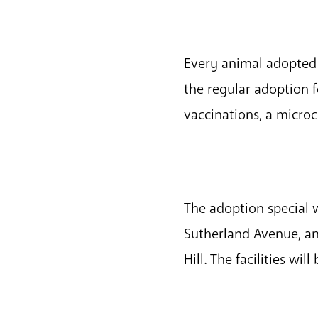
Every animal adopted 
the regular adoption 
vaccinations, a microc
The adoption special w
Sutherland Avenue, an
Hill. The facilities wi