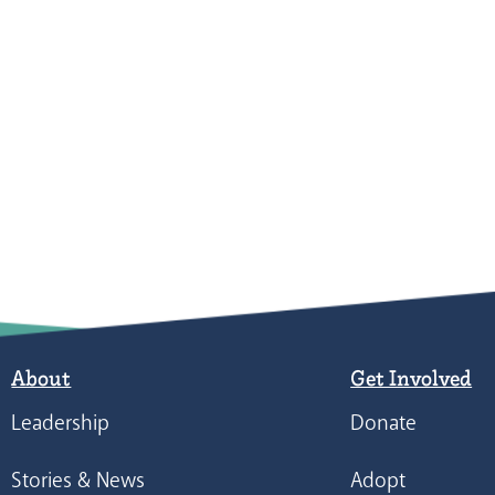
About
Get Involved
Leadership
Donate
Stories & News
Adopt