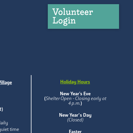
Volunteer
Login
Holiday Hours
illage
e
New Year's Eve
(
Shelter Open - Closing early at
4 p.m.
)
2)
New Year’s Day
(Closed)
aily
quiet time
Easter