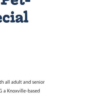
ecial
h all adult and senior
-G a Knoxville-based