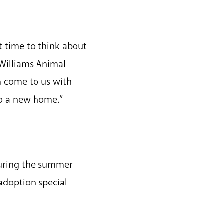
ct time to think about
-Williams Animal
m come to us with
to a new home.”
during the summer
 adoption special