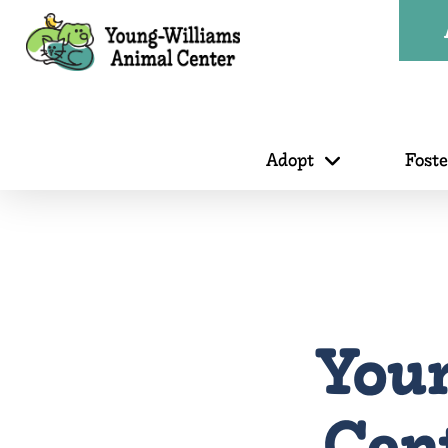
Adopt
Fost
You
Cen