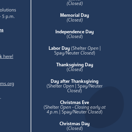
(Closed)
olutions
Memorial Day
- 5 p.m.
(Closed)
ns
Independence Day
e
(
Closed
)
Labor Day
(Shelter
Open
|
Spay/Neuter
Closed
)
k here!
Thanksgiving Day
(
Closed
)
Day after Thanksgiving
ams.org
(Shelter
Open
| Spay/Neuter
Closed
)
.
Christmas Eve
(Shelter
Open - Closing early at
4 p.m.
| Spay/Neuter
Closed
)
Christmas Day
(
Closed
)