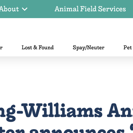
About
Animal Field Services
er
Lost & Found
Spay/Neuter
Pet
ng-Williams An
ter announces ‘