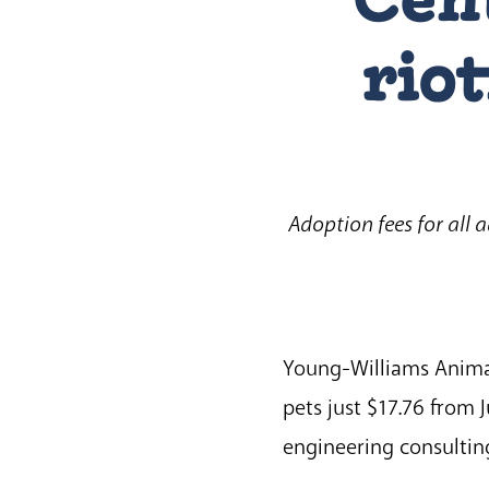
riot
Adoption fees for all 
Young-Williams Animal 
pets just $17.76 from 
engineering consulting