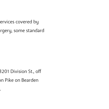
services covered by
urgery, some standard
201 Division St., off
on Pike on Bearden
.