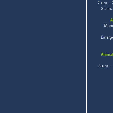
7 a.m. -
8 a.m.
A
Mond
Emerge
Animal
8 a.m. -