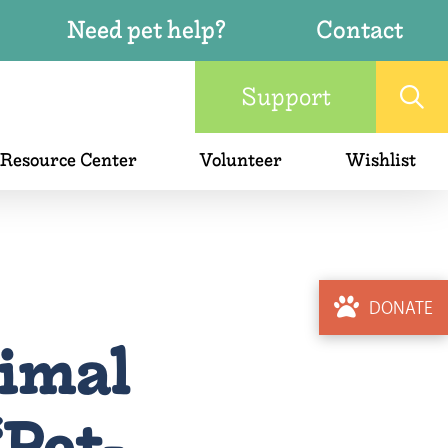
Need pet help?
Contact
Support
 Resource Center
Volunteer
Wishlist
DONATE
imal
Pet-