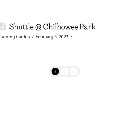
Shuttle @ Chilhowee Park
Tammy Carden
February 3, 2023
1
2
3