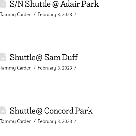
S/N Shuttle @ Adair Park
Tammy Carden
February 3, 2023
Shuttle@ Sam Duff
Tammy Carden
February 3, 2023
Shuttle@ Concord Park
Tammy Carden
February 3, 2023