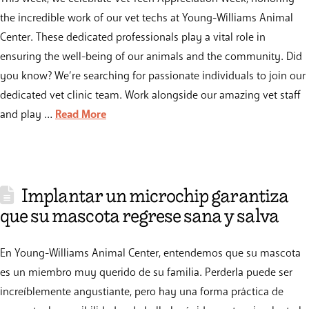
the incredible work of our vet techs at Young-Williams Animal
Center. These dedicated professionals play a vital role in
ensuring the well-being of our animals and the community. Did
you know? We’re searching for passionate individuals to join our
dedicated vet clinic team. Work alongside our amazing vet staff
and play …
Read More
Implantar un microchip garantiza
que su mascota regrese sana y salva
En Young-Williams Animal Center, entendemos que su mascota
es un miembro muy querido de su familia. Perderla puede ser
increíblemente angustiante, pero hay una forma práctica de