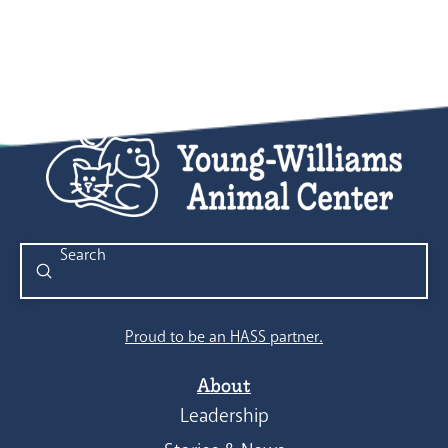
Submit
Search
Proud to be an HASS partner.
About
Leadership