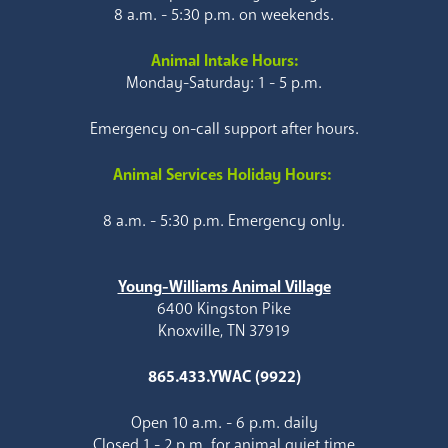
8 a.m. - 5:30 p.m. on weekends.
Animal Intake Hours:
Monday-Saturday: 1 - 5 p.m.
Emergency on-call support after hours.
Animal Services Holiday Hours:
8 a.m. - 5:30 p.m. Emergency only.
Young-Williams Animal Village
6400 Kingston Pike
Knoxville, TN 37919
865.433.YWAC (9922)
Open 10 a.m. - 6 p.m. daily
Closed 1 - 2 p.m. for animal quiet time