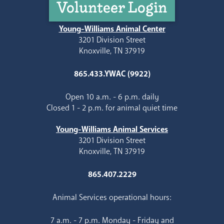
Volunteer Login
Young-Williams Animal Center
3201 Division Street
Knoxville, TN 37919
865.433.YWAC (9922)
Open 10 a.m. - 6 p.m. daily
Closed 1 - 2 p.m. for animal quiet time
Young-Williams Animal Services
3201 Division Street
Knoxville, TN 37919
865.407.2229
Animal Services operational hours:
7 a.m. - 7 p.m. Monday - Friday and