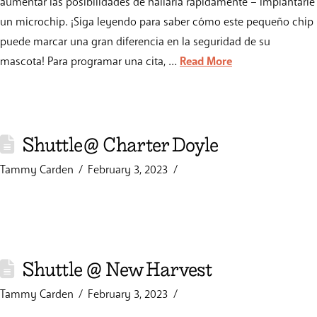
aumentar las posibilidades de hallarla rápidamente – implantarle
un microchip. ¡Siga leyendo para saber cómo este pequeño chip
puede marcar una gran diferencia en la seguridad de su
mascota! Para programar una cita, …
Read More
Shuttle@ Charter Doyle
Tammy Carden
February 3, 2023
Shuttle @ New Harvest
Tammy Carden
February 3, 2023