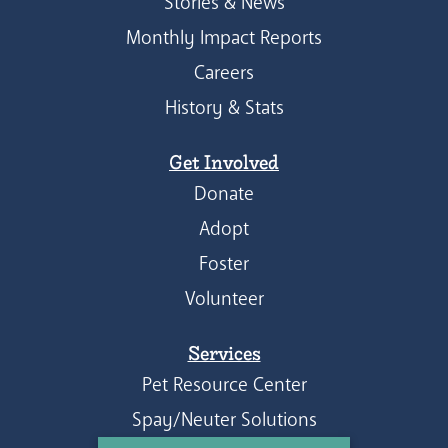
Stories & News
Monthly Impact Reports
Careers
History & Stats
Get Involved
Donate
Adopt
Foster
Volunteer
Services
Pet Resource Center
Spay/Neuter Solutions