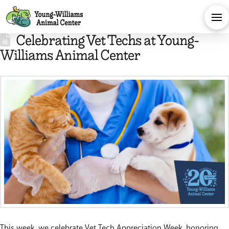
Celebrating Vet Techs at Young-
Williams Animal Center
This week, we celebrate Vet Tech Appreciation Week, honoring