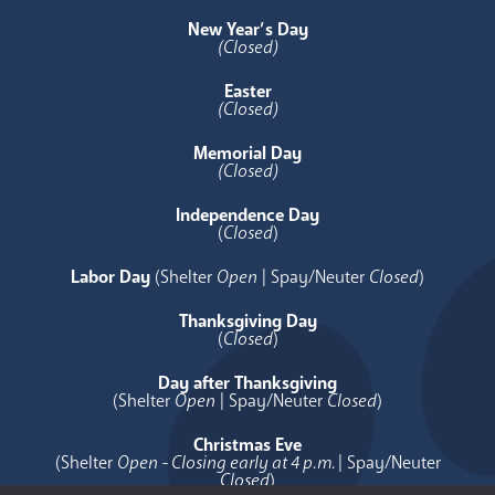
New Year’s Day
(Closed)
Easter
(Closed)
Memorial Day
(Closed)
Independence Day
(
Closed
)
Labor Day
(Shelter
Open
| Spay/Neuter
Closed
)
Thanksgiving Day
(
Closed
)
Day after Thanksgiving
(Shelter
Open
| Spay/Neuter
Closed
)
Christmas Eve
(Shelter
Open - Closing early at 4 p.m.
| Spay/Neuter
Closed
)