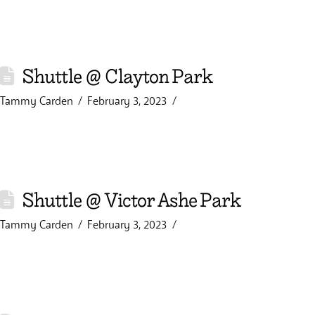
Shuttle @ Clayton Park
Tammy Carden
February 3, 2023
Shuttle @ Victor Ashe Park
Tammy Carden
February 3, 2023