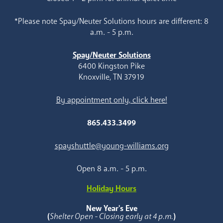
*Please note Spay/Neuter Solutions hours are different: 8
a.m. - 5 p.m.
Spay/Neuter Solutions
6400 Kingston Pike
Knoxville, TN 37919
By appointment only, click here!
865.433.3499
spayshuttle@young-williams.org
Open 8 a.m. - 5 p.m.
Holiday Hours
New Year's Eve
(
Shelter Open - Closing early at 4 p.m.
)