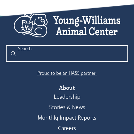
Submit
Search
Proud to be an HASS partner.
About
Leadership
Stories & News
Monthly Impact Reports
Careers