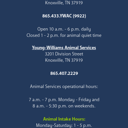
Knoxville, TN 37919
865.433.YWAC (9922)
Open 10 a.m. - 6 p.m. daily
Closed 1 - 2 p.m. for animal quiet time
Young-Williams Animal Services
3201 Division Street
Knoxville, TN 37919
865.407.2229
Animal Services operational hours:
7 a.m. - 7 p.m. Monday - Friday and
8 a.m. - 5:30 p.m. on weekends.
Animal Intake Hours:
Monday-Saturday: 1 - 5 p.m.