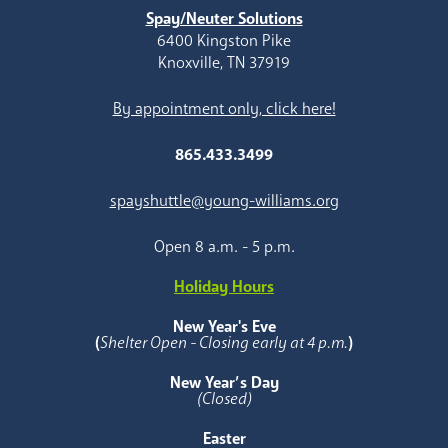
Spay/Neuter Solutions
6400 Kingston Pike
Knoxville, TN 37919
By appointment only, click here!
865.433.3499
spayshuttle@young-williams.org
Open 8 a.m. - 5 p.m.
Holiday Hours
New Year's Eve
(
Shelter Open - Closing early at 4 p.m.
)
New Year’s Day
(Closed)
Easter