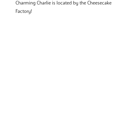
Charming Charlie is located by the Cheesecake
Factory!