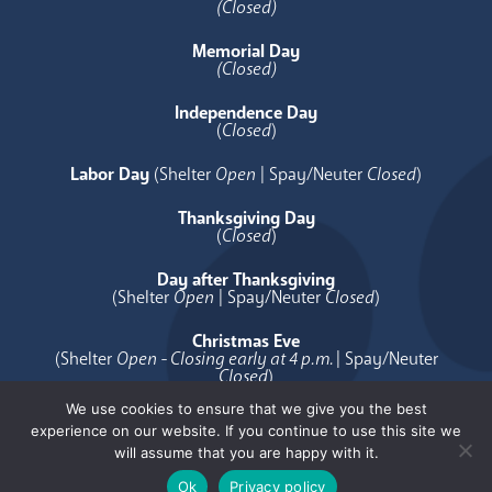
(Closed)
Memorial Day
(Closed)
Independence Day
(
Closed
)
Labor Day
(Shelter
Open
| Spay/Neuter
Closed
)
Thanksgiving Day
(
Closed
)
Day after Thanksgiving
(Shelter
Open
| Spay/Neuter
Closed
)
Christmas Eve
(Shelter
Open - Closing early at 4 p.m.
| Spay/Neuter
Closed
)
We use cookies to ensure that we give you the best
Christmas Day
experience on our website. If you continue to use this site we
(
Closed
)
will assume that you are happy with it.
Ok
Privacy policy