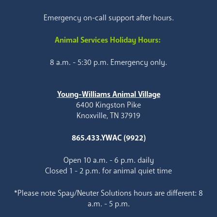
Emergency on-call support after hours.
Animal Services Holiday Hours:
8 a.m. - 5:30 p.m. Emergency only.
Young-Williams Animal Village
6400 Kingston Pike
Knoxville, TN 37919
865.433.YWAC (9922)
Open 10 a.m. - 6 p.m. daily
Closed 1 - 2 p.m. for animal quiet time
*Please note Spay/Neuter Solutions hours are different: 8
a.m. - 5 p.m.