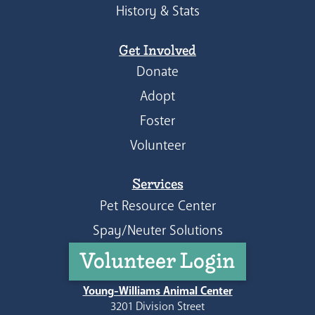
History & Stats
Get Involved
Donate
Adopt
Foster
Volunteer
Services
Pet Resource Center
Spay/Neuter Solutions
Volunteer Login
Young-Williams Animal Center
3201 Division Street