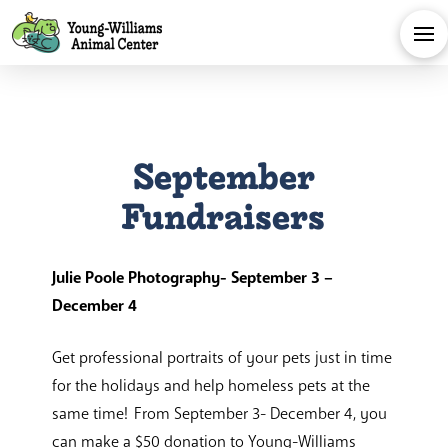
September
Fundraisers
Julie Poole Photography- September 3 –
December 4
Get professional portraits of your pets just in time
for the holidays and help homeless pets at the
same time! From September 3- December 4, you
can make a $50 donation to Young-Williams