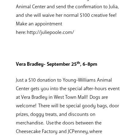
Animal Center and send the confirmation to Julia,
and she will waive her normal $100 creative fee!
Make an appointment
here: http://juliepoole.com/
th
Vera Bradley- September 25
, 6-8pm
Just a $10 donation to Young-Williams Animal
Center gets you into the special after-hours event
at Vera Bradley in West Town Mall! Dogs are
welcome! There will be special goody bags, door
prizes, doggy treats, and discounts on
merchandise. Use the doors between the
Cheesecake Factory and JCPenney, where