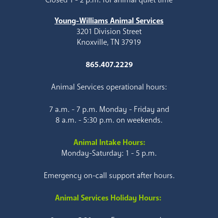
Young-Williams Animal Services
3201 Division Street
Knoxville, TN 37919
865.407.2229
Animal Services operational hours:
7 a.m. - 7 p.m. Monday - Friday and
8 a.m. - 5:30 p.m. on weekends.
Animal Intake Hours:
Monday-Saturday: 1 - 5 p.m.
Emergency on-call support after hours.
Animal Services Holiday Hours: