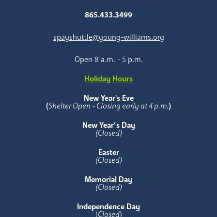
865.433.3499
spayshuttle@young-williams.org
Open 8 a.m. - 5 p.m.
Holiday Hours
New Year's Eve
(
Shelter Open - Closing early at 4 p.m.
)
New Year’s Day
(Closed)
Easter
(Closed)
Memorial Day
(Closed)
Independence Day
(
Closed
)