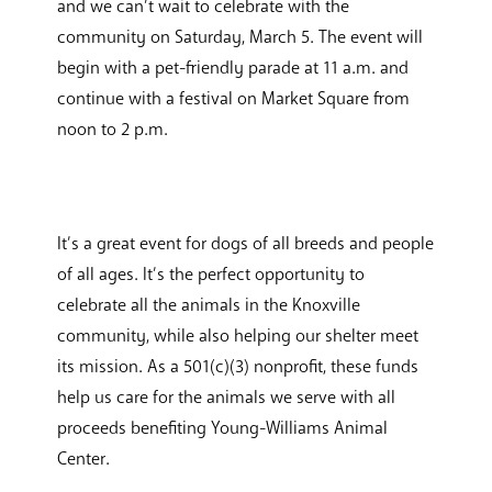
and we can’t wait to celebrate with the
community on Saturday, March 5. The event will
begin with a pet-friendly parade at 11 a.m. and
continue with a festival on Market Square from
noon to 2 p.m.
It’s a great event for dogs of all breeds and people
of all ages. It’s the perfect opportunity to
celebrate all the animals in the Knoxville
community, while also helping our shelter meet
its mission. As a 501(c)(3) nonprofit, these funds
help us care for the animals we serve with all
proceeds benefiting Young-Williams Animal
Center.