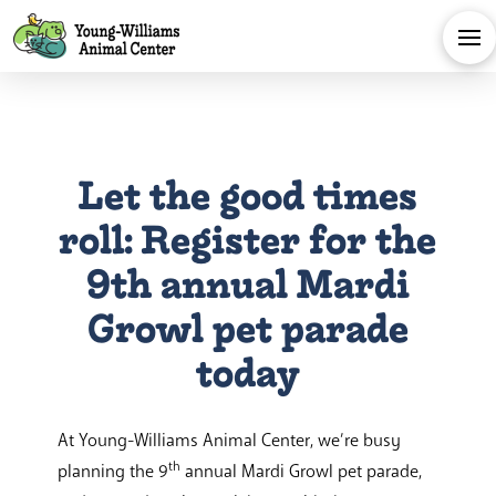
Let the good times
roll: Register for the
9th annual Mardi
Growl pet parade
today
At Young-Williams Animal Center, we’re busy
th
planning the 9
annual Mardi Growl pet parade,