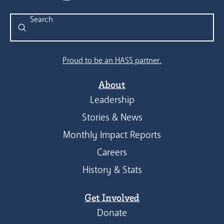
Submit
Search
Proud to be an HASS partner.
About
Leadership
Stories & News
Monthly Impact Reports
Careers
History & Stats
Get Involved
Donate