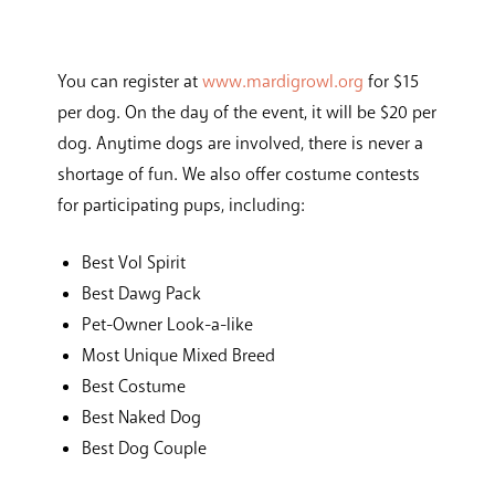
You can register at
www.mardigrowl.org
for $15
per dog. On the day of the event, it will be $20 per
dog. Anytime dogs are involved, there is never a
shortage of fun. We also offer costume contests
for participating pups, including:
Best Vol Spirit
Best Dawg Pack
Pet-Owner Look-a-like
Most Unique Mixed Breed
Best Costume
Best Naked Dog
Best Dog Couple