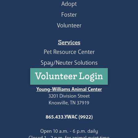
Adopt
Foster
Volunteer
Services
Pet Resource Center
Spay/Neuter Solutions
Volunteer Login
Young-Williams Animal Center
3201 Division Street
Knoxville, TN 37919
865.433.YWAC (9922)
Open 10 a.m. - 6 p.m. daily
Closed 1 - 2 p.m. for animal quiet time