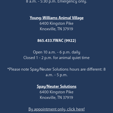
8 a.m. - 5:30 p.m. Emergency only.
Young-Williams Animal Village
6400 Kingston Pike
Knoxville, TN 37919
865.433.YWAC (9922)
Open 10 a.m. - 6 p.m. daily
Closed 1 - 2 p.m. for animal quiet time
*Please note Spay/Neuter Solutions hours are different: 8
a.m. - 5 p.m.
Spay/Neuter Solutions
6400 Kingston Pike
Knoxville, TN 37919
By appointment only, click here!