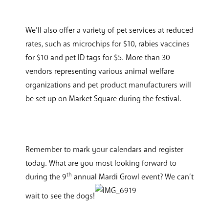
We’ll also offer a variety of pet services at reduced
rates, such as microchips for $10, rabies vaccines
for $10 and pet ID tags for $5. More than 30
vendors representing various animal welfare
organizations and pet product manufacturers will
be set up on Market Square during the festival.
Remember to mark your calendars and register
today. What are you most looking forward to
th
during the 9
annual Mardi Growl event? We can’t
wait to see the dogs!