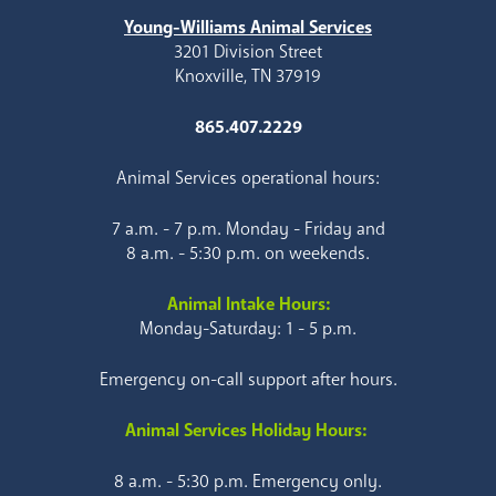
Young-Williams Animal Services
3201 Division Street
Knoxville, TN 37919
865.407.2229
Animal Services operational hours:
7 a.m. - 7 p.m. Monday - Friday and
8 a.m. - 5:30 p.m. on weekends.
Animal Intake Hours:
Monday-Saturday: 1 - 5 p.m.
Emergency on-call support after hours.
Animal Services Holiday Hours:
8 a.m. - 5:30 p.m. Emergency only.