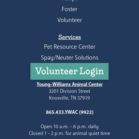
Foster
Volunteer
Services
Pet Resource Center
Spay/Neuter Solutions
Volunteer Login
Young-Williams Animal Center
3201 Division Street
Knoxville, TN 37919
865.433.YWAC (9922)
Open 10 a.m. - 6 p.m. daily
Closed 1 - 2 p.m. for animal quiet time