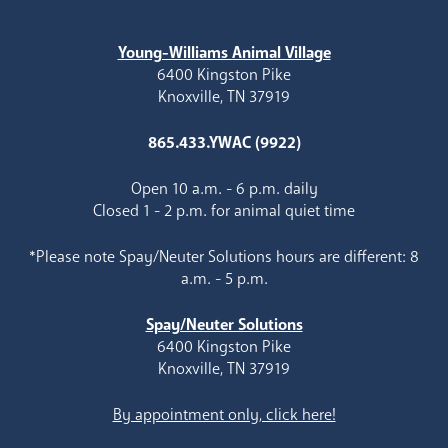
Young-Williams Animal Village
6400 Kingston Pike
Knoxville, TN 37919
865.433.YWAC (9922)
Open 10 a.m. - 6 p.m. daily
Closed 1 - 2 p.m. for animal quiet time
*Please note Spay/Neuter Solutions hours are different: 8
a.m. - 5 p.m.
Spay/Neuter Solutions
6400 Kingston Pike
Knoxville, TN 37919
By appointment only, click here!