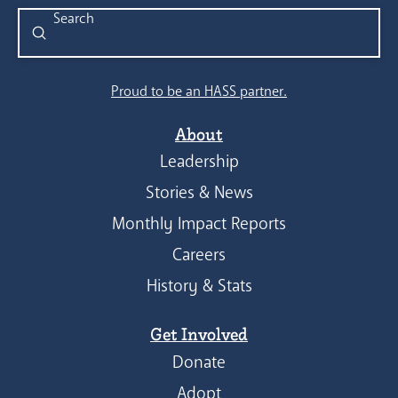
Submit
Search
Proud to be an HASS partner.
About
Leadership
Stories & News
Monthly Impact Reports
Careers
History & Stats
Get Involved
Donate
Adopt