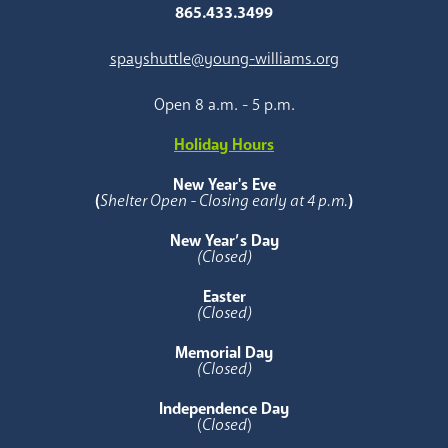
865.433.3499
spayshuttle@young-williams.org
Open 8 a.m. - 5 p.m.
Holiday Hours
New Year's Eve
(
Shelter Open - Closing early at 4 p.m.
)
New Year’s Day
(Closed)
Easter
(Closed)
Memorial Day
(Closed)
Independence Day
(
Closed
)