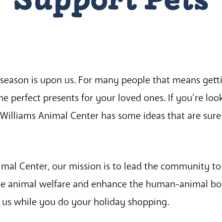
season is upon us. For many people that means getti
 the perfect presents for your loved ones. If you’re loo
illiams Animal Center has some ideas that are sure
mal Center, our mission is to lead the community to
e animal welfare and enhance the human-animal bo
us while you do your holiday shopping.