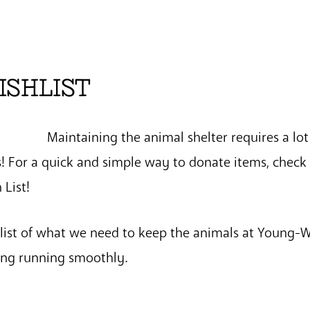
ISHLIST
Maintaining the animal shelter requires a lot
 For a quick and simple way to donate items, check 
List!
 list of what we need to keep the animals at Young-
hing running smoothly.