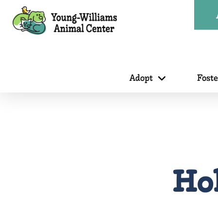
Adopt
Fost
Hol