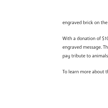
engraved brick on th
With a donation of $10
engraved message. The
pay tribute to animal
To learn more about t