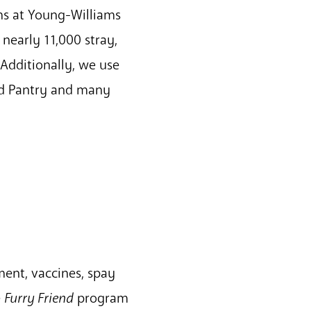
ms at Young-Williams
 nearly 11,000 stray,
 Additionally, we use
od Pantry and many
ment, vaccines, spay
e
Furry Friend
program