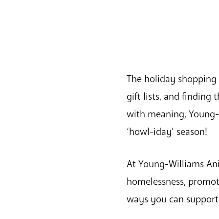
The holiday shopping 
gift lists, and finding
with meaning, Young-W
‘howl-iday’ season!
At Young-Williams Ani
homelessness, promot
ways you can support 