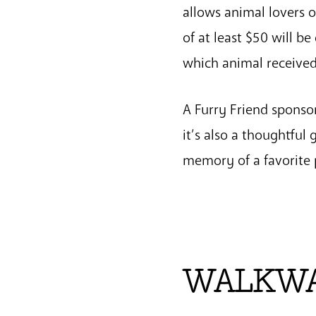
allows animal lovers o
of at least $50 will b
which animal received
A Furry Friend sponso
it’s also a thoughtful
memory of a favorite 
WALKWAY