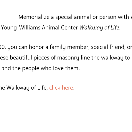
Memorialize a special animal or person with
e Young-Williams Animal Center
Walkway of Life
.
0, you can honor a family member, special friend, or
se beautiful pieces of masonry line the walkway to 
s and the people who love them.
he Walkway of Life,
click here
.