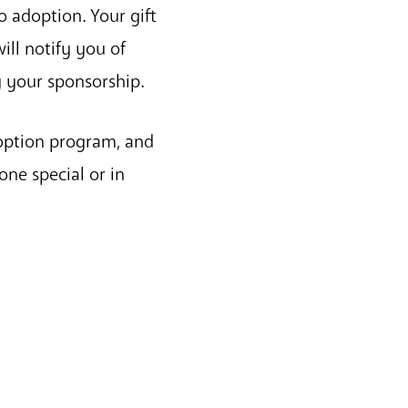
o adoption. Your gift
ill notify you of
y your sponsorship.
doption program, and
one special or in