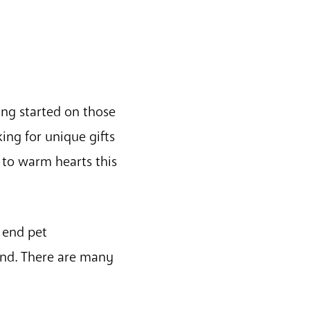
ng started on those
king for unique gifts
 to warm hearts this
 end pet
nd. There are many