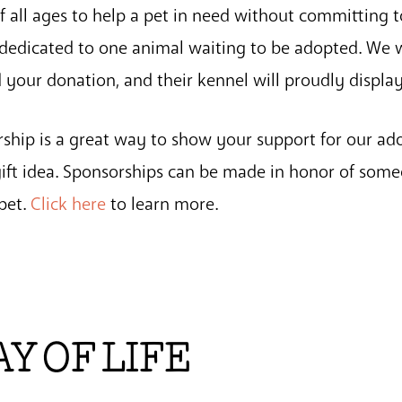
f all ages to help a pet in need without committing t
e dedicated to one animal waiting to be adopted. We w
 your donation, and their kennel will proudly displa
rship is a great way to show your support for our a
 gift idea. Sponsorships can be made in honor of some
pet.
Click here
to learn more.
 OF LIFE