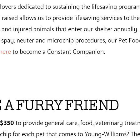
overs dedicated to sustaining the lifesaving progra
aised allows us to provide lifesaving services to the
and injured animals that enter our shelter annually.
t spay, neuter and microchip procedures, our Pet Fo
 here
to become a Constant Companion.
 A FURRY FRIEND
$350
s
to provide general care, food, veterinary treat
ochip for each pet that comes to Young-Williams? Th