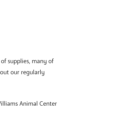
 of supplies, many of
out our regularly
Williams Animal Center