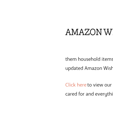
AMAZON W
them household items!
updated Amazon Wish 
Click here
to view our
cared for and everyt