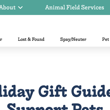
About
Animal Field Services
er
Lost & Found
Spay/Neuter
Pet
iday Gift Guid
Support Pets