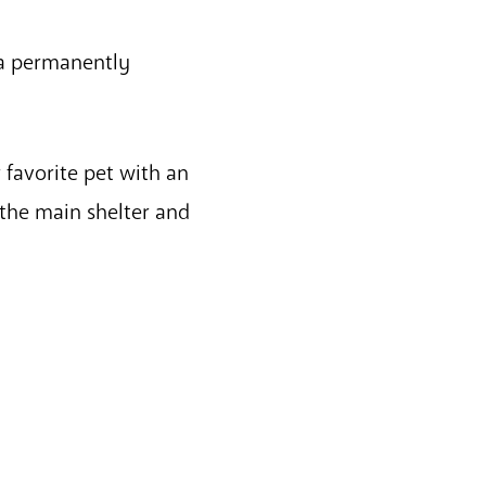
 a permanently
 favorite pet with an
the main shelter and