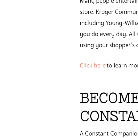
Many people entertain
store. Kroger Communi
including Young-Willi
you do every day. All
using your shopper’s c
Click here
to learn mo
BECOME
CONSTA
A Constant Companion 