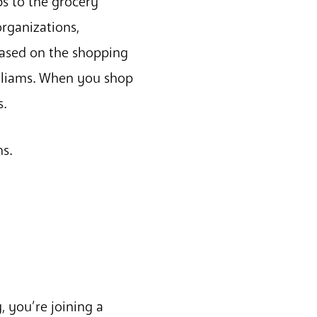
s to the grocery
rganizations,
based on the shopping
illiams. When you shop
s.
ms.
 you’re joining a