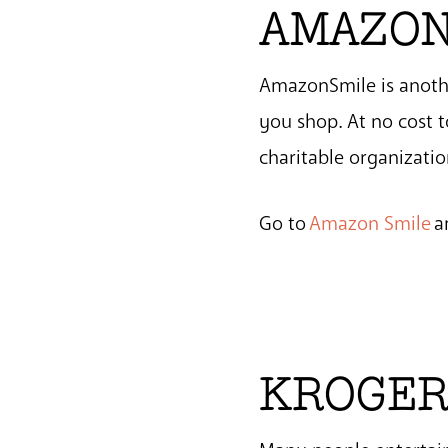
AMAZON
AmazonSmile is anothe
you shop. At no cost 
charitable organizatio
Go to
Amazon Smile
a
KROGER