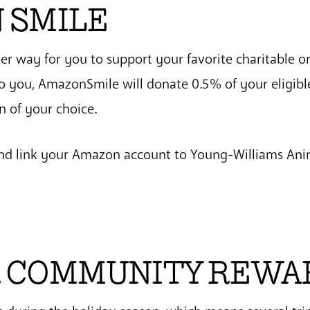
 SMILE
r way for you to support your favorite charitable o
to you, AmazonSmile will donate 0.5% of your eligibl
n of your choice.
nd link your Amazon account to Young-Williams Ani
 COMMUNITY REWA