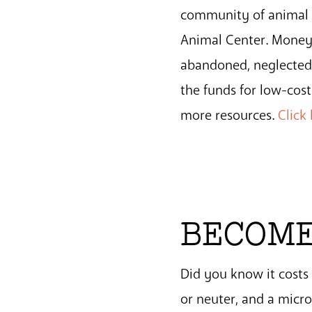
community of animal l
Animal Center. Money r
abandoned, neglected 
the funds for low-cos
more resources.
Click
BECOME
Did you know it cost
or neuter, and a micr