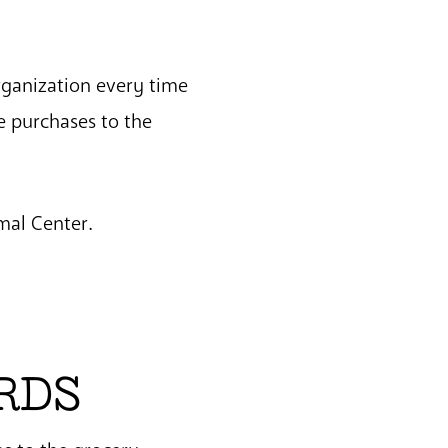
rganization every time
e purchases to the
mal Center.
RDS