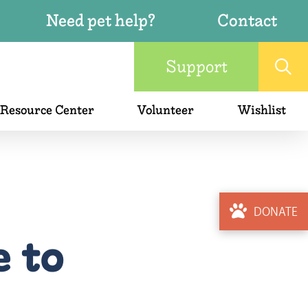
Need pet help?
Contact
Support
 Resource Center
Volunteer
Wishlist
DONATE
e to