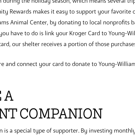
 during the holiday season, which means several trip
ty Rewards makes it easy to support your favorite o
ams Animal Center, by donating to local nonprofits 
 you have to do is link your Kroger Card to Young-W
ard, our shelter receives a portion of those purchase
re and connect your card to donate to Young-Willia
 A
NT COMPANION
is a special type of supporter. By investing monthly,