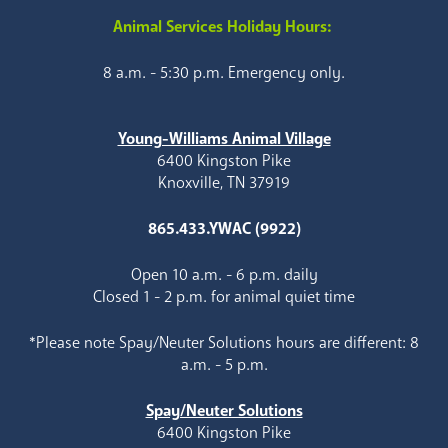
Animal Services Holiday Hours:
8 a.m. - 5:30 p.m. Emergency only.
Young-Williams Animal Village
6400 Kingston Pike
Knoxville, TN 37919
865.433.YWAC (9922)
Open 10 a.m. - 6 p.m. daily
Closed 1 - 2 p.m. for animal quiet time
*Please note Spay/Neuter Solutions hours are different: 8
a.m. - 5 p.m.
Spay/Neuter Solutions
6400 Kingston Pike