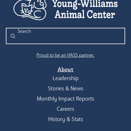
Submit
Search
Proud to be an HASS partner.
About
Leadership
Stories & News
Monthly Impact Reports
Careers
History & Stats