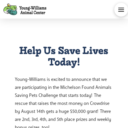
Help Us Save Lives
Today!
Young-Williams is excited to announce that we
are participating in the Michelson Found Animals
Saving Pets Challenge that starts today! The
rescue that raises the most money on Crowdrise
by August 14th gets a huge $50,000 grant! There
are 2nd, 3rd, 4th, and 5th place prizes and weekly
bonus prizes, too!