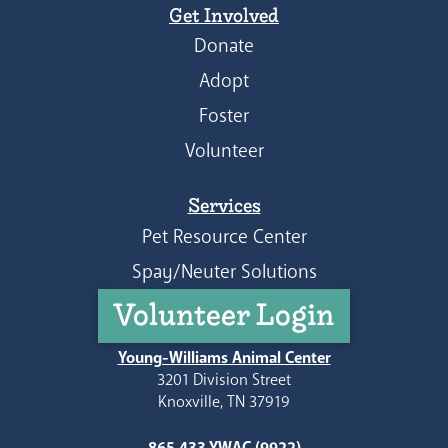
Get Involved
Donate
Adopt
Foster
Volunteer
Services
Pet Resource Center
Spay/Neuter Solutions
Volunteer Login
Young-Williams Animal Center
3201 Division Street
Knoxville, TN 37919
865.433.YWAC (9922)