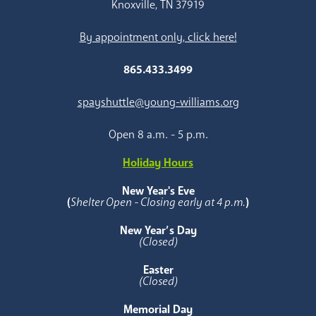
Knoxville, TN 37919
By appointment only, click here!
865.433.3499
spayshuttle@young-williams.org
Open 8 a.m. - 5 p.m.
Holiday Hours
New Year's Eve
(
Shelter Open - Closing early at 4 p.m.
)
New Year’s Day
(Closed)
Easter
(Closed)
Memorial Day