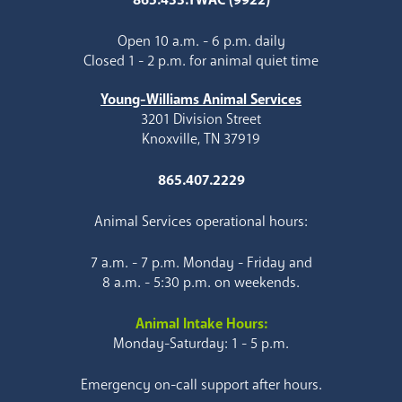
Open 10 a.m. - 6 p.m. daily
Closed 1 - 2 p.m. for animal quiet time
Young-Williams Animal Services
3201 Division Street
Knoxville, TN 37919
865.407.2229
Animal Services operational hours:
7 a.m. - 7 p.m. Monday - Friday and
8 a.m. - 5:30 p.m. on weekends.
Animal Intake Hours:
Monday-Saturday: 1 - 5 p.m.
Emergency on-call support after hours.