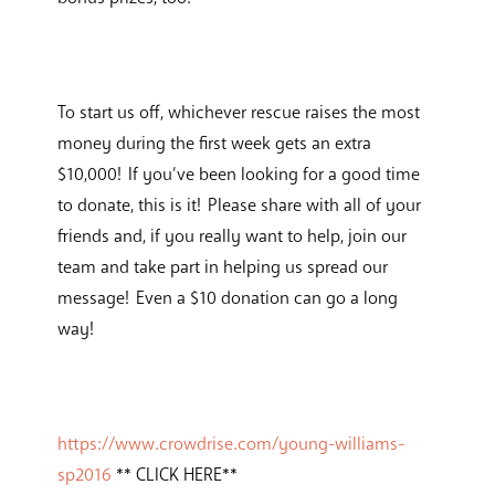
To start us off, whichever rescue raises the most
money during the first week gets an extra
$10,000! If you’ve been looking for a good time
to donate, this is it! Please share with all of your
friends and, if you really want to help, join our
team and take part in helping us spread our
message! Even a $10 donation can go a long
way!
https://www.crowdrise.com/young-williams-
sp2016
** CLICK HERE**