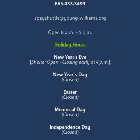
865.433.3499
spayshuttle@young-williams.org
Open 8 a.m. - 5 p.m.
Holiday Hours
New Year's Eve
(
Shelter Open - Closing early at 4 p.m.
)
New Year’s Day
(Closed)
Easter
(Closed)
Memorial Day
(Closed)
Independence Day
(
Closed
)