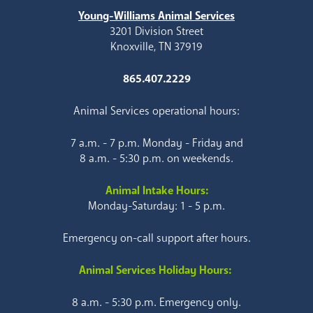
Young-Williams Animal Services
3201 Division Street
Knoxville, TN 37919
865.407.2229
Animal Services operational hours:
7 a.m. - 7 p.m. Monday - Friday and
8 a.m. - 5:30 p.m. on weekends.
Animal Intake Hours:
Monday-Saturday: 1 - 5 p.m.
Emergency on-call support after hours.
Animal Services Holiday Hours:
8 a.m. - 5:30 p.m. Emergency only.