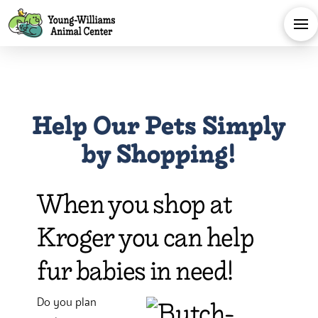
Help Our Pets Simply
by Shopping!
When you shop at
Kroger you can help
fur babies in need!
Do you plan