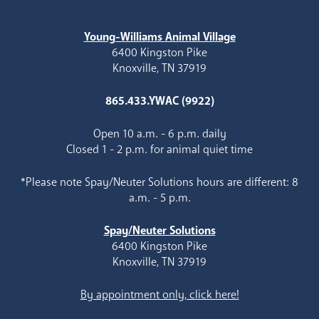
Young-Williams Animal Village
6400 Kingston Pike
Knoxville, TN 37919
865.433.YWAC (9922)
Open 10 a.m. - 6 p.m. daily
Closed 1 - 2 p.m. for animal quiet time
*Please note Spay/Neuter Solutions hours are different: 8
a.m. - 5 p.m.
Spay/Neuter Solutions
6400 Kingston Pike
Knoxville, TN 37919
By appointment only, click here!