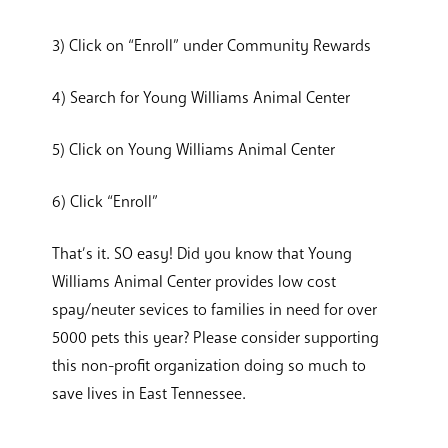
3) Click on “Enroll” under Community Rewards
4) Search for Young Williams Animal Center
5) Click on Young Williams Animal Center
6) Click “Enroll”
That’s it. SO easy! Did you know that Young
Williams Animal Center provides low cost
spay/neuter sevices to families in need for over
5000 pets this year? Please consider supporting
this non-profit organization doing so much to
save lives in East Tennessee.