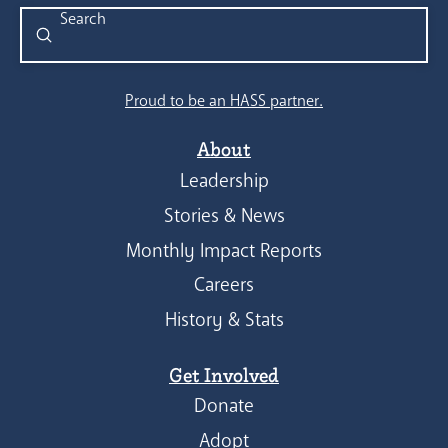
Submit
Search
Proud to be an HASS partner.
About
Leadership
Stories & News
Monthly Impact Reports
Careers
History & Stats
Get Involved
Donate
Adopt