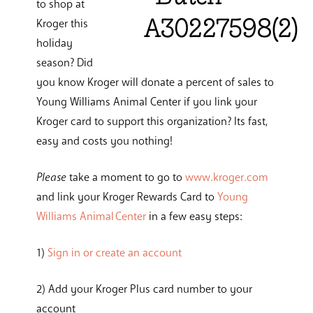
to shop at
Kroger this
holiday
season? Did
you know Kroger will donate a percent of sales to
Young Williams Animal Center if you link your
Kroger card to support this organization? Its fast,
easy and costs you nothing!
Please
take a moment to go to
www.kroger.com
and link your Kroger Rewards Card to
Young
Williams Animal Center
in a few easy steps:
1)
Sign in or create an account
2) Add your Kroger Plus card number to your
account