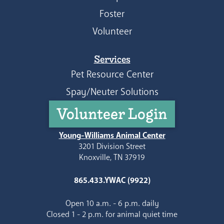
Foster
Volunteer
Services
Pet Resource Center
Spay/Neuter Solutions
Volunteer Login
Young-Williams Animal Center
3201 Division Street
Knoxville, TN 37919
865.433.YWAC (9922)
Open 10 a.m. - 6 p.m. daily
Closed 1 - 2 p.m. for animal quiet time