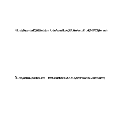
4.
Sunday,
September 30, 2012
from 1-4pm
Union Avenue Books
, 517 Union Avenue, Knoxville, TN 37902 (downtown)
5.
Sunday,
October 7, 2012
from 1-4pm
Mast General Store
, 402 South Gay Street, Knoxville, TN 37902 (downtown)