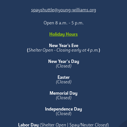
spayshuttle@young-williams.org
Open 8 a.m. - 5 p.m.
Holiday Hours
New Year's Eve
(
Shelter Open - Closing early at 4 p.m.
)
New Year’s Day
(Closed)
Easter
(Closed)
Memorial Day
(Closed)
Independence Day
(
Closed
)
Labor Day
(Shelter
Open
| Spay/Neuter
Closed
)