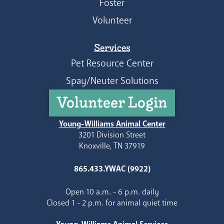
Foster
Volunteer
Services
Pet Resource Center
Spay/Neuter Solutions
Volunteer Login
Young-Williams Animal Center
3201 Division Street
Knoxville, TN 37919
865.433.YWAC (9922)
Open 10 a.m. - 6 p.m. daily
Closed 1 - 2 p.m. for animal quiet time