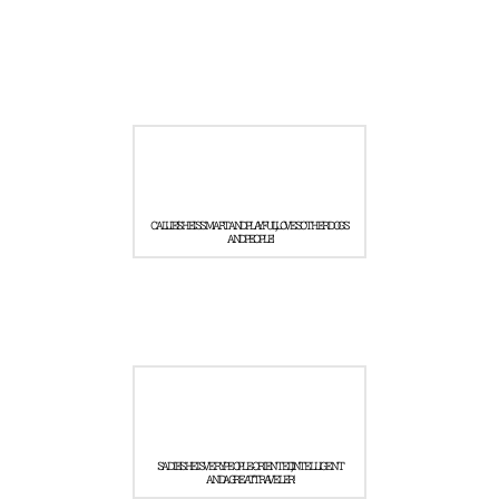
CALLIE! SHE IS SMART AND PLAYFUL, LOVES OTHER DOGS
AND PEOPLE!
SADIE! SHE IS VERY PEOPLE-ORIENTED, INTELLIGENT
AND A GREAT TRAVELER!