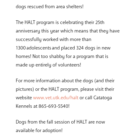
dogs rescued from area shelters!
The HALT program is celebrating their 25th
anniversary this year which means that they have
successfully worked with more than
1300 adolescents and placed 324 dogs in new
homes! Not too shabby for a program that is
made up entirely of volunteers!
For more information about the dogs (and their
pictures) or the HALT program, please visit their
website
www.vet.utk.edu/halt
or call Catatoga
Kennels at 865-693-5540!
Dogs from the fall session of HALT are now
available for adoption!