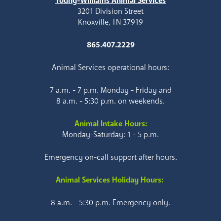
Young-Williams Animal Services
3201 Division Street
Knoxville, TN 37919
865.407.2229
Animal Services operational hours:
7 a.m. - 7 p.m. Monday - Friday and
8 a.m. - 5:30 p.m. on weekends.
Animal Intake Hours:
Monday-Saturday: 1 - 5 p.m.
Emergency on-call support after hours.
Animal Services Holiday Hours:
8 a.m. - 5:30 p.m. Emergency only.