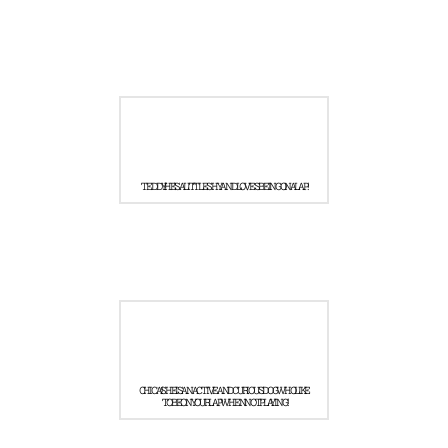
TEDDY! HE'S A LITTLE SHY AND LOVES BEING ON A LAP!
CHICA! SHE IS AN ACTIVE AND CURIOUS DOG WHO LIKE
TO BE ON YOUR LAP WHEN NOT PLAYING!