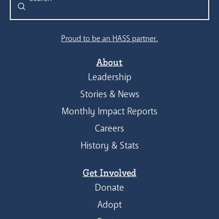
Submit
Search
Proud to be an HASS partner.
About
Leadership
Stories & News
Monthly Impact Reports
Careers
History & Stats
Get Involved
Donate
Adopt