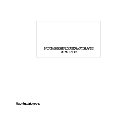
NATASHA! SHE IS REALLY CUTE, READY TO PLAY AND
VERY FRIENDLY!
Upcoming adoption events