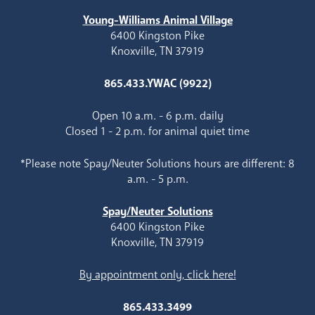
Young-Williams Animal Village
6400 Kingston Pike
Knoxville, TN 37919
865.433.YWAC (9922)
Open 10 a.m. - 6 p.m. daily
Closed 1 - 2 p.m. for animal quiet time
*Please note Spay/Neuter Solutions hours are different: 8
a.m. - 5 p.m.
Spay/Neuter Solutions
6400 Kingston Pike
Knoxville, TN 37919
By appointment only, click here!
865.433.3499