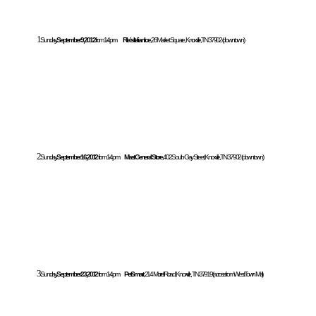
1.
Sunday,
September 9, 2012
from 1-4pm
Rita’s Italian Ice
, 26 Market Square, Knoxville, TN 37902 (downtown)
2.
Sunday,
September 16, 2012
from 1-4pm
Mast General Store
, 402 South Gay Street, Knoxville, TN 37902 (downtown)
3.
Sunday,
September 23, 2012
from 1-4pm
PetSmart
, 214 Morrell Road, Knoxville, TN 37919 (across from West Town Mall)