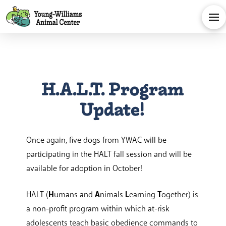
H.A.L.T. Program
Update!
Once again, five dogs from YWAC will be
participating in the HALT fall session and will be
available for adoption in October!
HALT (
H
umans and
A
nimals
L
earning
T
ogether) is
a non-profit program within which at-risk
adolescents teach basic obedience commands to