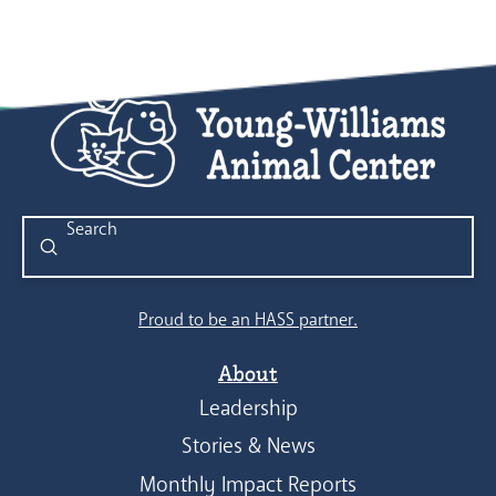
Submit
Search
Proud to be an HASS partner.
About
Leadership
Stories & News
Monthly Impact Reports