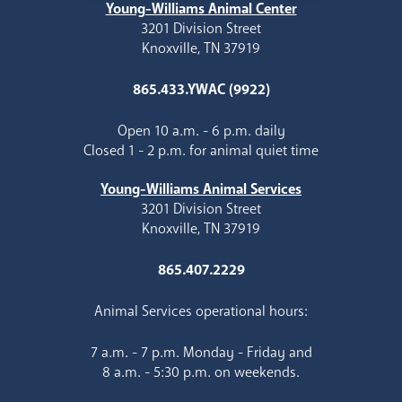
Young-Williams Animal Center
3201 Division Street
Knoxville, TN 37919
865.433.YWAC (9922)
Open 10 a.m. - 6 p.m. daily
Closed 1 - 2 p.m. for animal quiet time
Young-Williams Animal Services
3201 Division Street
Knoxville, TN 37919
865.407.2229
Animal Services operational hours:
7 a.m. - 7 p.m. Monday - Friday and
8 a.m. - 5:30 p.m. on weekends.