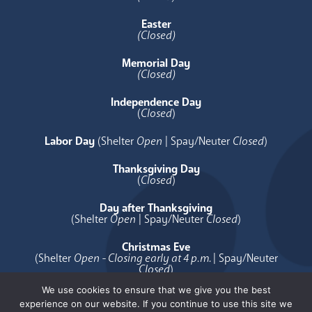
Easter
(Closed)
Memorial Day
(Closed)
Independence Day
(
Closed
)
Labor Day
(Shelter
Open
| Spay/Neuter
Closed
)
Thanksgiving Day
(
Closed
)
Day after Thanksgiving
(Shelter
Open
| Spay/Neuter
Closed
)
Christmas Eve
(Shelter
Open - Closing early at 4 p.m.
| Spay/Neuter
Closed
)
We use cookies to ensure that we give you the best
Christmas Day
experience on our website. If you continue to use this site we
(
Closed
)