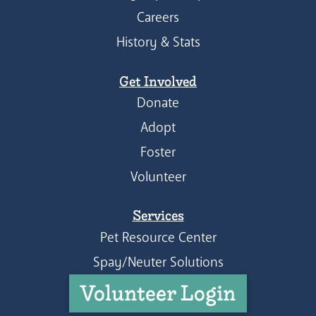
Careers
History & Stats
Get Involved
Donate
Adopt
Foster
Volunteer
Services
Pet Resource Center
Spay/Neuter Solutions
Volunteer Login