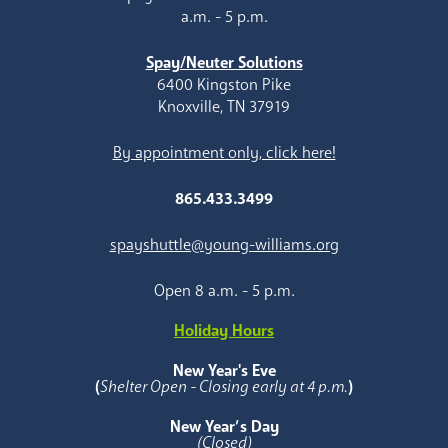
a.m. - 5 p.m.
Spay/Neuter Solutions
6400 Kingston Pike
Knoxville, TN 37919
By appointment only, click here!
865.433.3499
spayshuttle@young-williams.org
Open 8 a.m. - 5 p.m.
Holiday Hours
New Year's Eve
(
Shelter Open - Closing early at 4 p.m.
)
New Year’s Day
(Closed)