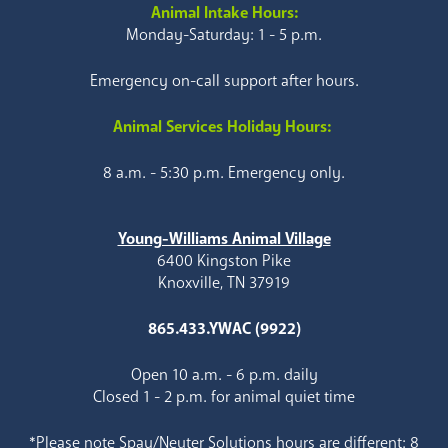
Animal Intake Hours:
Monday-Saturday: 1 - 5 p.m.
Emergency on-call support after hours.
Animal Services Holiday Hours:
8 a.m. - 5:30 p.m. Emergency only.
Young-Williams Animal Village
6400 Kingston Pike
Knoxville, TN 37919
865.433.YWAC (9922)
Open 10 a.m. - 6 p.m. daily
Closed 1 - 2 p.m. for animal quiet time
*Please note Spay/Neuter Solutions hours are different: 8