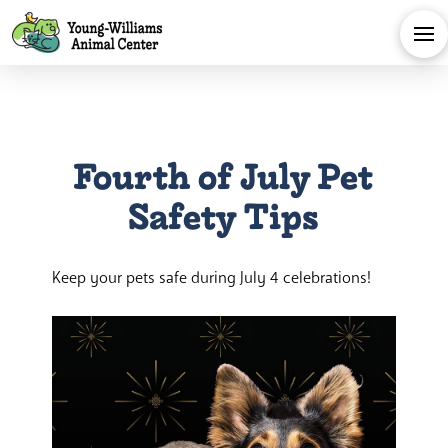
Fourth of July Pet
Safety Tips
Keep your pets safe during July 4 celebrations!