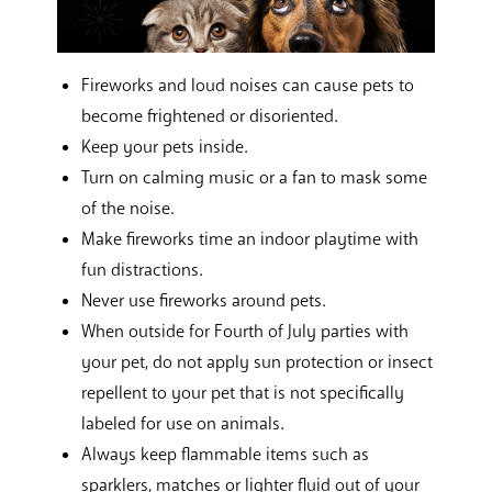
Fireworks and loud noises can cause pets to
become frightened or disoriented.
Keep your pets inside.
Turn on calming music or a fan to mask some
of the noise.
Make fireworks time an indoor playtime with
fun distractions.
Never use fireworks around pets.
When outside for Fourth of July parties with
your pet, do not apply sun protection or insect
repellent to your pet that is not specifically
labeled for use on animals.
Always keep flammable items such as
sparklers, matches or lighter fluid out of your