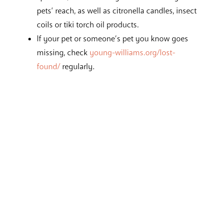
pets’ reach, as well as citronella candles, insect
coils or tiki torch oil products.
If your pet or someone’s pet you know goes
missing, check
young-williams.org/lost-
found/
regularly.