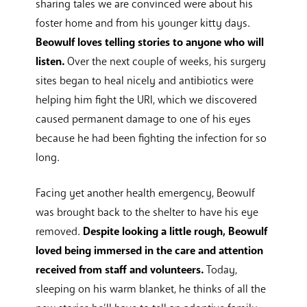
sharing tales we are convinced were about his
foster home and from his younger kitty days.
Beowulf loves telling stories to anyone who will
listen.
Over the next couple of weeks, his surgery
sites began to heal nicely and antibiotics were
helping him fight the URI, which we discovered
caused permanent damage to one of his eyes
because he had been fighting the infection for so
long.
Facing yet another health emergency, Beowulf
was brought back to the shelter to have his eye
removed.
Despite looking a little rough, Beowulf
loved being immersed in the care and attention
received from staff and volunteers.
Today,
sleeping on his warm blanket, he thinks of all the