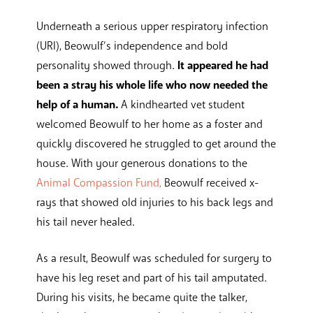
Underneath a serious upper respiratory infection
(URI), Beowulf’s independence and bold
personality showed through.
It appeared he had
been a stray his whole life who now needed the
help of a human.
A kindhearted vet student
welcomed Beowulf to her home as a foster and
quickly discovered he struggled to get around the
house. With your generous donations to the
Animal Compassion Fund,
Beowulf received x-
rays that showed old injuries to his back legs and
his tail never healed.
As a result, Beowulf was scheduled for surgery to
have his leg reset and part of his tail amputated.
During his visits, he became quite the talker,