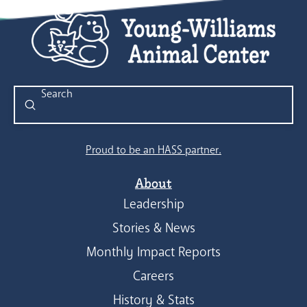
Submit
Search
Proud to be an HASS partner.
About
Leadership
Stories & News
Monthly Impact Reports
Careers
History & Stats