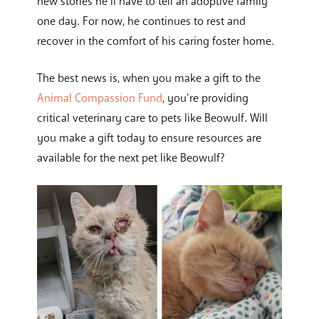
new stories he’ll have to tell an adoptive family
one day. For now, he continues to rest and
recover in the comfort of his caring foster home.
The best news is, when you make a gift to the
Animal Compassion Fund
, you’re providing
critical veterinary care to pets like Beowulf. Will
you make a gift today to ensure resources are
available for the next pet like Beowulf?