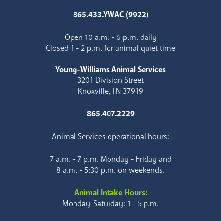
865.433.YWAC (9922)
Open 10 a.m. - 6 p.m. daily
Closed 1 - 2 p.m. for animal quiet time
Young-Williams Animal Services
3201 Division Street
Knoxville, TN 37919
865.407.2229
Animal Services operational hours:
7 a.m. - 7 p.m. Monday - Friday and
8 a.m. - 5:30 p.m. on weekends.
Animal Intake Hours:
Monday-Saturday: 1 - 5 p.m.