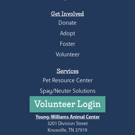
Get Involved
Donate
Adopt
Foster
Volunteer
Services
Pet Resource Center
Spay/Neuter Solutions
Volunteer Login
Young-Williams Animal Center
3201 Division Street
Knoxville, TN 37919