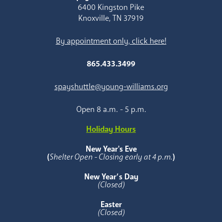
6400 Kingston Pike
Knoxville, TN 37919
By appointment only, click here!
865.433.3499
spayshuttle@young-williams.org
Open 8 a.m. - 5 p.m.
Holiday Hours
New Year's Eve
(
Shelter Open - Closing early at 4 p.m.
)
New Year’s Day
(Closed)
Easter
(Closed)