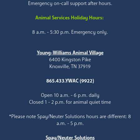
Emergency on-call support after hours.
Animal Services Holiday Hours:
8 a.m. - 5:30 p.m. Emergency only.
Young-Williams Animal Village
6400 Kingston Pike
Knoxville, TN 37919
865.433.YWAC (9922)
Open 10 a.m. - 6 p.m. daily
Closed 1 - 2 p.m. for animal quiet time
*Please note Spay/Neuter Solutions hours are different: 8
a.m. - 5 p.m.
Spay/Neuter Solutions