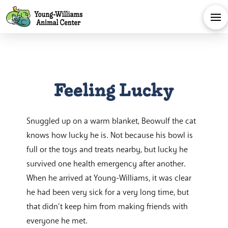
Feeling Lucky
Snuggled up on a warm blanket, Beowulf the cat
knows how lucky he is. Not because his bowl is
full or the toys and treats nearby, but lucky he
survived one health emergency after another.
When he arrived at Young-Williams, it was clear
he had been very sick for a very long time, but
that didn’t keep him from making friends with
everyone he met.