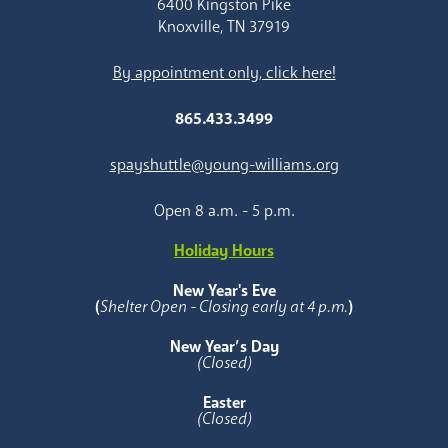
6400 Kingston Pike
Knoxville, TN 37919
By appointment only, click here!
865.433.3499
spayshuttle@young-williams.org
Open 8 a.m. - 5 p.m.
Holiday Hours
New Year's Eve
(
Shelter Open - Closing early at 4 p.m.
)
New Year’s Day
(Closed)
Easter
(Closed)