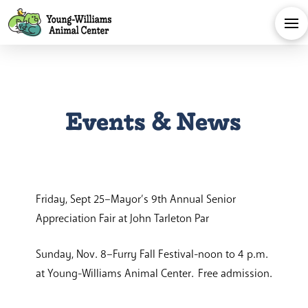
Events & News
Friday, Sept 25–Mayor’s 9th Annual Senior
Appreciation Fair at John Tarleton Par
Sunday, Nov. 8–Furry Fall Festival-noon to 4 p.m.
at Young-Williams Animal Center. Free admission.