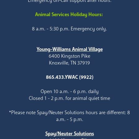
Emergency on-call support after hours.
Animal Services Holiday Hours:
8 a.m. - 5:30 p.m. Emergency only.
Young-Williams Animal Village
6400 Kingston Pike
Knoxville, TN 37919
865.433.YWAC (9922)
Open 10 a.m. - 6 p.m. daily
Closed 1 - 2 p.m. for animal quiet time
*Please note Spay/Neuter Solutions hours are different: 8
a.m. - 5 p.m.
Spay/Neuter Solutions