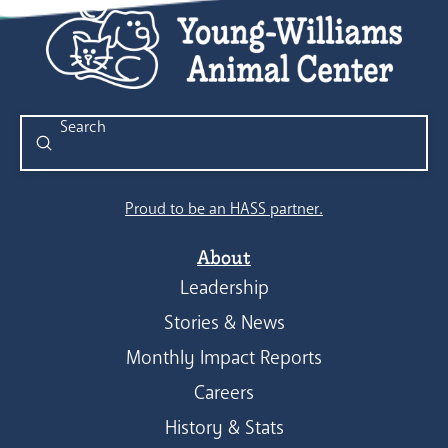
Submit
Search
Proud to be an HASS partner.
About
Leadership
Stories & News
Monthly Impact Reports
Careers
History & Stats