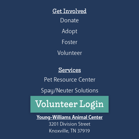
Get Involved
Donate
Adopt
Foster
Volunteer
Services
Pet Resource Center
Spay/Neuter Solutions
Volunteer Login
Young-Williams Animal Center
3201 Division Street
Knoxville, TN 37919