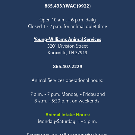
865.433.YWAC (9922)
Open 10 a.m. - 6 p.m. daily
Closed 1 - 2 p.m. for animal quiet time
Young-Williams Animal Services
3201 Division Street
Knoxville, TN 37919
865.407.2229
Animal Services operational hours:
7 a.m. - 7 p.m. Monday - Friday and
8 a.m. - 5:30 p.m. on weekends.
Animal Intake Hours:
Monday-Saturday: 1 - 5 p.m.