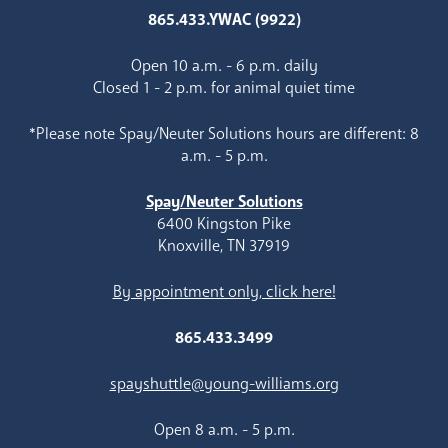
865.433.YWAC (9922)
Open 10 a.m. - 6 p.m. daily
Closed 1 - 2 p.m. for animal quiet time
*Please note Spay/Neuter Solutions hours are different: 8
a.m. - 5 p.m.
Spay/Neuter Solutions
6400 Kingston Pike
Knoxville, TN 37919
By appointment only, click here!
865.433.3499
spayshuttle@young-williams.org
Open 8 a.m. - 5 p.m.