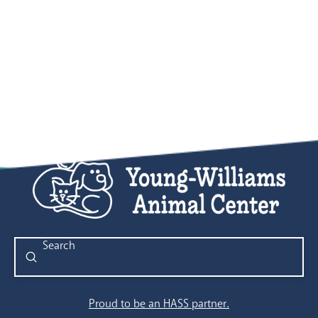
Submit
Search
Proud to be an HASS partner.