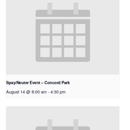
Spay/Neuter Event – Concord Park
August 14 @ 8:00 am
-
4:30 pm