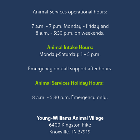
Animal Services operational hours:
7 a.m. - 7 p.m. Monday - Friday and
8 a.m. - 5:30 p.m. on weekends.
Animal Intake Hours:
Monday-Saturday: 1 - 5 p.m.
Emergency on-call support after hours.
Animal Services Holiday Hours:
8 a.m. - 5:30 p.m. Emergency only.
Young-Williams Animal Village
6400 Kingston Pike
Knoxville, TN 37919