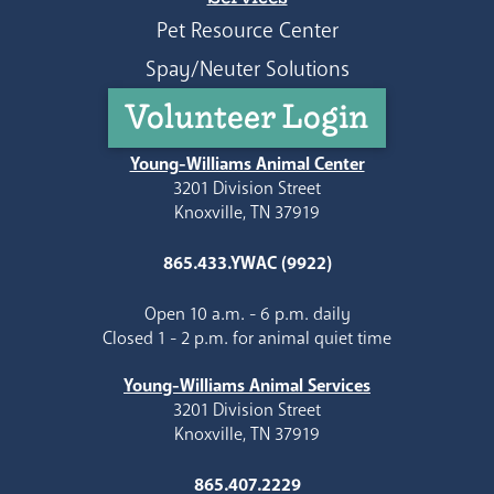
Pet Resource Center
Spay/Neuter Solutions
Volunteer Login
Young-Williams Animal Center
3201 Division Street
Knoxville, TN 37919
865.433.YWAC (9922)
Open 10 a.m. - 6 p.m. daily
Closed 1 - 2 p.m. for animal quiet time
Young-Williams Animal Services
3201 Division Street
Knoxville, TN 37919
865.407.2229