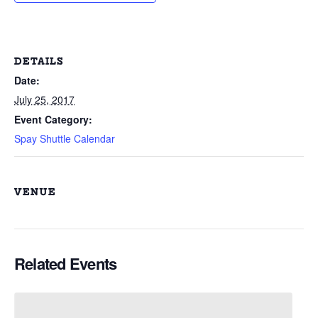
DETAILS
Date:
July 25, 2017
Event Category:
Spay Shuttle Calendar
VENUE
Related Events