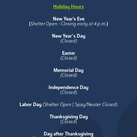
Holiday Hours
New Year's Eve
(
Shelter Open - Closing early at 4 p.m.
)
New Year’s Day
(Closed)
Easter
(Closed)
Memorial Day
(Closed)
Independence Day
(
Closed
)
Labor Day
(Shelter
Open
| Spay/Neuter
Closed
)
Thanksgiving Day
(
Closed
)
Day after Thanksgiving