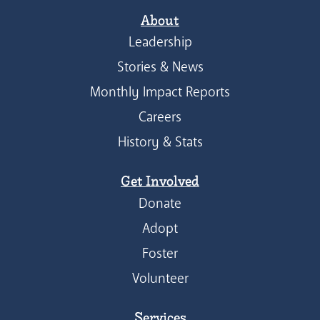
About
Leadership
Stories & News
Monthly Impact Reports
Careers
History & Stats
Get Involved
Donate
Adopt
Foster
Volunteer
Services