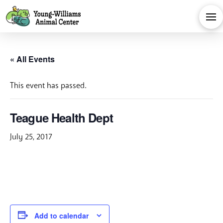
« All Events
This event has passed.
Teague Health Dept
July 25, 2017
Add to calendar