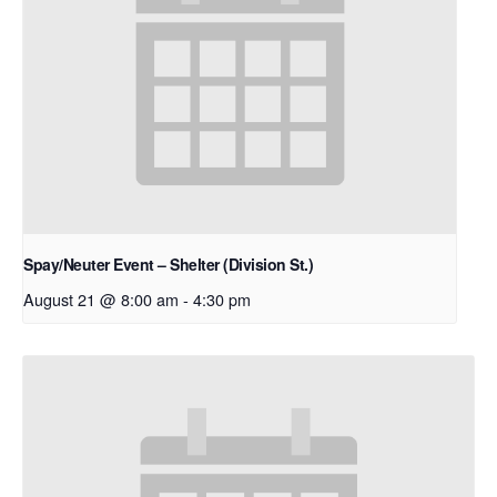
Spay/Neuter Event – Shelter (Division St.)
August 21 @ 8:00 am
-
4:30 pm