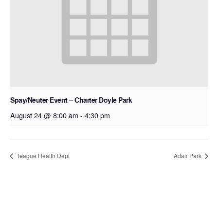
Spay/Neuter Event – Charter Doyle Park
August 24 @ 8:00 am
-
4:30 pm
Teague Health Dept
Adair Park