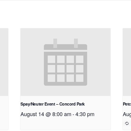
Spay/Neuter Event – Concord Park
Petc
August 14 @ 8:00 am
-
4:30 pm
Aug