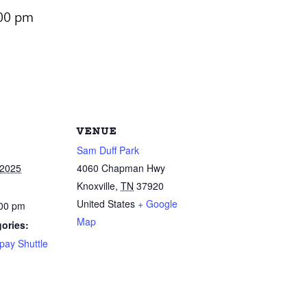
00 pm
VENUE
Sam Duff Park
 2025
4060 Chapman Hwy
Knoxville
,
TN
37920
United States
+ Google
:00 pm
Map
ories:
pay Shuttle