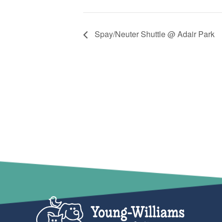
Spay/Neuter Shuttle @ Adair Park