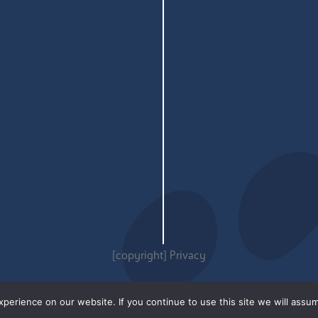
[copyright]
Privacy
erience on our website. If you continue to use this site we will assum