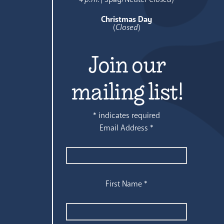
Christmas Day
(
Closed
)
Join our
mailing list!
*
indicates required
Email Address
*
First Name
*