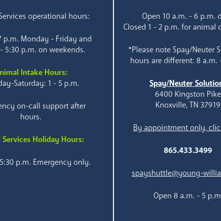
ervices operational hours:
Open 10 a.m. - 6 p.m. d
Closed 1 - 2 p.m. for animal 
 7 p.m. Monday - Friday and
 - 5:30 p.m. on weekends.
*Please note Spay/Neuter S
hours are different: 8 a.m. 
nimal Intake Hours:
ay-Saturday: 1 - 5 p.m.
Spay/Neuter Solutio
6400 Kingston Pik
Knoxville, TN 37919
ncy on-call support after
hours.
By appointment only, clic
 Services Holiday Hours:
865.433.3499
 5:30 p.m. Emergency only.
spayshuttle@young-willi
Open 8 a.m. - 5 p.m