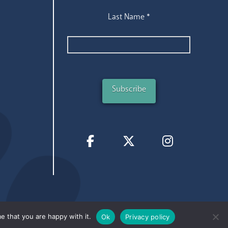
Last Name
*
e that you are happy with it.
Ok
Privacy policy