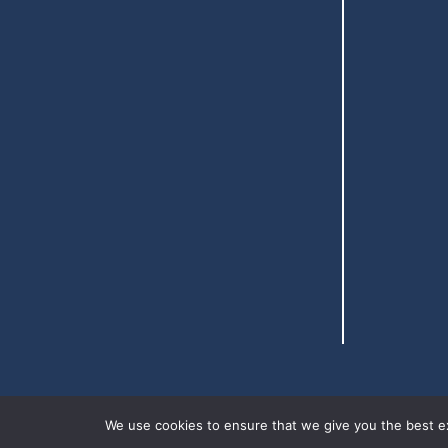
We use cookies to ensure that we give you the best exp