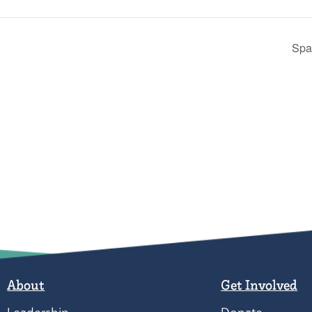
Spa
About
Get Involved