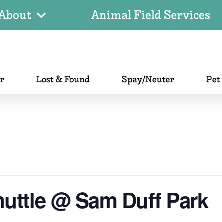
About
Animal Field Services
er
Lost & Found
Spay/Neuter
Pet
uttle @ Sam Duff Park