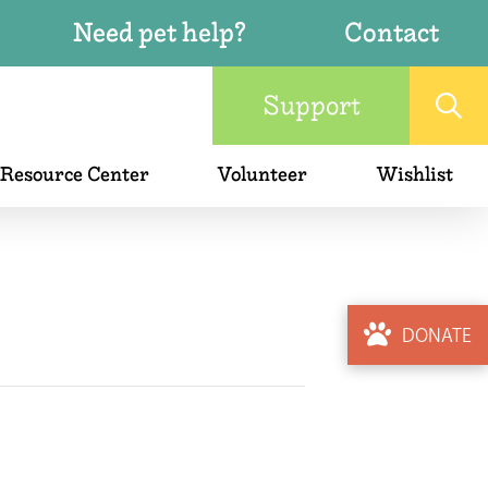
Need pet help?
Contact
Support
 Resource Center
Volunteer
Wishlist
DONATE