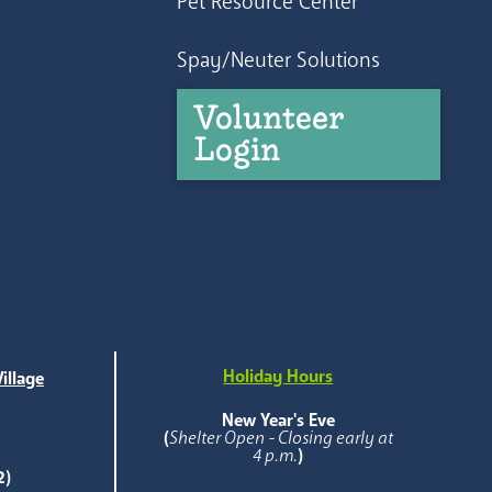
Pet Resource Center
Spay/Neuter Solutions
Volunteer
Login
Holiday Hours
illage
e
New Year's Eve
(
Shelter Open - Closing early at
4 p.m.
)
2)