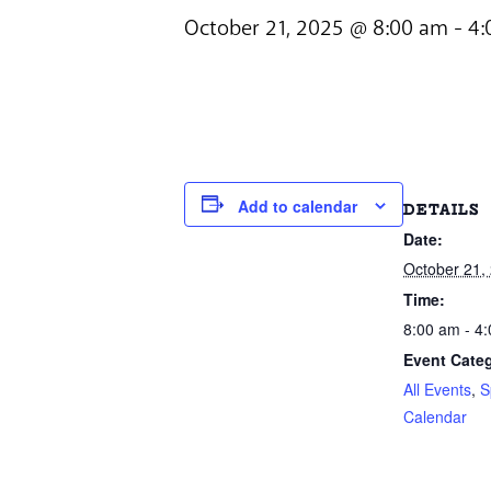
October 21, 2025 @ 8:00 am
-
4:
Add to calendar
DETAILS
Date:
October 21,
Time:
8:00 am - 4
Event Categ
All Events
,
S
Calendar