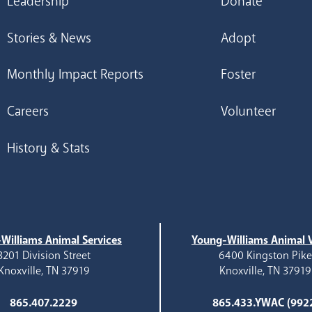
Leadership
Donate
Stories & News
Adopt
Monthly Impact Reports
Foster
Careers
Volunteer
History & Stats
Williams Animal Services
Young-Williams Animal V
3201 Division Street
6400 Kingston Pik
Knoxville, TN 37919
Knoxville, TN 37919
865.407.2229
865.433.YWAC (992