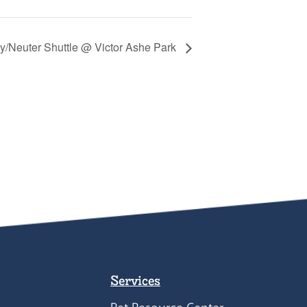
y/Neuter Shuttle @ Victor Ashe Park
Services