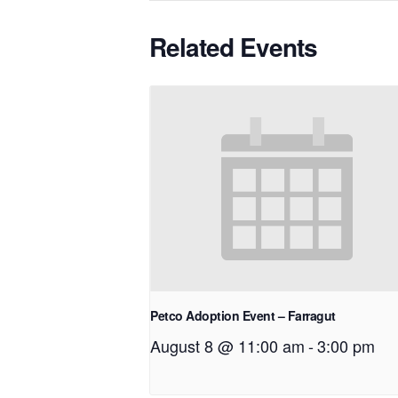
Related Events
Petco Adoption Event – Farragut
August 8 @ 11:00 am
-
3:00 pm