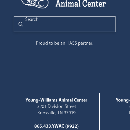
Submit
Search
Proud to be an HASS partner.
Young-Williams Animal Center
Young-
3201 Division Street
Knoxville, TN 37919
865.433.YWAC (9922)