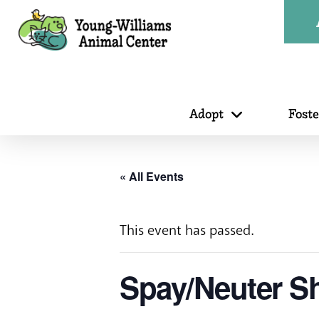
Adopt
Fost
« All Events
This event has passed.
Spay/Neuter Sh