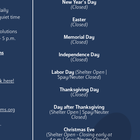
New Year’s Day
(Closed)
aily
quiet time
Easter
(Closed)
olutions
Memorial Day
- 5 p.m.
(Closed)
ns
Independence Day
e
(
Closed
)
Labor Day
(Shelter
Open
|
Spay/Neuter
Closed
)
k here!
Thanksgiving Day
(
Closed
)
Day after Thanksgiving
ams.org
(Shelter
Open
| Spay/Neuter
Closed
)
.
Christmas Eve
(Shelter
Open - Closing early at
4 p.m.
| Spay/Neuter
Closed
)