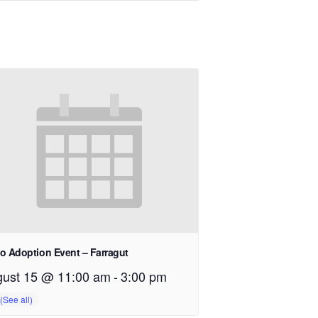
o Adoption Event – Farragut
ust 15 @ 11:00 am
-
3:00 pm