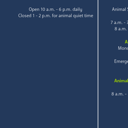
Open 10 a.m. - 6 p.m. daily
Animal S
Closed 1 - 2 p.m. for animal quiet time
7 a.m. -
8 a.m.
A
Mond
Emerge
Animal
8 a.m. -