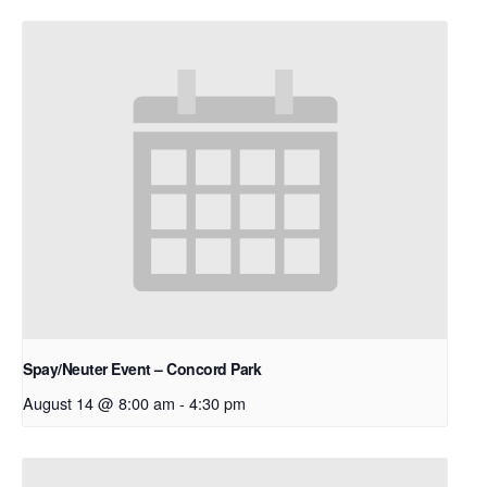
Spay/Neuter Event – Concord Park
August 14 @ 8:00 am
-
4:30 pm