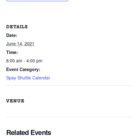
DETAILS
Date:
June 14, 2021
Time:
8:00 am - 4:00 pm
Event Category:
Spay Shuttle Calendar
VENUE
Related Events