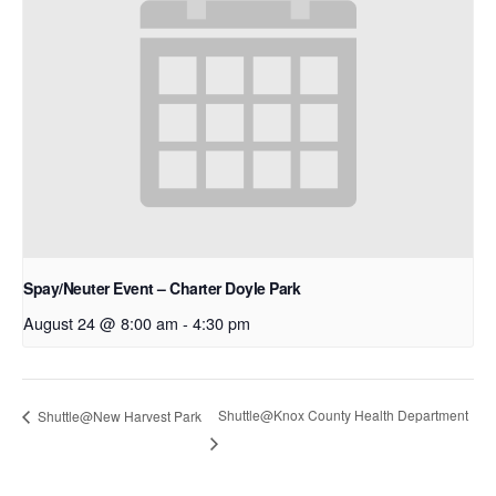
Spay/Neuter Event – Charter Doyle Park
August 24 @ 8:00 am
-
4:30 pm
Shuttle@Knox County Health Department
Shuttle@New Harvest Park