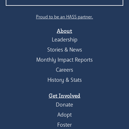
Search
Proud to be an HASS partner.
About
Leadership
Stories & News
Monthly Impact Reports
Careers
History & Stats
Get Involved
Donate
Adopt
Foster