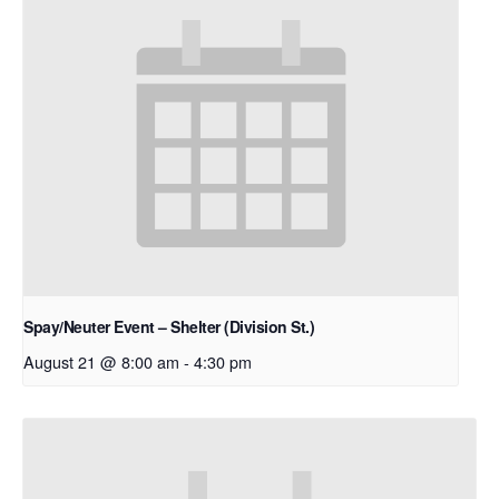
Spay/Neuter Event – Shelter (Division St.)
August 21 @ 8:00 am
-
4:30 pm