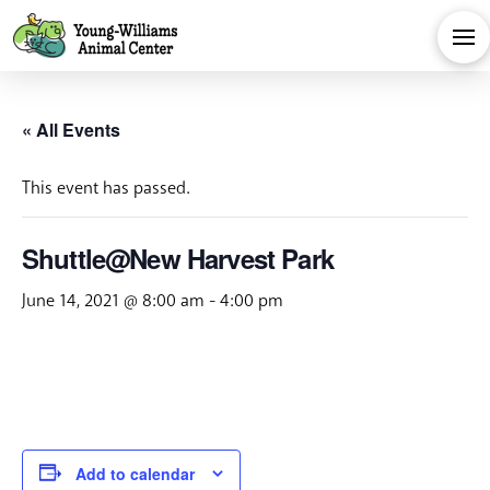
« All Events
This event has passed.
Shuttle@New Harvest Park
June 14, 2021 @ 8:00 am
-
4:00 pm
Add to calendar