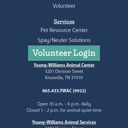
Volunteer
Services
Pet Resource Center
Spay/Neuter Solutions
Volunteer Login
Young-Williams Animal Center
3201 Division Street
Knoxville, TN 37919
865.433.YWAC (9922)
Open 10 a.m. - 6 p.m. daily
Closed 1 - 2 p.m. for animal quiet time
Young-Williams Animal Services