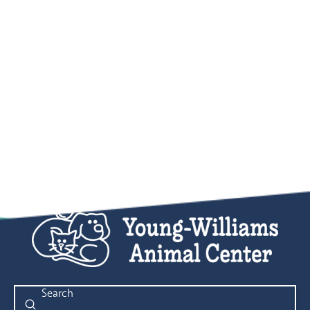
Submit