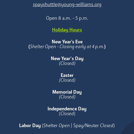
spayshuttle@young-williams.org
Open 8 a.m. - 5 p.m.
Holiday Hours
New Year's Eve
(
Shelter Open - Closing early at 4 p.m.
)
New Year’s Day
(Closed)
Easter
(Closed)
Memorial Day
(Closed)
Independence Day
(
Closed
)
Labor Day
(Shelter
Open
| Spay/Neuter
Closed
)