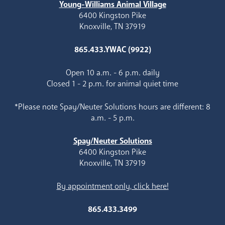
Young-Williams Animal Village
6400 Kingston Pike
Knoxville, TN 37919
865.433.YWAC (9922)
Open 10 a.m. - 6 p.m. daily
Closed 1 - 2 p.m. for animal quiet time
*Please note Spay/Neuter Solutions hours are different: 8
a.m. - 5 p.m.
Spay/Neuter Solutions
6400 Kingston Pike
Knoxville, TN 37919
By appointment only, click here!
865.433.3499