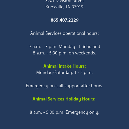
3201 Division Street
Knoxville, TN 37919
865.407.2229
Animal Services operational hours:
7 a.m. - 7 p.m. Monday - Friday and
8 a.m. - 5:30 p.m. on weekends.
Animal Intake Hours:
Monday-Saturday: 1 - 5 p.m.
Emergency on-call support after hours.
Animal Services Holiday Hours:
8 a.m. - 5:30 p.m. Emergency only.