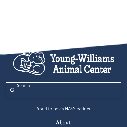
Submit
Search
Proud to be an HASS partner.
About