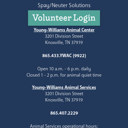
Spay/Neuter Solutions
Volunteer Login
Young-Williams Animal Center
3201 Division Street
Knoxville, TN 37919
865.433.YWAC (9922)
Open 10 a.m. - 6 p.m. daily
Closed 1 - 2 p.m. for animal quiet time
Young-Williams Animal Services
3201 Division Street
Knoxville, TN 37919
865.407.2229
Animal Services operational hours: