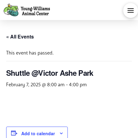
« All Events
This event has passed.
Shuttle @Victor Ashe Park
February 7, 2025 @ 8:00 am
-
4:00 pm
Add to calendar