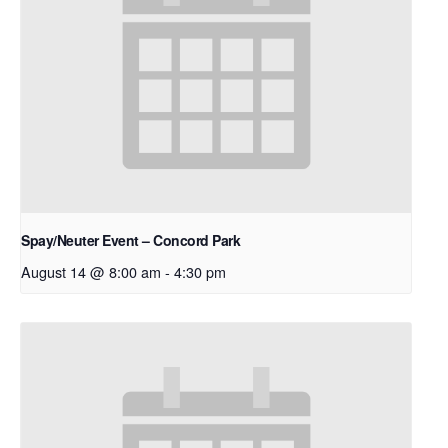
Spay/Neuter Event – Concord Park
August 14 @ 8:00 am
-
4:30 pm