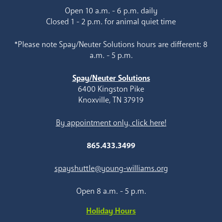
Open 10 a.m. - 6 p.m. daily
Closed 1 - 2 p.m. for animal quiet time
*Please note Spay/Neuter Solutions hours are different: 8
a.m. - 5 p.m.
Spay/Neuter Solutions
6400 Kingston Pike
Knoxville, TN 37919
By appointment only, click here!
865.433.3499
spayshuttle@young-williams.org
Open 8 a.m. - 5 p.m.
Holiday Hours