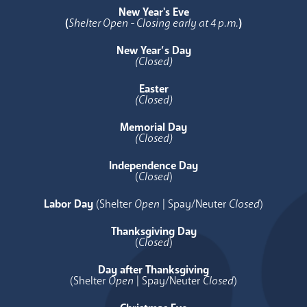
New Year's Eve
(
Shelter Open - Closing early at 4 p.m.
)
New Year’s Day
(Closed)
Easter
(Closed)
Memorial Day
(Closed)
Independence Day
(
Closed
)
Labor Day
(Shelter
Open
| Spay/Neuter
Closed
)
Thanksgiving Day
(
Closed
)
Day after Thanksgiving
(Shelter
Open
| Spay/Neuter
Closed
)