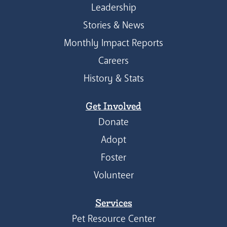
Leadership
Stories & News
Monthly Impact Reports
Careers
History & Stats
Get Involved
Donate
Adopt
Foster
Volunteer
Services
Pet Resource Center