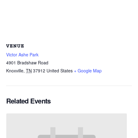
VENUE
Victor Ashe Park
4901 Bradshaw Road
Knoxville
,
TN
37912
United States
+ Google Map
Related Events