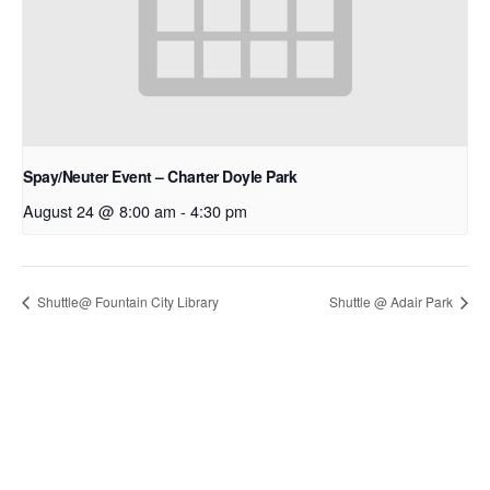
Spay/Neuter Event – Charter Doyle Park
August 24 @ 8:00 am
-
4:30 pm
Shuttle@ Fountain City Library
Shuttle @ Adair Park