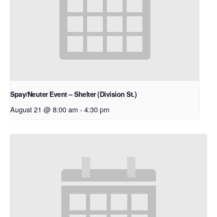
Spay/Neuter Event – Shelter (Division St.)
August 21 @ 8:00 am
-
4:30 pm