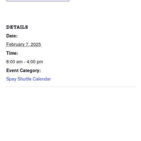
DETAILS
Date:
February 7, 2025
Time:
8:00 am - 4:00 pm
Event Category:
Spay Shuttle Calendar