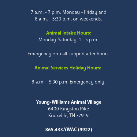
7 a.m. - 7 p.m. Monday - Friday and
8 a.m. - 5:30 p.m. on weekends.
Animal Intake Hours:
Monday-Saturday: 1 - 5 p.m.
Emergency on-call support after hours.
Animal Services Holiday Hours:
8 a.m. - 5:30 p.m. Emergency only.
Young-Williams Animal Village
6400 Kingston Pike
Knoxville, TN 37919
865.433.YWAC (9922)