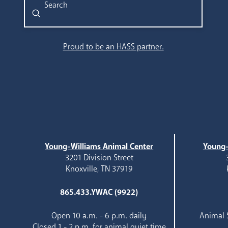
Submit
Search
Proud to be an HASS partner.
Young-Williams Animal Center
Young-
3201 Division Street
Knoxville, TN 37919
865.433.YWAC (9922)
Open 10 a.m. - 6 p.m. daily
Animal S
Closed 1 - 2 p.m. for animal quiet time