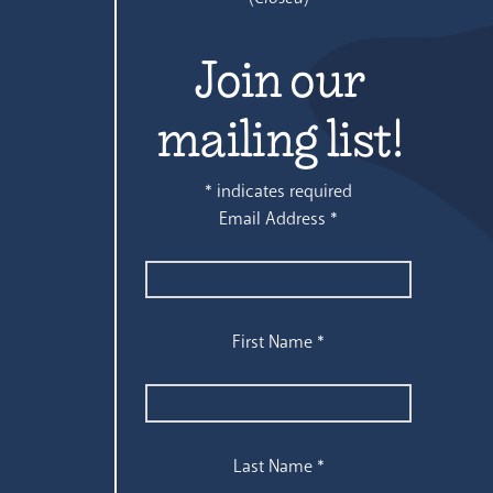
Join our
mailing list!
*
indicates required
Email Address
*
First Name
*
Last Name
*