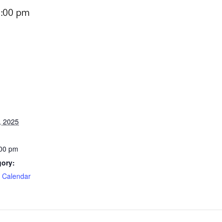
:00 pm
, 2025
:00 pm
gory:
e Calendar