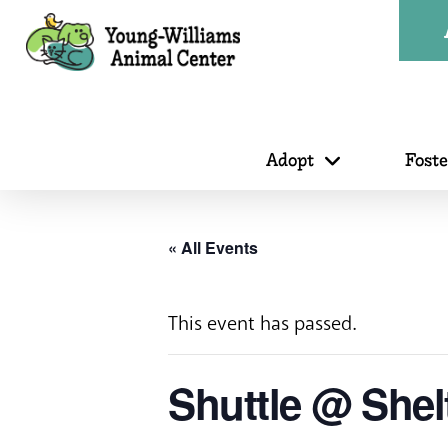
Adopt
Fost
« All Events
This event has passed.
Shuttle @ Shel