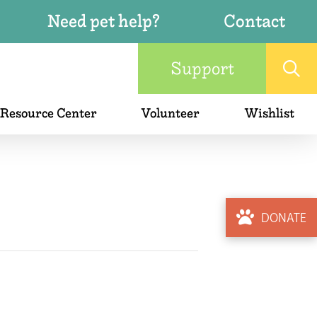
Need pet help?
Contact
Support
 Resource Center
Volunteer
Wishlist
DONATE