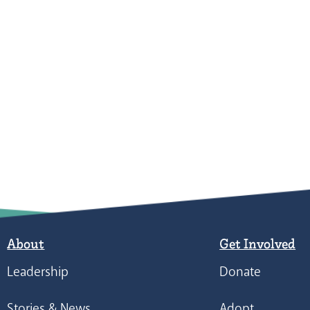
About
Get Involved
Leadership
Donate
Stories & News
Adopt