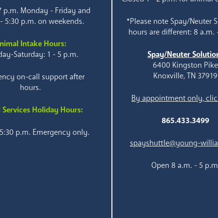
 7 p.m. Monday - Friday and
 - 5:30 p.m. on weekends.
*Please note Spay/Neuter S
hours are different: 8 a.m. 
nimal Intake Hours:
ay-Saturday: 1 - 5 p.m.
Spay/Neuter Solutio
6400 Kingston Pik
Knoxville, TN 37919
ncy on-call support after
hours.
By appointment only, clic
 Services Holiday Hours:
865.433.3499
 5:30 p.m. Emergency only.
spayshuttle@young-willi
Open 8 a.m. - 5 p.m