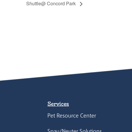
Shuttle@ Concord Park
Services
Pet Resource Center
Spay/Neuter Solutions