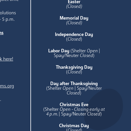
Easter
(Closed)
olutions
Memorial Day
- 5 p.m.
(Closed)
ns
Independence Day
e
(
Closed
)
Labor Day
(Shelter
Open
|
Spay/Neuter
Closed
)
k here!
Thanksgiving Day
(
Closed
)
Day after Thanksgiving
ams.org
(Shelter
Open
| Spay/Neuter
Closed
)
.
Christmas Eve
(Shelter
Open - Closing early at
4 p.m.
| Spay/Neuter
Closed
)
Christmas Day
(
Closed
)