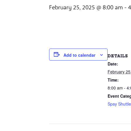
February 25, 2025 @ 8:00 am
-
4
Add to calendar
DETAILS
Date:
February 25
Time:
8:00 am - 4
Event Cate
Spay Shuttl