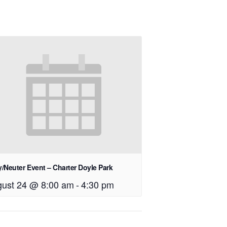
/Neuter Event – Charter Doyle Park
ust 24 @ 8:00 am
-
4:30 pm