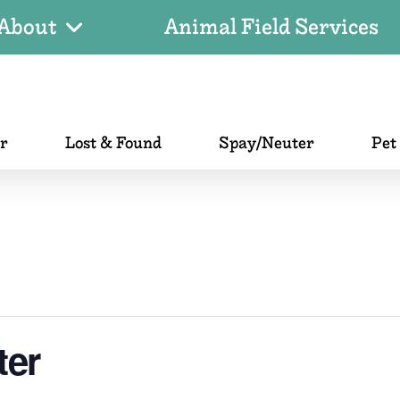
About
Animal Field Services
er
Lost & Found
Spay/Neuter
Pet
ter