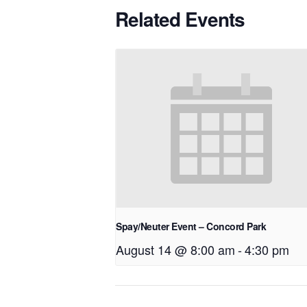
Related Events
Spay/Neuter Event – Concord Park
August 14 @ 8:00 am
-
4:30 pm