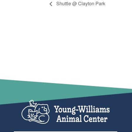
Shuttle @ Clayton Park