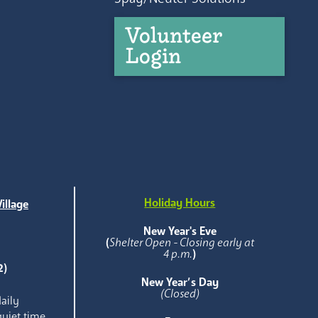
Volunteer
Login
Holiday Hours
illage
e
New Year's Eve
(
Shelter Open - Closing early at
4 p.m.
)
2)
New Year’s Day
(Closed)
aily
quiet time