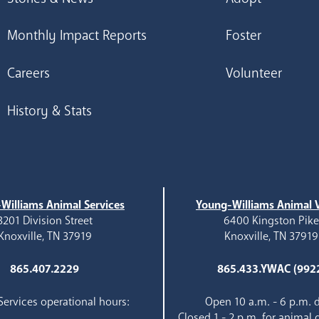
Monthly Impact Reports
Foster
Careers
Volunteer
History & Stats
Williams Animal Services
Young-Williams Animal V
3201 Division Street
6400 Kingston Pik
Knoxville, TN 37919
Knoxville, TN 37919
865.407.2229
865.433.YWAC (992
ervices operational hours:
Open 10 a.m. - 6 p.m. d
Closed 1 - 2 p.m. for animal 