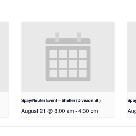
Spay/Neuter Event – Shelter (Division St.)
Spay
August 21 @ 8:00 am
-
4:30 pm
Aug