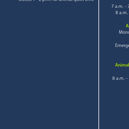
7 a.m. -
8 a.m.
A
Mond
Emerge
Animal
8 a.m. -