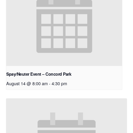
Spay/Neuter Event – Concord Park
August 14 @ 8:00 am
-
4:30 pm