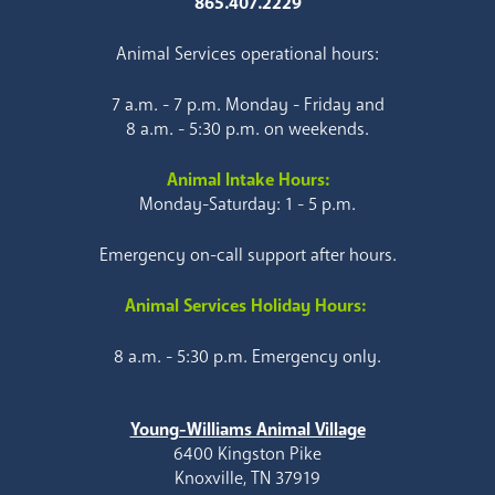
865.407.2229
Animal Services operational hours:
7 a.m. - 7 p.m. Monday - Friday and
8 a.m. - 5:30 p.m. on weekends.
Animal Intake Hours:
Monday-Saturday: 1 - 5 p.m.
Emergency on-call support after hours.
Animal Services Holiday Hours:
8 a.m. - 5:30 p.m. Emergency only.
Young-Williams Animal Village
6400 Kingston Pike
Knoxville, TN 37919