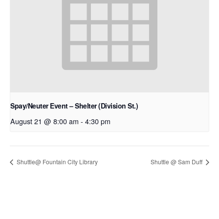
Spay/Neuter Event – Shelter (Division St.)
August 21 @ 8:00 am
-
4:30 pm
Shuttle@ Fountain City Library
Shuttle @ Sam Duff