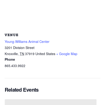
VENUE
Young-Williams Animal Center
3201 Division Street
Knoxville
,
TN
37919
United States
+ Google Map
Phone
865.433.9922
Related Events