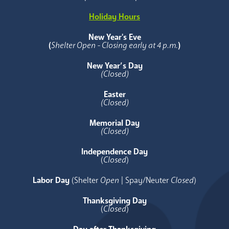
Holiday Hours
New Year's Eve
(
Shelter Open - Closing early at 4 p.m.
)
New Year’s Day
(Closed)
Easter
(Closed)
Memorial Day
(Closed)
Independence Day
(
Closed
)
Labor Day
(Shelter
Open
| Spay/Neuter
Closed
)
Thanksgiving Day
(
Closed
)