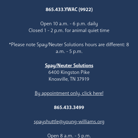
865.433.YWAC (9922)
Open 10 a.m. - 6 p.m. daily
Closed 1 - 2 p.m. for animal quiet time
*Please note Spay/Neuter Solutions hours are different: 8
a.m. - 5 p.m.
Spay/Neuter Solutions
6400 Kingston Pike
Knoxville, TN 37919
By appointment only, click here!
865.433.3499
spayshuttle@young-williams.org
Open 8 a.m. - 5 p.m.