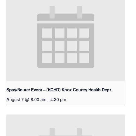
Spay/Neuter Event – (KCHD) Knox County Health Dept.
August 7 @ 8:00 am
-
4:30 pm