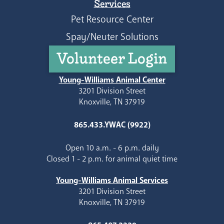
Services
Pet Resource Center
Spay/Neuter Solutions
Volunteer Login
Young-Williams Animal Center
3201 Division Street
Knoxville, TN 37919
865.433.YWAC (9922)
Open 10 a.m. - 6 p.m. daily
Closed 1 - 2 p.m. for animal quiet time
Young-Williams Animal Services
3201 Division Street
Knoxville, TN 37919