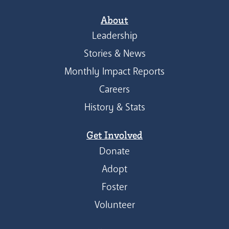
About
Leadership
Stories & News
Monthly Impact Reports
Careers
History & Stats
Get Involved
Donate
Adopt
Foster
Volunteer