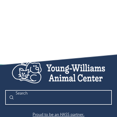
Submit
Search
Proud to be an HASS partner.