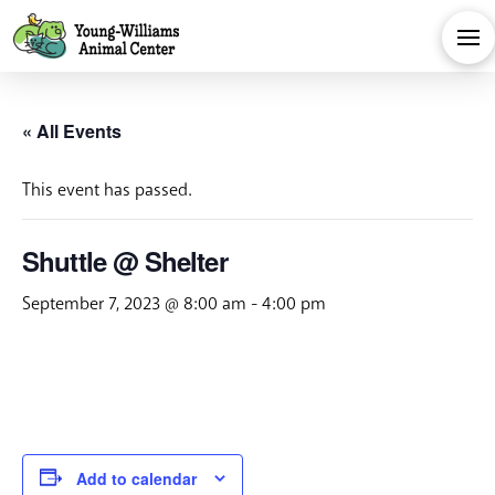
« All Events
This event has passed.
Shuttle @ Shelter
September 7, 2023 @ 8:00 am
-
4:00 pm
Add to calendar