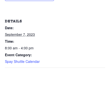
DETAILS
Date:
September 7, 2023
Time:
8:00 am - 4:00 pm
Event Category:
Spay Shuttle Calendar