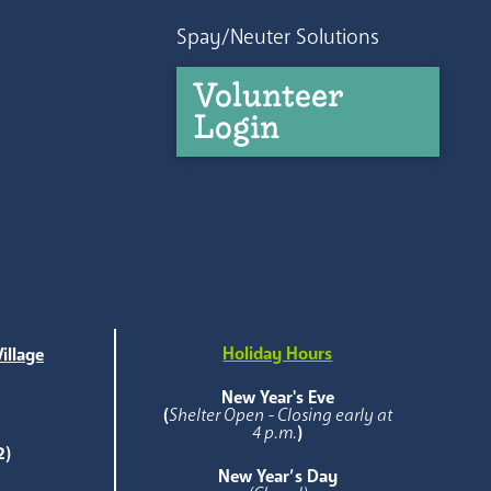
Spay/Neuter Solutions
Volunteer
Login
Holiday Hours
illage
e
New Year's Eve
(
Shelter Open - Closing early at
4 p.m.
)
2)
New Year’s Day