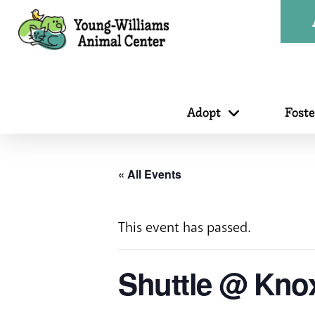
Adopt
Fost
« All Events
This event has passed.
Shuttle @ Kno