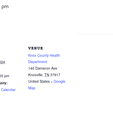
0 pm
VENUE
Knox County Health
Department
024
140 Dameron Ave
Knoxville
,
TN
37917
:00 pm
United States
+ Google
gory:
Map
e Calendar