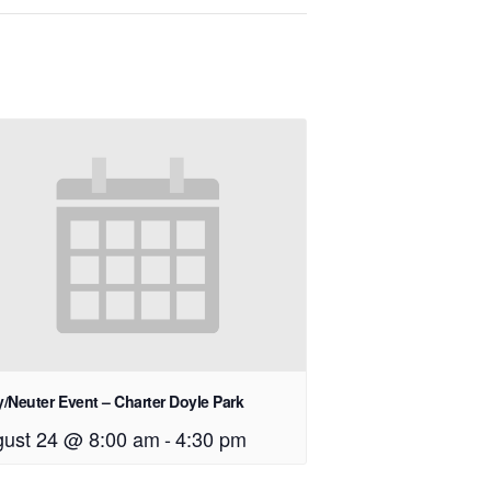
/Neuter Event – Charter Doyle Park
ust 24 @ 8:00 am
-
4:30 pm