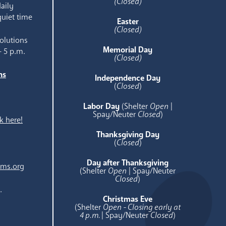
(Closed)
aily
quiet time
Easter
(Closed)
olutions
Memorial Day
- 5 p.m.
(Closed)
ns
Independence Day
e
(
Closed
)
Labor Day
(Shelter
Open
|
Spay/Neuter
Closed
)
k here!
Thanksgiving Day
(
Closed
)
Day after Thanksgiving
ams.org
(Shelter
Open
| Spay/Neuter
Closed
)
.
Christmas Eve
(Shelter
Open - Closing early at
4 p.m.
| Spay/Neuter
Closed
)