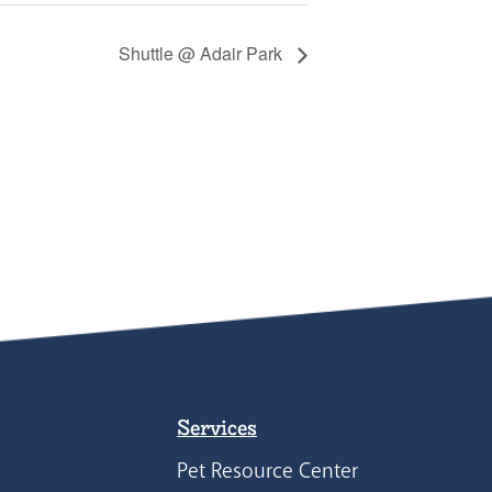
Shuttle @ Adair Park
Services
Pet Resource Center