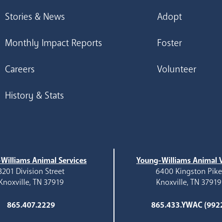
Stories & News
Adopt
Monthly Impact Reports
Foster
Careers
Volunteer
History & Stats
Williams Animal Services
Young-Williams Animal V
3201 Division Street
6400 Kingston Pik
Knoxville, TN 37919
Knoxville, TN 37919
865.407.2229
865.433.YWAC (992