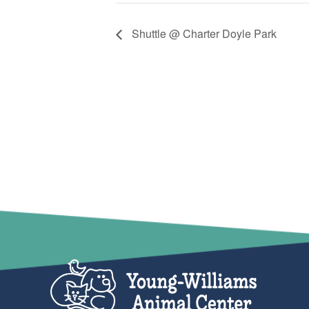
Shuttle @ Charter Doyle Park