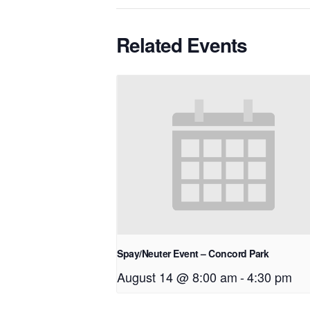
Related Events
Spay/Neuter Event – Concord Park
August 14 @ 8:00 am
-
4:30 pm