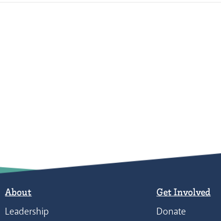
About
Get Involved
Leadership
Donate