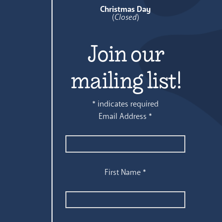
Christmas Day
(
Closed
)
Join our
mailing list!
*
indicates required
Email Address
*
First Name
*