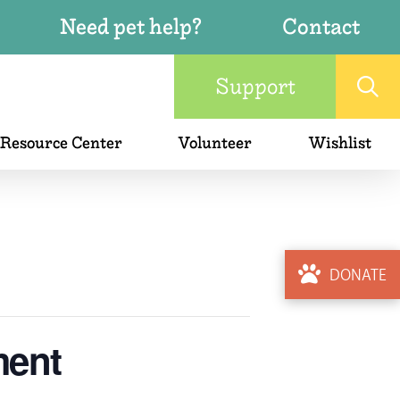
Need pet help?
Contact
Support
 Resource Center
Volunteer
Wishlist
DONATE
ment