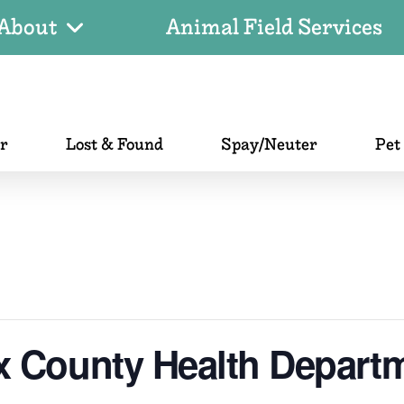
About
Animal Field Services
er
Lost & Found
Spay/Neuter
Pet
x County Health Depart