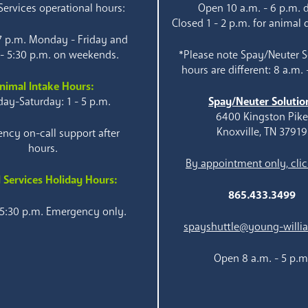
ervices operational hours:
Open 10 a.m. - 6 p.m. d
Closed 1 - 2 p.m. for animal 
 7 p.m. Monday - Friday and
 - 5:30 p.m. on weekends.
*Please note Spay/Neuter S
hours are different: 8 a.m. 
nimal Intake Hours:
ay-Saturday: 1 - 5 p.m.
Spay/Neuter Solutio
6400 Kingston Pik
Knoxville, TN 37919
ncy on-call support after
hours.
By appointment only, clic
 Services Holiday Hours:
865.433.3499
 5:30 p.m. Emergency only.
spayshuttle@young-willi
Open 8 a.m. - 5 p.m