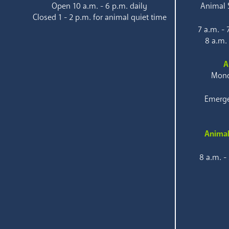
Open 10 a.m. - 6 p.m. daily
Animal S
Closed 1 - 2 p.m. for animal quiet time
7 a.m. -
8 a.m.
A
Mond
Emerge
Animal
8 a.m. -