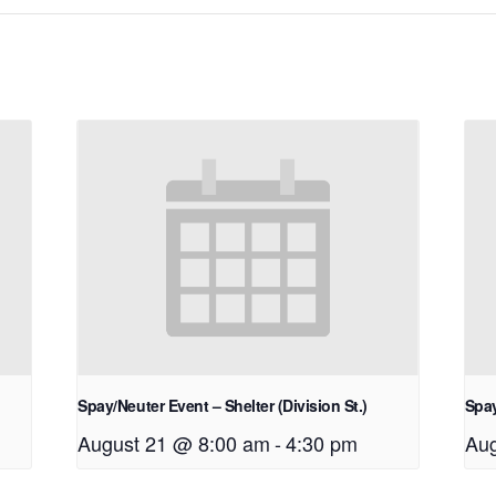
Spay/Neuter Event – Shelter (Division St.)
Spay
August 21 @ 8:00 am
-
4:30 pm
Aug