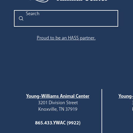
Submit
Search
Proud to be an HASS partner.
Young-Williams Animal Center
Young-
3201 Division Street
Knoxville, TN 37919
865.433.YWAC (9922)