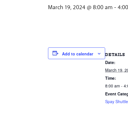
March 19, 2024 @ 8:00 am
-
4:0
Add to calendar
DETAILS
Date:
March 19, 2
Time:
8:00 am - 4
Event Cate
Spay Shuttl