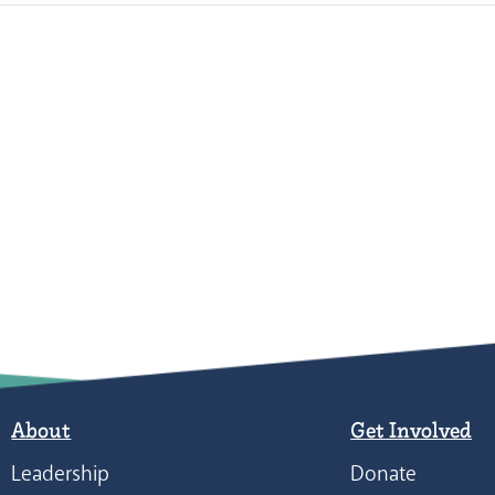
About
Get Involved
Leadership
Donate