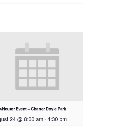
/Neuter Event – Charter Doyle Park
ust 24 @ 8:00 am
-
4:30 pm