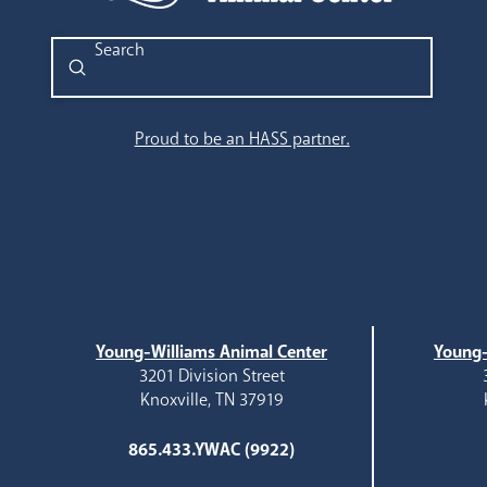
Submit
Search
Proud to be an HASS partner.
Young-Williams Animal Center
Young-
3201 Division Street
Knoxville, TN 37919
865.433.YWAC (9922)