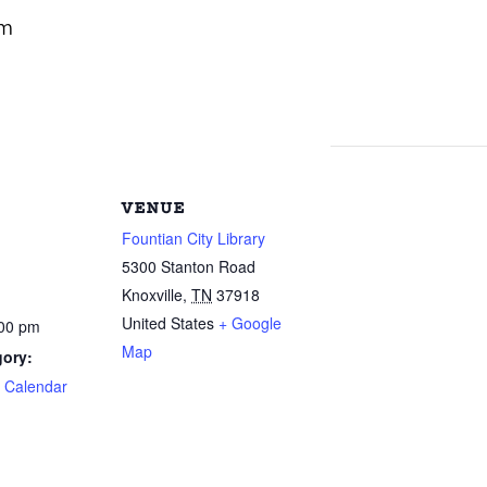
pm
VENUE
Fountian City Library
5300 Stanton Road
Knoxville
,
TN
37918
United States
+ Google
:00 pm
Map
gory:
e Calendar