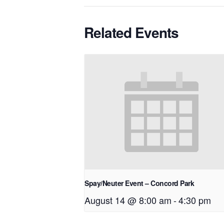
Related Events
Spay/Neuter Event – Concord Park
August 14 @ 8:00 am
-
4:30 pm