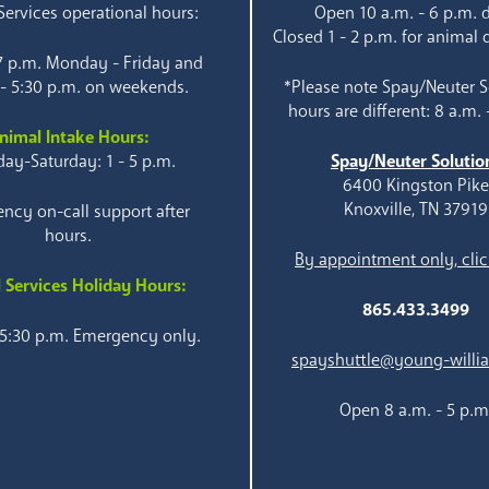
ervices operational hours:
Open 10 a.m. - 6 p.m. d
Closed 1 - 2 p.m. for animal 
 7 p.m. Monday - Friday and
 - 5:30 p.m. on weekends.
*Please note Spay/Neuter S
hours are different: 8 a.m. 
nimal Intake Hours:
ay-Saturday: 1 - 5 p.m.
Spay/Neuter Solutio
6400 Kingston Pik
Knoxville, TN 37919
ncy on-call support after
hours.
By appointment only, clic
 Services Holiday Hours:
865.433.3499
 5:30 p.m. Emergency only.
spayshuttle@young-willi
Open 8 a.m. - 5 p.m