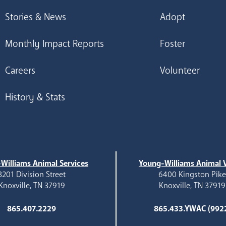
Stories & News
Adopt
Monthly Impact Reports
Foster
Careers
Volunteer
History & Stats
Williams Animal Services
Young-Williams Animal V
3201 Division Street
6400 Kingston Pik
Knoxville, TN 37919
Knoxville, TN 37919
865.407.2229
865.433.YWAC (992