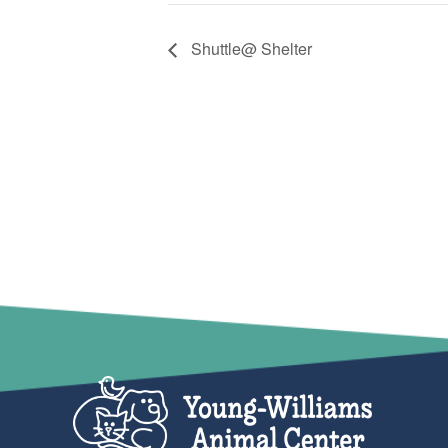
Shuttle@ Shelter