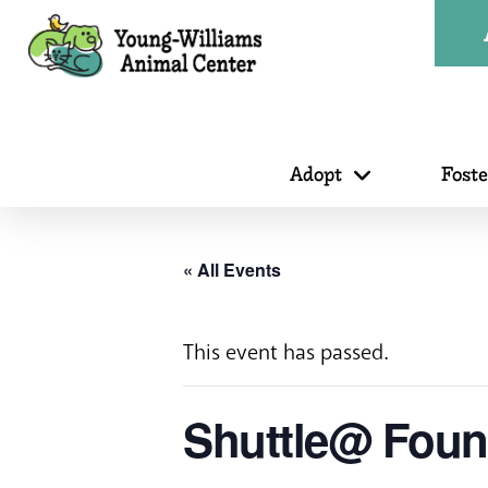
Adopt
Fost
« All Events
This event has passed.
Shuttle@ Fount