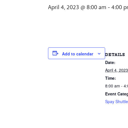
April 4, 2023 @ 8:00 am
-
4:00 
Add to calendar
DETAILS
Date:
April 4, 2023
Time:
8:00 am - 4
Event Cate
Spay Shuttl