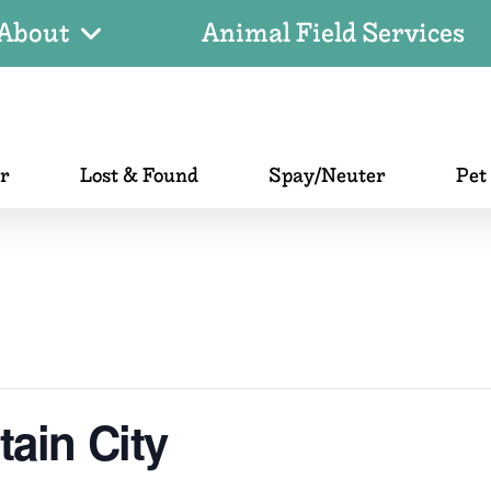
About
Animal Field Services
er
Lost & Found
Spay/Neuter
Pet
ain City