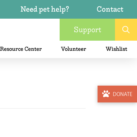
Need pet help?
Contact
Support
 Resource Center
Volunteer
Wishlist
DONATE