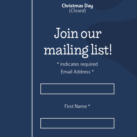
Christmas Day
(
Closed
)
Join our
mailing list!
*
indicates required
Email Address
*
First Name
*