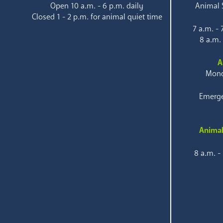
Open 10 a.m. - 6 p.m. daily
Animal S
Closed 1 - 2 p.m. for animal quiet time
7 a.m. -
8 a.m.
A
Mond
Emerge
Animal
8 a.m. -