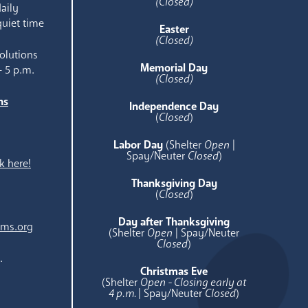
(Closed)
aily
quiet time
Easter
(Closed)
olutions
Memorial Day
- 5 p.m.
(Closed)
ns
Independence Day
e
(
Closed
)
Labor Day
(Shelter
Open
|
Spay/Neuter
Closed
)
k here!
Thanksgiving Day
(
Closed
)
Day after Thanksgiving
ams.org
(Shelter
Open
| Spay/Neuter
Closed
)
.
Christmas Eve
(Shelter
Open - Closing early at
4 p.m.
| Spay/Neuter
Closed
)