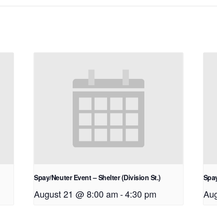
Spay/Neuter Event – Shelter (Division St.)
Spay
August 21 @ 8:00 am
-
4:30 pm
Aug