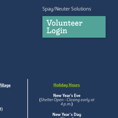
Spay/Neuter Solutions
Volunteer
Login
Holiday Hours
illage
e
New Year's Eve
(
Shelter Open - Closing early at
4 p.m.
)
2)
New Year’s Day