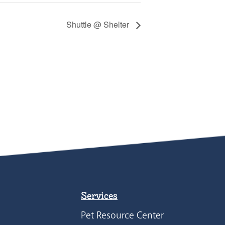
Shuttle @ Shelter
Services
Pet Resource Center