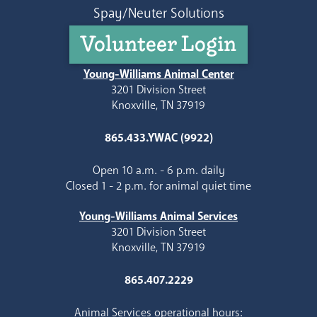
Spay/Neuter Solutions
Volunteer Login
Young-Williams Animal Center
3201 Division Street
Knoxville, TN 37919
865.433.YWAC (9922)
Open 10 a.m. - 6 p.m. daily
Closed 1 - 2 p.m. for animal quiet time
Young-Williams Animal Services
3201 Division Street
Knoxville, TN 37919
865.407.2229
Animal Services operational hours: