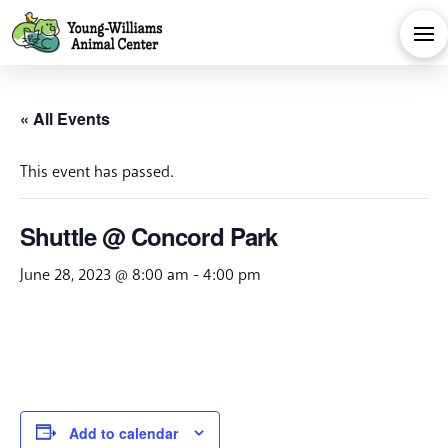
« All Events
This event has passed.
Shuttle @ Concord Park
June 28, 2023 @ 8:00 am
-
4:00 pm
Add to calendar