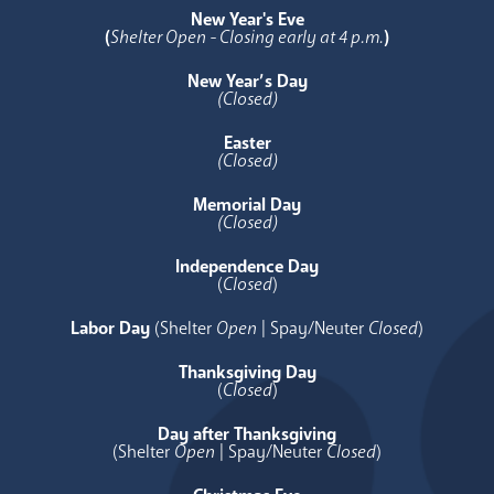
New Year's Eve
(
Shelter Open - Closing early at 4 p.m.
)
New Year’s Day
(Closed)
Easter
(Closed)
Memorial Day
(Closed)
Independence Day
(
Closed
)
Labor Day
(Shelter
Open
| Spay/Neuter
Closed
)
Thanksgiving Day
(
Closed
)
Day after Thanksgiving
(Shelter
Open
| Spay/Neuter
Closed
)