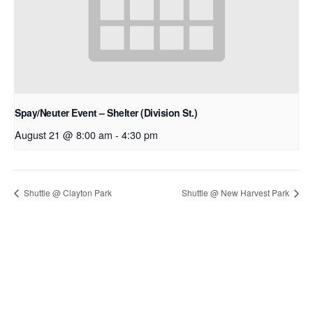
Spay/Neuter Event – Shelter (Division St.)
August 21 @ 8:00 am
-
4:30 pm
Shuttle @ Clayton Park
Shuttle @ New Harvest Park