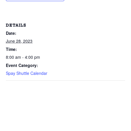
DETAILS
Date:
June 28, 2023
Time:
8:00 am - 4:00 pm
Event Category:
Spay Shuttle Calendar