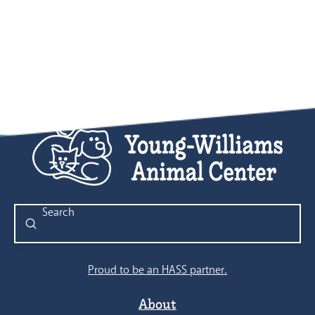
Submit
Search
Proud to be an HASS partner.
About