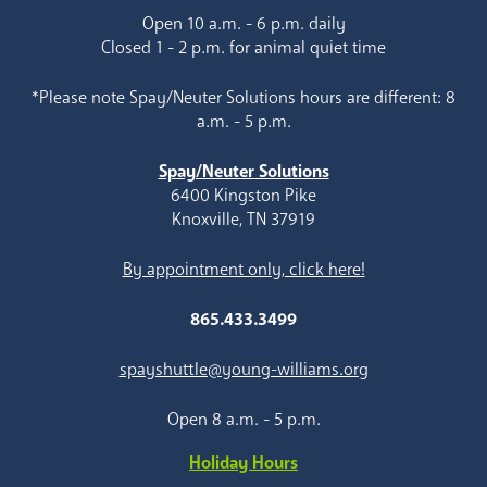
Open 10 a.m. - 6 p.m. daily
Closed 1 - 2 p.m. for animal quiet time
*Please note Spay/Neuter Solutions hours are different: 8
a.m. - 5 p.m.
Spay/Neuter Solutions
6400 Kingston Pike
Knoxville, TN 37919
By appointment only, click here!
865.433.3499
spayshuttle@young-williams.org
Open 8 a.m. - 5 p.m.
Holiday Hours