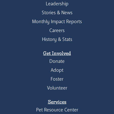
Leadership
Stories & News
Monthly Impact Reports
Careers
History & Stats
Get Involved
Donate
Adopt
Foster
Volunteer
Services
Pet Resource Center