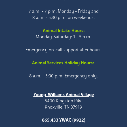
7 a.m. - 7 p.m. Monday - Friday and
8 a.m. - 5:30 p.m. on weekends.
Animal Intake Hours:
Monday-Saturday: 1 - 5 p.m.
Emergency on-call support after hours.
Animal Services Holiday Hours:
8 a.m. - 5:30 p.m. Emergency only.
Young-Williams Animal Village
6400 Kingston Pike
Knoxville, TN 37919
865.433.YWAC (9922)