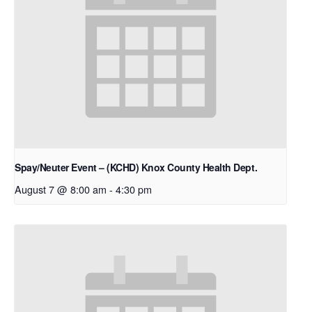
Spay/Neuter Event – (KCHD) Knox County Health Dept.
August 7 @ 8:00 am
-
4:30 pm