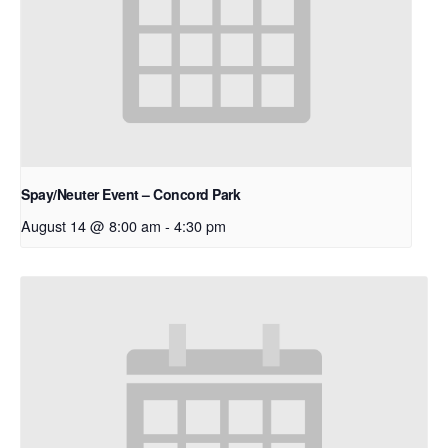
Spay/Neuter Event – Concord Park
August 14 @ 8:00 am
-
4:30 pm