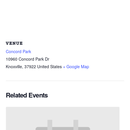
VENUE
Concord Park
10960 Concord Park Dr
Knoxville
,
37922
United States
+ Google Map
Related Events