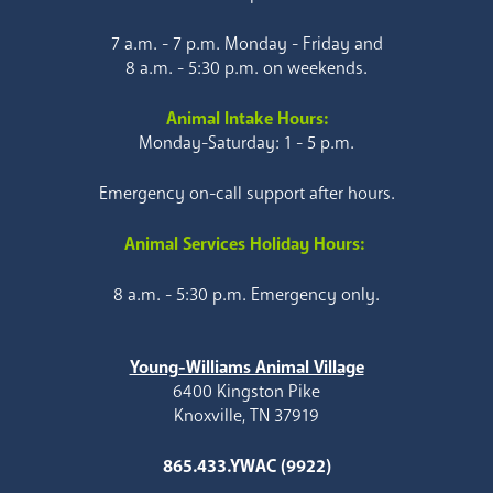
7 a.m. - 7 p.m. Monday - Friday and
8 a.m. - 5:30 p.m. on weekends.
Animal Intake Hours:
Monday-Saturday: 1 - 5 p.m.
Emergency on-call support after hours.
Animal Services Holiday Hours:
8 a.m. - 5:30 p.m. Emergency only.
Young-Williams Animal Village
6400 Kingston Pike
Knoxville, TN 37919
865.433.YWAC (9922)