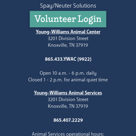
Spay/Neuter Solutions
Volunteer Login
Young-Williams Animal Center
3201 Division Street
Knoxville, TN 37919
865.433.YWAC (9922)
Open 10 a.m. - 6 p.m. daily
Closed 1 - 2 p.m. for animal quiet time
Young-Williams Animal Services
3201 Division Street
Knoxville, TN 37919
865.407.2229
Animal Services operational hours: