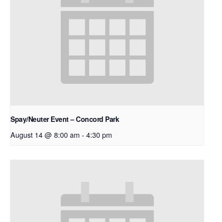
Spay/Neuter Event – Concord Park
August 14 @ 8:00 am
-
4:30 pm