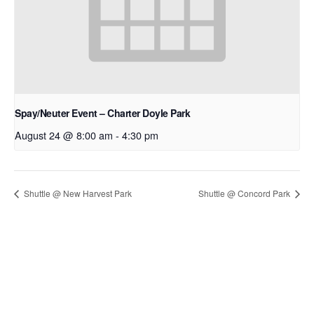
Spay/Neuter Event – Charter Doyle Park
August 24 @ 8:00 am
-
4:30 pm
Shuttle @ New Harvest Park
Shuttle @ Concord Park