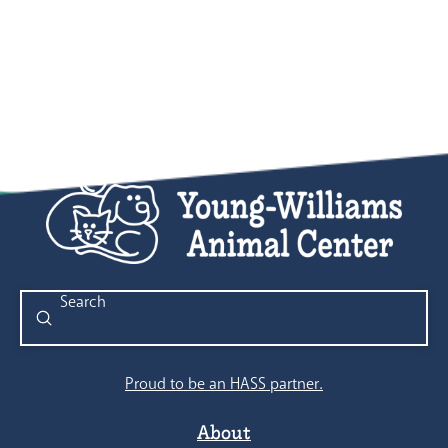
Submit
Search
Proud to be an HASS partner.
About