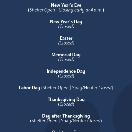
New Year's Eve
(
Shelter Open - Closing early at 4 p.m.
)
New Year’s Day
(Closed)
Easter
(Closed)
Memorial Day
(Closed)
Independence Day
(
Closed
)
Labor Day
(Shelter
Open
| Spay/Neuter
Closed
)
Thanksgiving Day
(
Closed
)
Day after Thanksgiving
(Shelter
Open
| Spay/Neuter
Closed
)