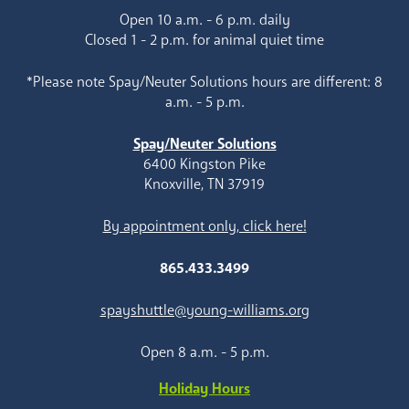
Open 10 a.m. - 6 p.m. daily
Closed 1 - 2 p.m. for animal quiet time
*Please note Spay/Neuter Solutions hours are different: 8
a.m. - 5 p.m.
Spay/Neuter Solutions
6400 Kingston Pike
Knoxville, TN 37919
By appointment only, click here!
865.433.3499
spayshuttle@young-williams.org
Open 8 a.m. - 5 p.m.
Holiday Hours