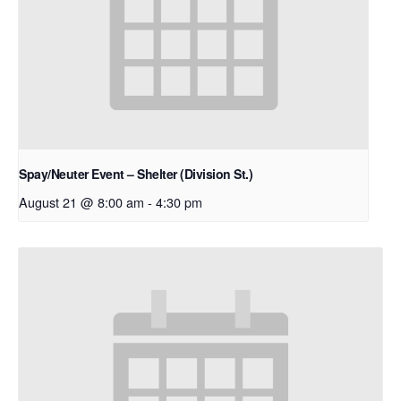
Spay/Neuter Event – Shelter (Division St.)
August 21 @ 8:00 am
-
4:30 pm