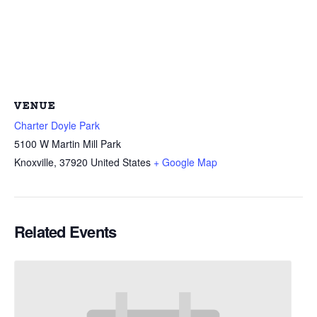
VENUE
Charter Doyle Park
5100 W Martin Mill Park
Knoxville
,
37920
United States
+ Google Map
Related Events