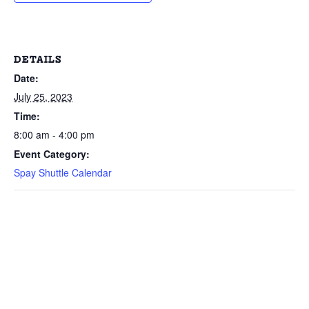
DETAILS
Date:
July 25, 2023
Time:
8:00 am - 4:00 pm
Event Category:
Spay Shuttle Calendar