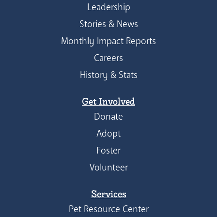
Leadership
Stories & News
Monthly Impact Reports
Careers
History & Stats
Get Involved
Donate
Adopt
Foster
Volunteer
Services
Pet Resource Center