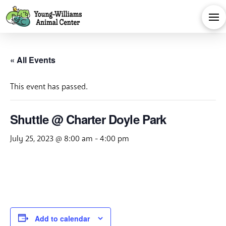
« All Events
This event has passed.
Shuttle @ Charter Doyle Park
July 25, 2023 @ 8:00 am
-
4:00 pm
Add to calendar