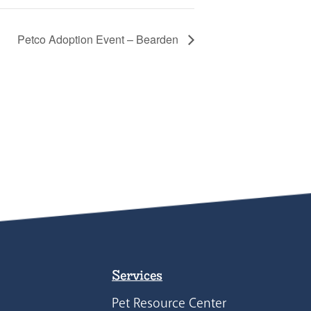
Petco Adoption Event – Bearden
Services
Pet Resource Center