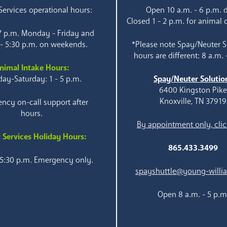
ervices operational hours:
Open 10 a.m. - 6 p.m. d
Closed 1 - 2 p.m. for animal 
 7 p.m. Monday - Friday and
 - 5:30 p.m. on weekends.
*Please note Spay/Neuter S
hours are different: 8 a.m. 
nimal Intake Hours:
ay-Saturday: 1 - 5 p.m.
Spay/Neuter Solutio
6400 Kingston Pik
Knoxville, TN 37919
ncy on-call support after
hours.
By appointment only, clic
 Services Holiday Hours:
865.433.3499
 5:30 p.m. Emergency only.
spayshuttle@young-willi
Open 8 a.m. - 5 p.m