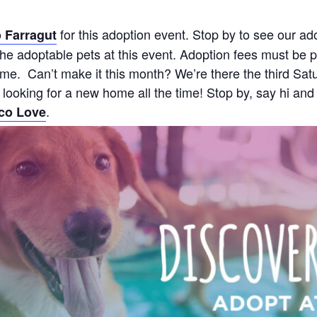
for this adoption event. Stop by to see our ad
 Farragut
e adoptable pets at this event. Adoption fees must be pa
 time. Can’t make it this month? We’re there the third 
s looking for a new home all the time! Stop by, say hi and
.
co Love