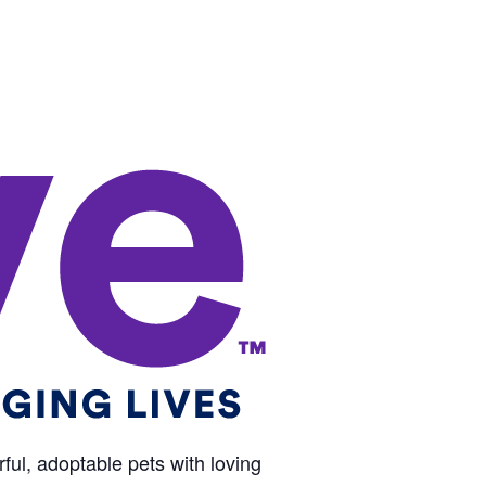
ul, adoptable pets with loving