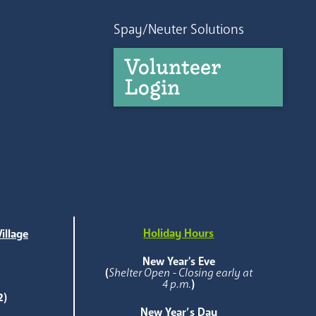
Spay/Neuter Solutions
Volunteer
Login
Holiday Hours
illage
e
New Year's Eve
(
Shelter Open - Closing early at
4 p.m.
)
2)
New Year’s Day