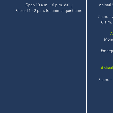
Open 10 a.m. - 6 p.m. daily
Animal S
Closed 1 - 2 p.m. for animal quiet time
7 a.m. -
8 a.m.
A
Mond
Emerge
Animal
8 a.m. -