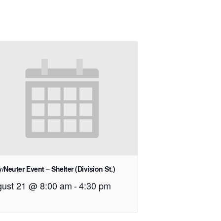
/Neuter Event – Shelter (Division St.)
ust 21 @ 8:00 am
-
4:30 pm