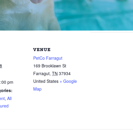
VENUE
PetCo Farragut
8
169 Brooklawn St
Farragut
,
TN
37934
United States
+ Google
3:00 pm
Map
ories:
ent
,
All
ured