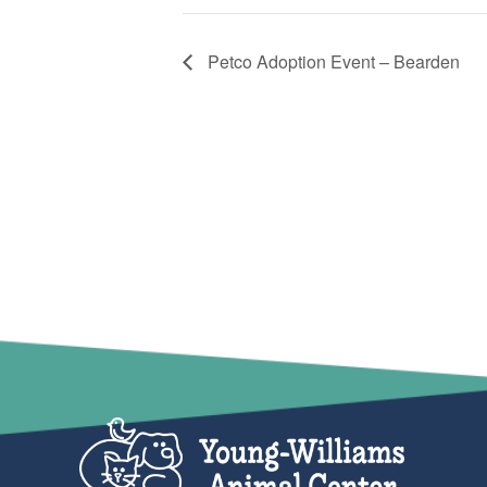
Petco Adoption Event – Bearden