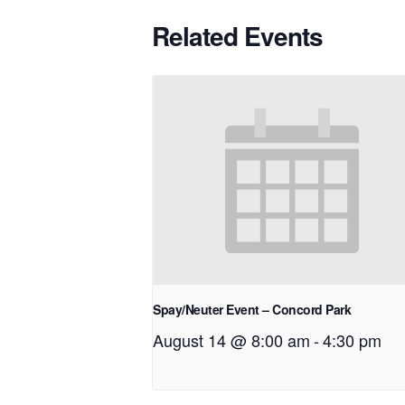
Related Events
Spay/Neuter Event – Concord Park
August 14 @ 8:00 am
-
4:30 pm