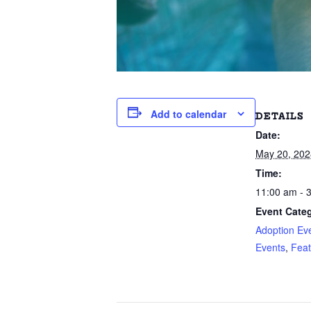
Add to calendar
DETAILS
Date:
May 20, 202
Time:
11:00 am - 
Event Categ
Adoption Ev
Events
,
Feat