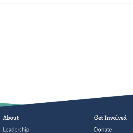
About
Get Involved
Leadership
Donate