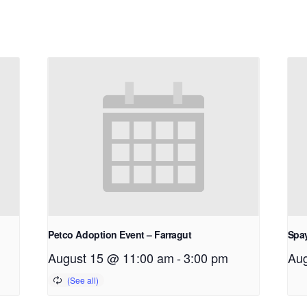
Petco Adoption Event – Farragut
Spay
August 15 @ 11:00 am
-
3:00 pm
Aug