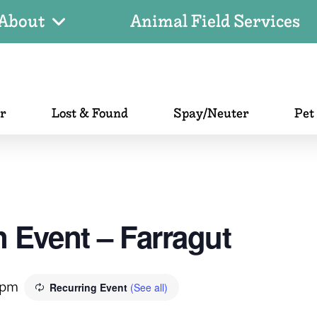
About
Animal Field Services
er
Lost & Found
Spay/Neuter
Pet
 Event – Farragut
 pm
Recurring Event
(See all)