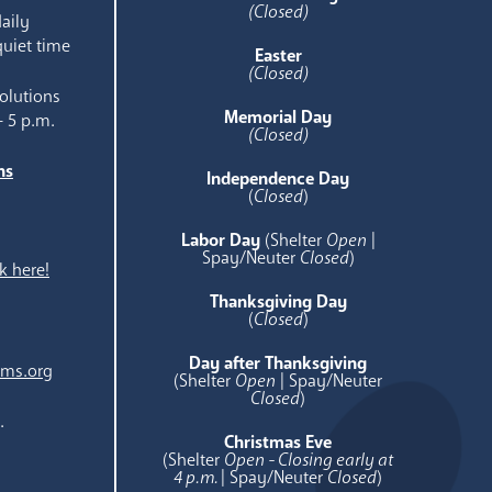
(Closed)
aily
quiet time
Easter
(Closed)
olutions
Memorial Day
- 5 p.m.
(Closed)
ns
Independence Day
e
(
Closed
)
Labor Day
(Shelter
Open
|
Spay/Neuter
Closed
)
k here!
Thanksgiving Day
(
Closed
)
Day after Thanksgiving
ams.org
(Shelter
Open
| Spay/Neuter
Closed
)
.
Christmas Eve
(Shelter
Open - Closing early at
4 p.m.
| Spay/Neuter
Closed
)