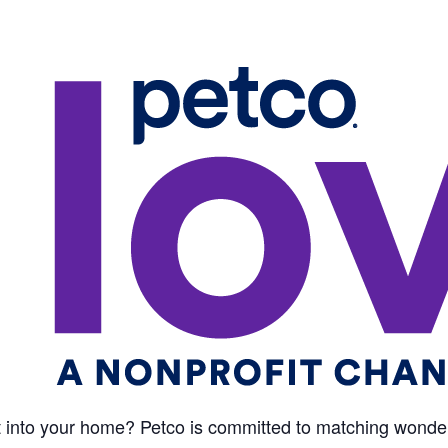
 into your home? Petco is committed to matching wonderf