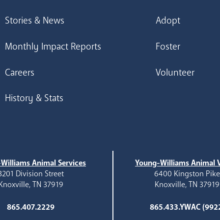
Stories & News
Adopt
Monthly Impact Reports
Foster
Careers
Volunteer
History & Stats
Williams Animal Services
Young-Williams Animal V
3201 Division Street
6400 Kingston Pik
Knoxville, TN 37919
Knoxville, TN 37919
865.407.2229
865.433.YWAC (992