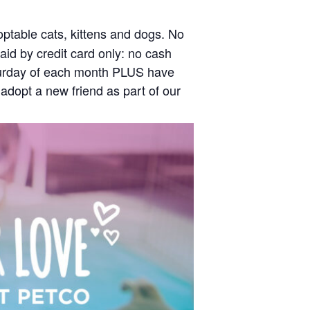
optable cats, kittens and dogs. No
id by credit card only: no cash
Saturday of each month PLUS have
 adopt a new friend as part of our