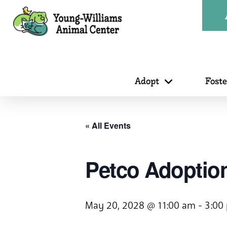
Adopt
Fost
« All Events
Petco Adoption
May 20, 2028 @ 11:00 am
-
3:00