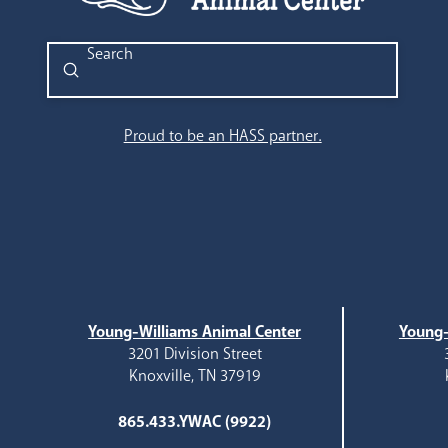
Submit
Search
Proud to be an HASS partner.
Young-Williams Animal Center
Young-
3201 Division Street
Knoxville, TN 37919
865.433.YWAC (9922)