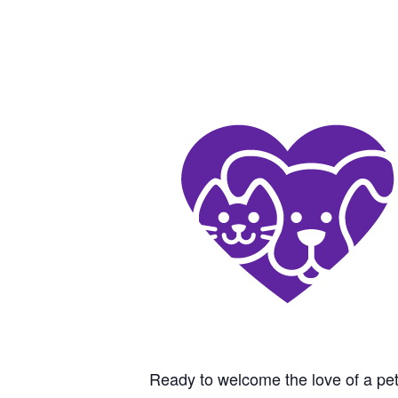
Ready to welcome the love of a pet