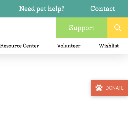
Need pet help?
Contact
Support
 Resource Center
Volunteer
Wishlist
DONATE