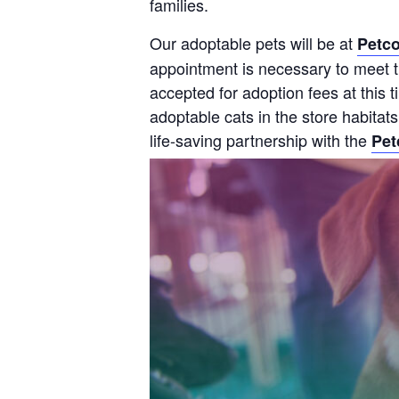
families.
Our adoptable pets will be at
Petco
appointment is necessary to meet th
accepted for adoption fees at this
adoptable cats in the store habitat
life-saving partnership with the
Pet