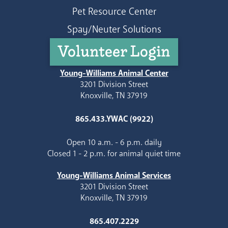
Pet Resource Center
Spay/Neuter Solutions
Volunteer Login
Young-Williams Animal Center
3201 Division Street
Knoxville, TN 37919
865.433.YWAC (9922)
Open 10 a.m. - 6 p.m. daily
Closed 1 - 2 p.m. for animal quiet time
Young-Williams Animal Services
3201 Division Street
Knoxville, TN 37919
865.407.2229