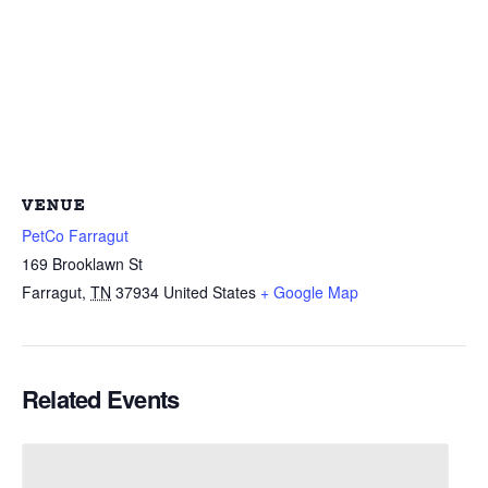
VENUE
PetCo Farragut
169 Brooklawn St
Farragut
,
TN
37934
United States
+ Google Map
Related Events