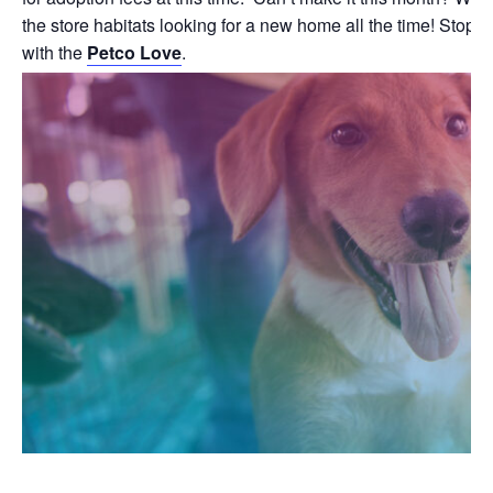
the store habitats looking for a new home all the time! Stop b
with the
Petco Love
.