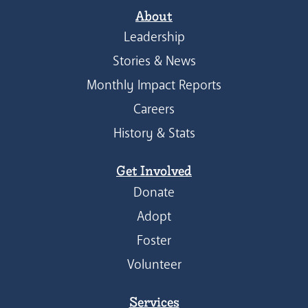
About
Leadership
Stories & News
Monthly Impact Reports
Careers
History & Stats
Get Involved
Donate
Adopt
Foster
Volunteer
Services