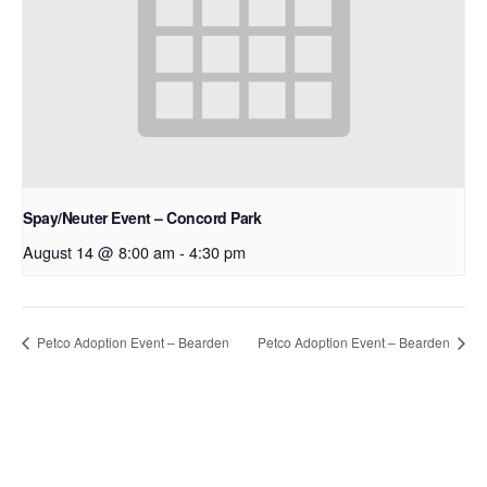
Spay/Neuter Event – Concord Park
August 14 @ 8:00 am
-
4:30 pm
Petco Adoption Event – Bearden
Petco Adoption Event – Bearden