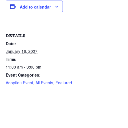
Add to calendar
DETAILS
Date:
January 16, 2027
Time:
11:00 am - 3:00 pm
Event Categories:
Adoption Event
,
All Events
,
Featured