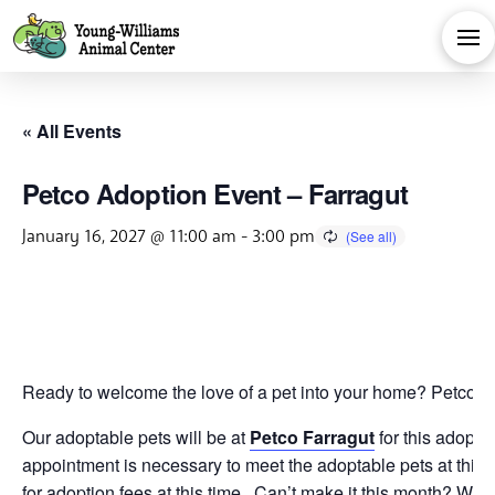
« All Events
Petco Adoption Event – Farragut
January 16, 2027 @ 11:00 am
-
3:00 pm
Ready to welcome the love of a pet into your home? Petco is 
Our adoptable pets will be at
Petco Farragut
for this adopti
appointment is necessary to meet the adoptable pets at this 
for adoption fees at this time. Can’t make it this month? We