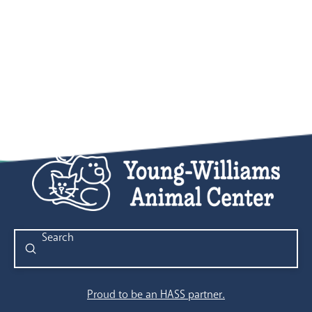
Submit
Search
Proud to be an HASS partner.