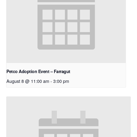
Petco Adoption Event – Farragut
August 8 @ 11:00 am
-
3:00 pm