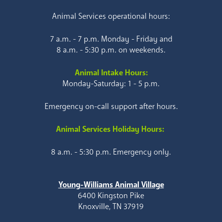
Animal Services operational hours:
7 a.m. - 7 p.m. Monday - Friday and
8 a.m. - 5:30 p.m. on weekends.
Animal Intake Hours:
Monday-Saturday: 1 - 5 p.m.
Emergency on-call support after hours.
Animal Services Holiday Hours:
8 a.m. - 5:30 p.m. Emergency only.
Young-Williams Animal Village
6400 Kingston Pike
Knoxville, TN 37919