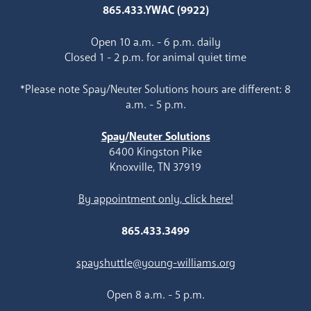
865.433.YWAC (9922)
Open 10 a.m. - 6 p.m. daily
Closed 1 - 2 p.m. for animal quiet time
*Please note Spay/Neuter Solutions hours are different: 8
a.m. - 5 p.m.
Spay/Neuter Solutions
6400 Kingston Pike
Knoxville, TN 37919
By appointment only, click here!
865.433.3499
spayshuttle@young-williams.org
Open 8 a.m. - 5 p.m.