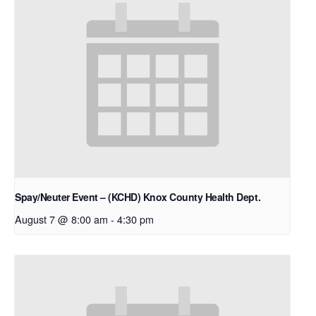
Spay/Neuter Event – (KCHD) Knox County Health Dept.
August 7 @ 8:00 am
-
4:30 pm