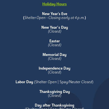
Holiday Hours
New Year's Eve
(
Shelter Open - Closing early at 4 p.m.
)
New Year’s Day
(Closed)
Easter
(Closed)
Memorial Day
(Closed)
Independence Day
(
Closed
)
Labor Day
(Shelter
Open
| Spay/Neuter
Closed
)
Thanksgiving Day
(
Closed
)
Day after Thanksgiving