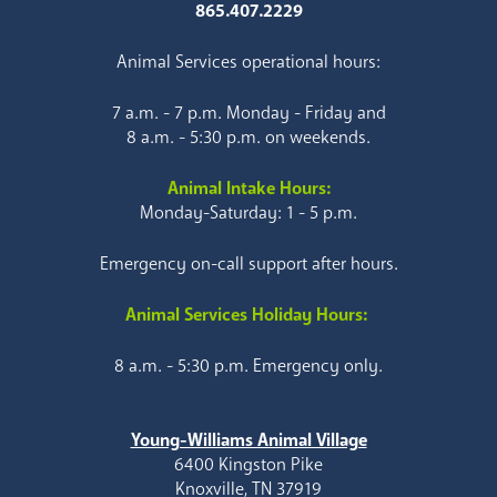
865.407.2229
Animal Services operational hours:
7 a.m. - 7 p.m. Monday - Friday and
8 a.m. - 5:30 p.m. on weekends.
Animal Intake Hours:
Monday-Saturday: 1 - 5 p.m.
Emergency on-call support after hours.
Animal Services Holiday Hours:
8 a.m. - 5:30 p.m. Emergency only.
Young-Williams Animal Village
6400 Kingston Pike
Knoxville, TN 37919