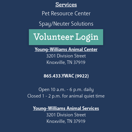
Services
Pet Resource Center
Spay/Neuter Solutions
Volunteer Login
Young-Williams Animal Center
3201 Division Street
Knoxville, TN 37919
865.433.YWAC (9922)
Open 10 a.m. - 6 p.m. daily
Closed 1 - 2 p.m. for animal quiet time
Young-Williams Animal Services
3201 Division Street
Knoxville, TN 37919