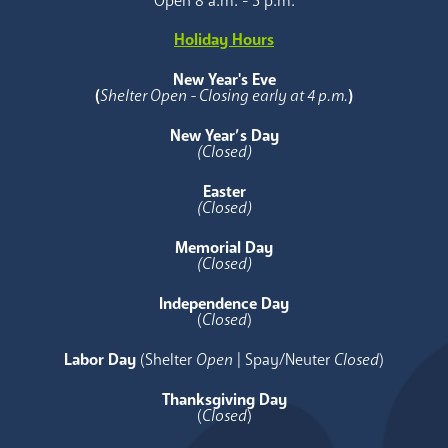
Open 8 a.m. - 5 p.m.
Holiday Hours
New Year's Eve
(
Shelter Open - Closing early at 4 p.m.
)
New Year’s Day
(Closed)
Easter
(Closed)
Memorial Day
(Closed)
Independence Day
(
Closed
)
Labor Day
(Shelter
Open
| Spay/Neuter
Closed
)
Thanksgiving Day
(
Closed
)