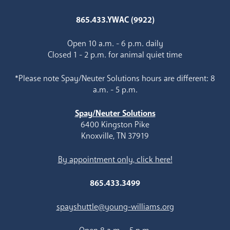
865.433.YWAC (9922)
Open 10 a.m. - 6 p.m. daily
Closed 1 - 2 p.m. for animal quiet time
*Please note Spay/Neuter Solutions hours are different: 8
a.m. - 5 p.m.
Spay/Neuter Solutions
6400 Kingston Pike
Knoxville, TN 37919
By appointment only, click here!
865.433.3499
spayshuttle@young-williams.org