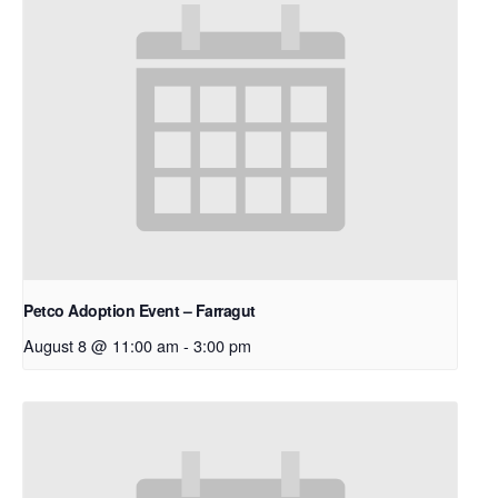
Petco Adoption Event – Farragut
August 8 @ 11:00 am
-
3:00 pm