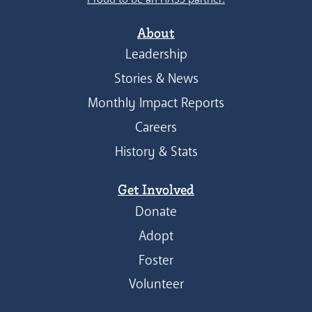
About
Leadership
Stories & News
Monthly Impact Reports
Careers
History & Stats
Get Involved
Donate
Adopt
Foster
Volunteer