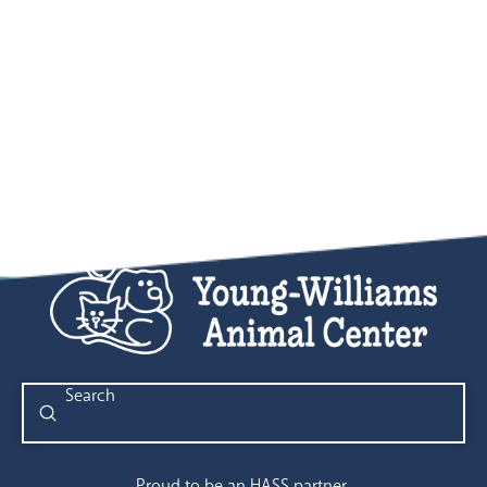
Submit
Search
Proud to be an HASS partner.