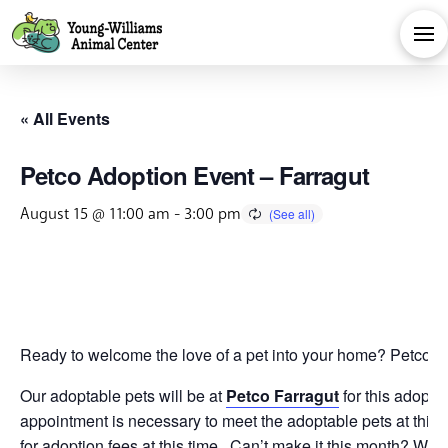
« All Events
Petco Adoption Event – Farragut
August 15 @ 11:00 am
-
3:00 pm
Ready to welcome the love of a pet into your home? Petco is 
Our adoptable pets will be at
Petco Farragut
for this adopti
appointment is necessary to meet the adoptable pets at this 
for adoption fees at this time. Can’t make it this month? We