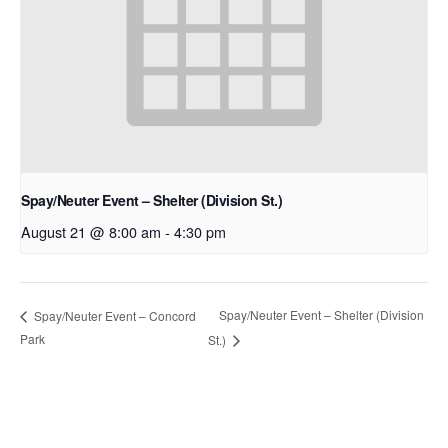
Spay/Neuter Event – Shelter (Division St.)
August 21 @ 8:00 am
-
4:30 pm
Spay/Neuter Event – Shelter (Division
Spay/Neuter Event – Concord
Park
St.)