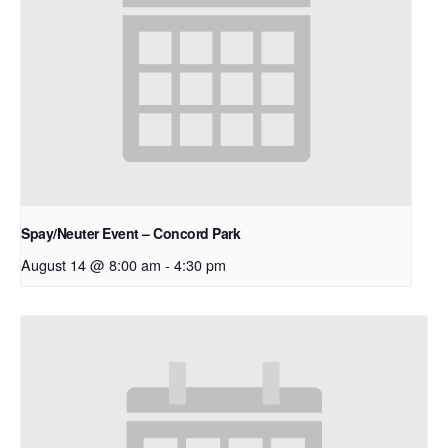
Spay/Neuter Event – Concord Park
August 14 @ 8:00 am
-
4:30 pm