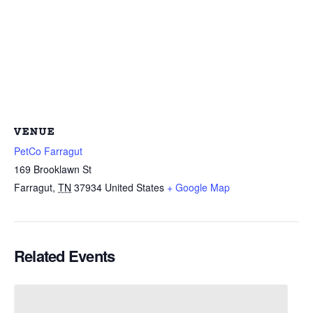
VENUE
PetCo Farragut
169 Brooklawn St
Farragut
,
TN
37934
United States
+ Google Map
Related Events