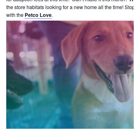
the store habitats looking for a new home all the time! Stop b
with the
Petco Love
.