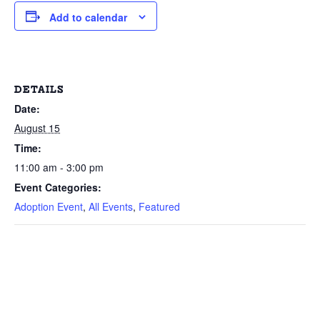
Add to calendar
DETAILS
Date:
August 15
Time:
11:00 am - 3:00 pm
Event Categories:
Adoption Event
,
All Events
,
Featured